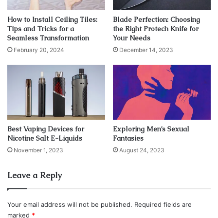
Skinly Aesthetics
. It is still relatively new in the United
States, so be sure to explore your physician’s
How to Install Ceiling Tiles:
Blade Perfection: Choosing
qualifications and training in PDO thread lifts prior to
Tips and Tricks for a
the Right Protech Knife for
Seamless Transformation
Your Needs
scheduling your appointment.
February 20, 2024
December 14, 2023
Below are some details about PDO threads and how they
work, as well as the many ways you can use them to help
you achieve your aesthetic goals.
What is the working principle of
Best Vaping Devices for
Exploring Men’s Sexual
PDO threads?
Nicotine Salt E-Liquids
Fantasies
November 1, 2023
August 24, 2023
Leave a Reply
Your email address will not be published.
Required fields are
marked
*