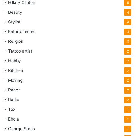
Hillary Clinton
5
Beauty
4
Stylist
4
Entertainment
4
Religion
3
Tattoo artist
2
Hobby
2
Kitchen
2
Moving
2
Racer
2
Radio
2
Tax
1
Ebola
1
George Soros
1