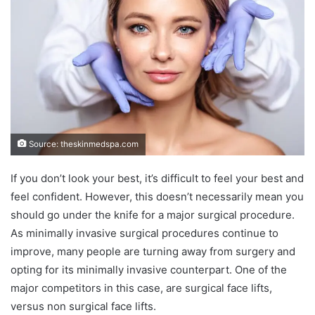
Source: theskinmedspa.com
If you don’t look your best, it’s difficult to feel your best and
feel confident. However, this doesn’t necessarily mean you
should go under the knife for a major surgical procedure.
As minimally invasive surgical procedures continue to
improve, many people are turning away from surgery and
opting for its minimally invasive counterpart. One of the
major competitors in this case, are surgical face lifts,
versus non surgical face lifts.