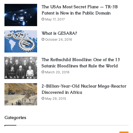
The USAs Most Secret Plane — TR-3B
Patent is Now in the Public Domain
May 17, 2017
What is GESARA?
October 24, 2016
The Rothschild Bloodline: One of the 13
Satanic Bloodlines that Rule the World
March 20, 2016
2-Billion-Year-Old Nuclear Mega-Reactor
Source: maasclinic.com
Discovered in Africa
May 29, 2015
PDO threads for the face are more common than those for
other parts of the body. However, they can also be used to
perform a non-surgical buttlift and other lower areas. PDO
Categories
threads reduce fine lines and wrinkles in your face such as
the nasolabial folds (also known as smile lines) that form