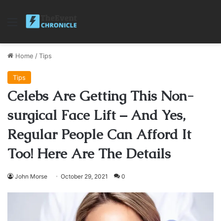
Menu
Home
/
Tips
Tips
Celebs Are Getting This Non-
surgical Face Lift – And Yes,
Regular People Can Afford It
Too! Here Are The Details
John Morse
October 29, 2021
0