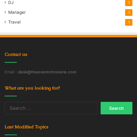
DJ
1
Manager
1
Travel
1
Contact us
Email :
desk@theeventchronicle.com
What are you looking for?
Search
for:
Last Modified Topics