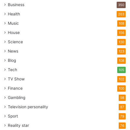
Business
350
vines, and vertical planters. Privacy planting could be your
new favorite thing.
Health
263
Music
168
3. Lighting and art
House
156
Science
130
News
123
Blog
108
Tech
105
TV Show
102
Finance
100
Gambling
98
Television personality
87
Sport
79
Source: houzz.com
Reality star
76