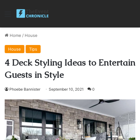
Menu
Home
/
House
House
Tips
4 Deck Styling Ideas to Entertain
Guests in Style
Phoebe Bannister
September 10, 2021
0