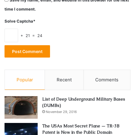
Save my name, email, and website in this browser for the next
for your living. There are sure to last you a lot and a lot
more cleaner and healthier.
time I comment.
Solve Captcha*
2. Get some plants
+ 21 = 24
Popular
Recent
Comments
List of Deep Underground Military Bases
(DUMBs)
November 29, 2016
Source: houzz.com
The USAs Most Secret Plane — TR-3B
Patent is Now in the Public Domain