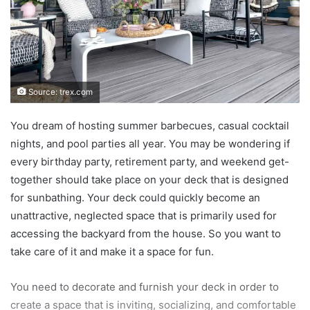
Source: trex.com
You dream of hosting summer barbecues, casual cocktail
nights, and pool parties all year. You may be wondering if
every birthday party, retirement party, and weekend get-
together should take place on your deck that is designed
for sunbathing. Your deck could quickly become an
unattractive, neglected space that is primarily used for
accessing the backyard from the house. So you want to
take care of it and make it a space for fun.
You need to decorate and furnish your deck in order to
create a space that is inviting, socializing, and comfortable