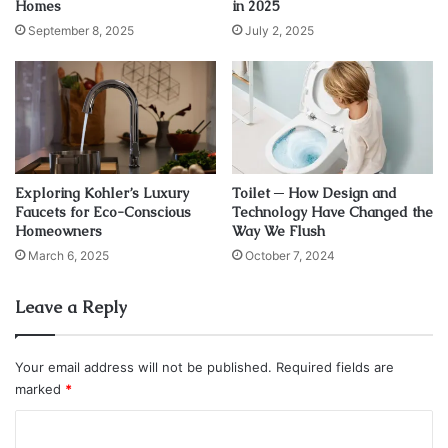
Homes
in 2025
September 8, 2025
July 2, 2025
Exploring Kohler’s Luxury
Toilet ─ How Design and
Faucets for Eco-Conscious
Technology Have Changed the
Homeowners
Way We Flush
March 6, 2025
October 7, 2024
Leave a Reply
Source: houzz.com
Bowens
tells us that one of the most common issues with
Your email address will not be published.
Required fields are
the deck is sunlight. If your deck is too exposed to the
marked
*
elements, your guest will be too hot. And overheating can
C
be such a big issue. If everyone’s hands on deck are