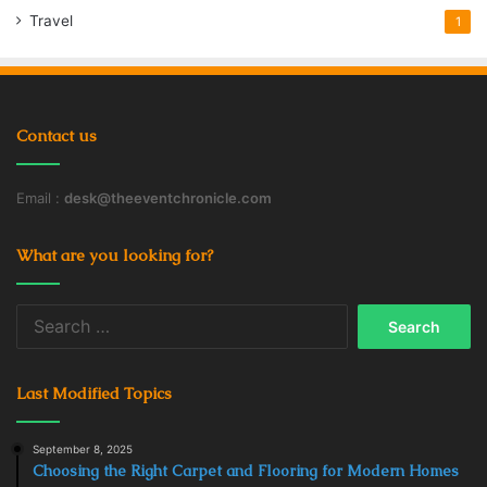
Travel
1
Contact us
Email :
desk@theeventchronicle.com
What are you looking for?
Search
for:
Last Modified Topics
September 8, 2025
Choosing the Right Carpet and Flooring for Modern Homes