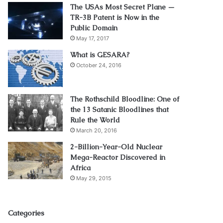
The USAs Most Secret Plane —
TR-3B Patent is Now in the
Public Domain
May 17, 2017
What is GESARA?
October 24, 2016
The Rothschild Bloodline: One of
the 13 Satanic Bloodlines that
Rule the World
March 20, 2016
2-Billion-Year-Old Nuclear
Mega-Reactor Discovered in
Africa
May 29, 2015
Categories