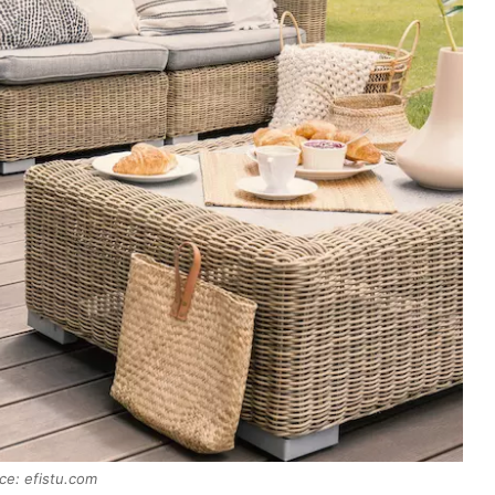
ce: efistu.com