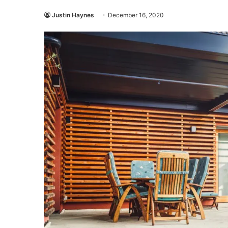
Justin Haynes
December 16, 2020