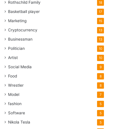
Rothschild Family
18
Basketball player
17
Marketing
15
Cryptocurrency
13
Businessman
13
Politician
10
Artist
10
Social Media
9
Food
8
Wrestler
8
Model
7
fashion
5
Software
5
Nikola Tesla
5