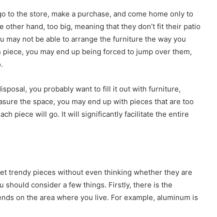
y go to the store, make a purchase, and come home only to
e other hand, too big, meaning that they don’t fit their patio
you may not be able to arrange the furniture the way you
ch piece, you may end up being forced to jump over them,
.
sposal, you probably want to fill it out with furniture,
easure the space, you may end up with pieces that are too
h piece will go. It will significantly facilitate the entire
t trendy pieces without even thinking whether they are
ou should consider a few things. Firstly, there is the
pends on the area where you live. For example, aluminum is