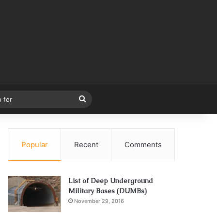
Search
for
Popular
Recent
Comments
List of Deep Underground
Military Bases (DUMBs)
November 29, 2016