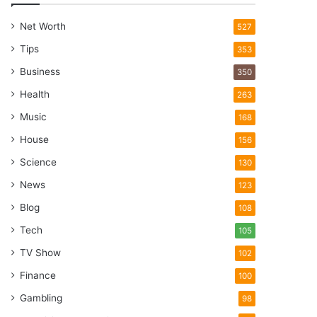
Net Worth
527
Tips
353
Business
350
Health
263
Music
168
House
156
Science
130
News
123
Blog
108
Tech
105
TV Show
102
Finance
100
Gambling
98