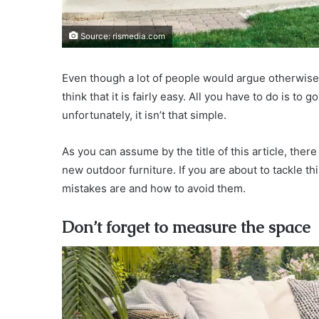
Source: rismedia.com
Even though a lot of people would argue otherwise,
think that it is fairly easy. All you have to do is to 
unfortunately, it isn’t that simple.
As you can assume by the title of this article, t
new outdoor furniture. If you are about to tackle t
mistakes are and how to avoid them.
Don’t forget to measure the space