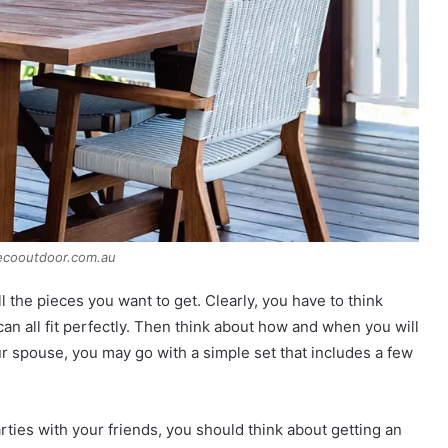
ecooutdoor.com.au
ll the pieces you want to get. Clearly, you have to think
an all fit perfectly. Then think about how and when you will
ur spouse, you may go with a simple set that includes a few
rties with your friends, you should think about getting an