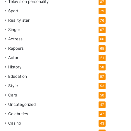
Television personality
87
Sport
79
Reality star
76
Singer
67
Actress
66
Rappers
65
Actor
61
History
58
Education
57
Style
53
Cars
50
Uncategorized
47
Celebrities
47
Casino
43