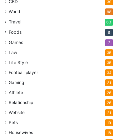
CBD
39
World
98
Travel
63
Foods
8
Games
2
Law
35
Life Style
35
Football player
34
Gaming
31
Athlete
26
Relationship
26
Website
21
Pets
19
Housewives
18