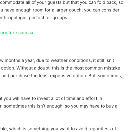
ccommodate all of your guests but that you can fold back, so
t you have enough room for a larger couch, you can consider
nthropologie, perfect for groups.
furniture.com.au
w months a year, due to weather conditions, it still isn’t
 option. Without a doubt, this is the most common mistake
e and purchase the least expensive option. But, sometimes,
 you will have to invest a lot of time and effort in
r, sometimes this isn’t enough, so you may have to buy a
able, which is something you want to avoid regardless of