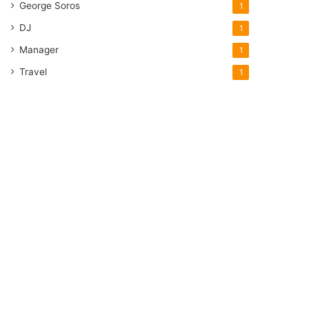
George Soros
1
DJ
1
Manager
1
Travel
1