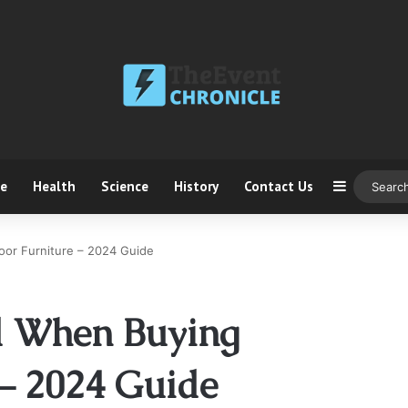
ce
Health
Science
History
Contact Us
Sidebar
oor Furniture – 2024 Guide
id When Buying
– 2024 Guide