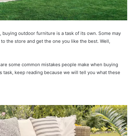
 buying outdoor furniture is a task of its own. Some may
go to the store and get the one you like the best. Well,
here are some common mistakes people make when buying
his task, keep reading because we will tell you what these