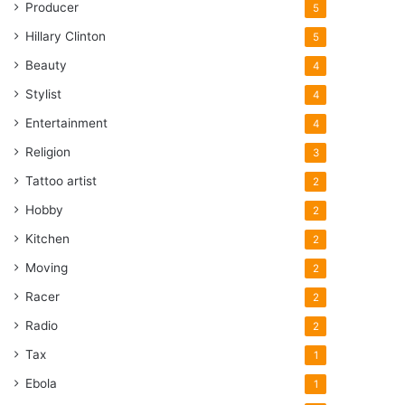
Producer
5
Hillary Clinton
5
Beauty
4
Stylist
4
Entertainment
4
Religion
3
Tattoo artist
2
Hobby
2
Kitchen
2
Moving
2
Racer
2
Radio
2
Tax
1
Ebola
1