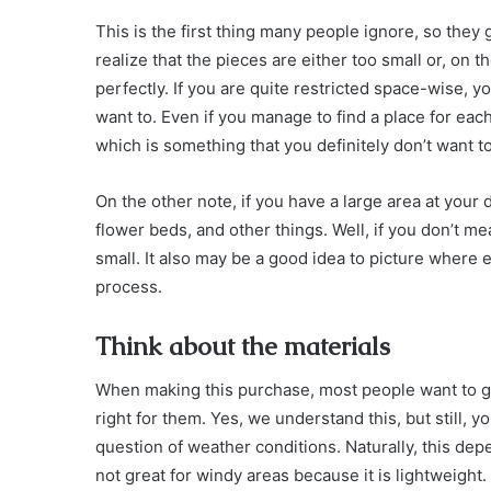
This is the first thing many people ignore, so the
realize that the pieces are either too small or, on th
perfectly. If you are quite restricted space-wise, 
want to. Even if you manage to find a place for ea
which is something that you definitely don’t want to
On the other note, if you have a large area at your di
flower beds, and other things. Well, if you don’t m
small. It also may be a good idea to picture where eac
process.
Think about the materials
When making this purchase, most people want to ge
right for them. Yes, we understand this, but still, y
question of weather conditions. Naturally, this de
not great for windy areas because it is lightweight.