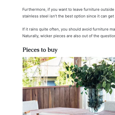
Furthermore, if you want to leave furniture outsid
stainless steel isn’t the best option since it can get 
If it rains quite often, you should avoid furniture 
Naturally, wicker pieces are also out of the questi
Pieces to buy