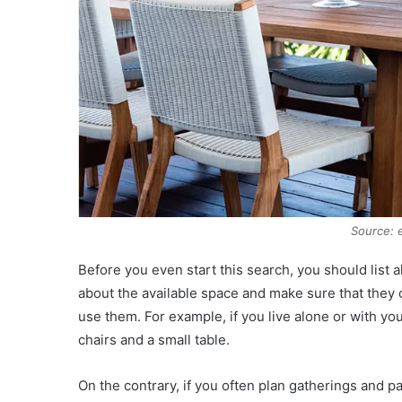
Source: 
Before you even start this search, you should list a
about the available space and make sure that they c
use them. For example, if you live alone or with yo
chairs and a small table.
On the contrary, if you often plan gatherings and pa