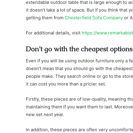
extendable outdoor table that is large enough to a
it doesn’t take a lot of space. But if you think tha
getting them from
Chesterfield Sofa Company
or A
For additional details, visit
https://www.remarkable
Don’t go with the cheapest options
Even if you will be using outdoor furniture only a fe
doesn’t mean that you should go with the cheapest
people make. They search online or go to the stor
it can cost you more than a pricier set.
Firstly, these pieces are of low-quality, meaning that
maintaining them if you want them to last. Moreove
new set next year.
In addition, these pieces are often very uncomfort