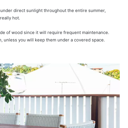
e under direct sunlight throughout the entire summer,
really hot.
made of wood since it will require frequent maintenance.
on, unless you will keep them under a covered space.