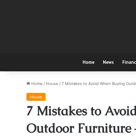
Home
News
Finan
Home
/
House
/
7 Mistakes to Avoid When Buying Outd
House
7 Mistakes to Avo
Outdoor Furniture 