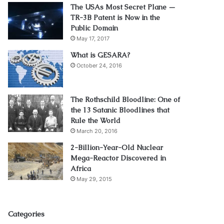
The USAs Most Secret Plane —
TR-3B Patent is Now in the
Public Domain
May 17, 2017
What is GESARA?
October 24, 2016
The Rothschild Bloodline: One of
the 13 Satanic Bloodlines that
Rule the World
March 20, 2016
2-Billion-Year-Old Nuclear
Mega-Reactor Discovered in
Africa
May 29, 2015
Categories