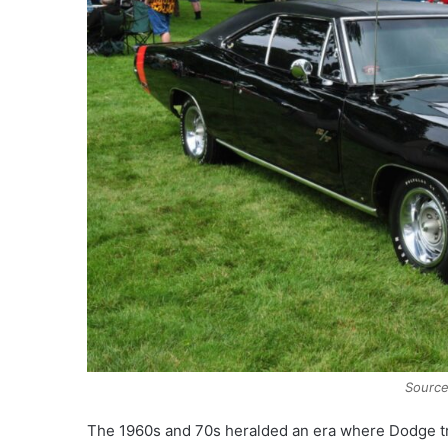
Sourc
The 1960s and 70s heralded an era where Dodge trul