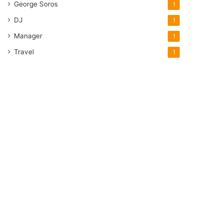
George Soros
1
DJ
1
Manager
1
Travel
1