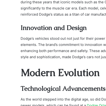
during these years that iconic models such as the
significantly to the muscle car era. Each model, ce
reinforced Dodge’s status as a titan of car manufac
Innovation and Design
Dodge’s vehicles stood out not just for their power
elements. The brand’s commitment to innovation was
enhancing both performance and safety. These adva
style and sophistication, made Dodge’s cars not jus
Modern Evolution
Technological Advancements
As the world stepped into the digital age, so did D
newer models, which can be found at a
Dodge Orl