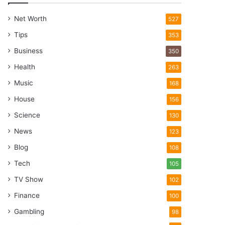
Net Worth
527
Tips
353
Business
350
Health
263
Music
168
House
156
Science
130
News
123
Blog
108
Tech
105
TV Show
102
Finance
100
Gambling
98