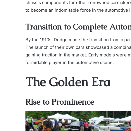
chassis components for other renowned carmakers.
to become an indomitable force in the automotive i
Transition to Complete Auto
By the 1910s, Dodge made the transition from a par
The launch of their own cars showcased a combinati
gaining traction in the market. Early models were 
formidable player in the automotive scene.
The Golden Era
Rise to Prominence