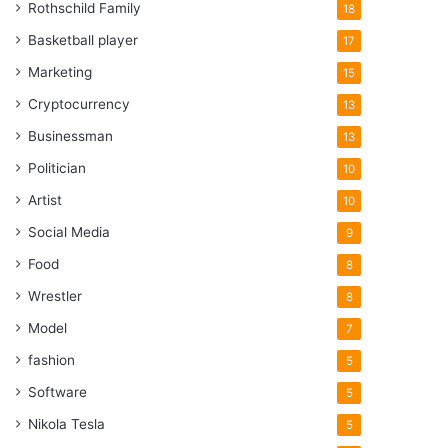
Rothschild Family
18
Basketball player
17
Marketing
15
Cryptocurrency
13
Businessman
13
Politician
10
Artist
10
Social Media
9
Food
8
Wrestler
8
Model
7
fashion
5
Software
5
Nikola Tesla
5