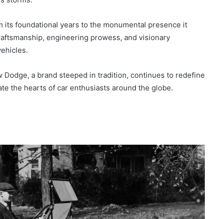
om its foundational years to the monumental presence it
raftsmanship, engineering prowess, and visionary
ehicles.
w Dodge, a brand steeped in tradition, continues to redefine
ate the hearts of car enthusiasts around the globe.