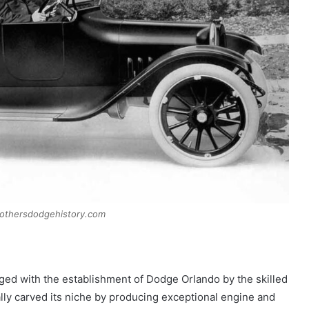
rothersdodgehistory.com
ged with the establishment of Dodge Orlando by the skilled
lly carved its niche by producing exceptional engine and