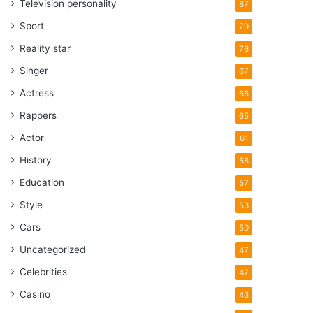
Television personality
87
Sport
79
Reality star
76
Singer
67
Actress
66
Rappers
65
Actor
61
History
58
Education
57
Style
53
Cars
50
Uncategorized
47
Celebrities
47
Casino
43