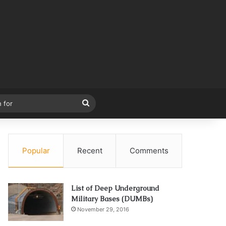
Search
for
Popular
Recent
Comments
List of Deep Underground
Military Bases (DUMBs)
November 29, 2016