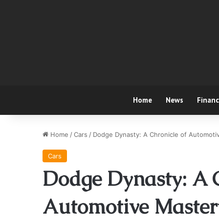
Home
News
Finan
Home
/
Cars
/
Dodge Dynasty: A Chronicle of Automoti
Cars
Dodge Dynasty: A C
Automotive Master