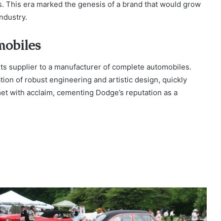
 This era marked the genesis of a brand that would grow
ndustry.
mobiles
ts supplier to a manufacturer of complete automobiles.
on of robust engineering and artistic design, quickly
met with acclaim, cementing Dodge’s reputation as a