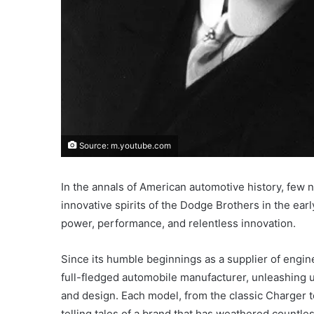
Source: m.youtube.com
In the annals of American automotive history, few 
innovative spirits of the Dodge Brothers in the e
power, performance, and relentless innovation.
Since its humble beginnings as a supplier of engi
full-fledged automobile manufacturer, unleashing up
and design. Each model, from the classic Charger t
telling tales of a brand that has weathered countle