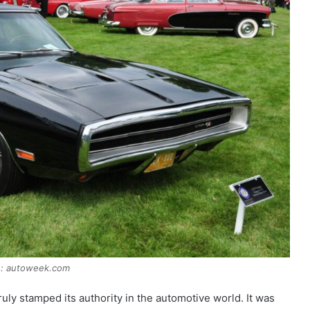
e: autoweek.com
y stamped its authority in the automotive world. It was