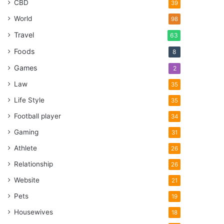
CBD
39
World
98
Travel
63
Foods
8
Games
2
Law
35
Life Style
35
Football player
34
Gaming
31
Athlete
26
Relationship
26
Website
21
Pets
19
Housewives
18