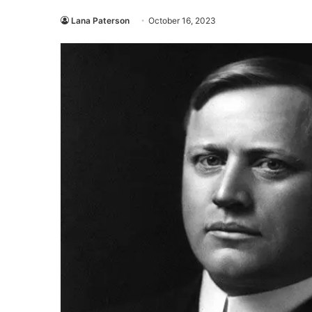
Lana Paterson
October 16, 2023