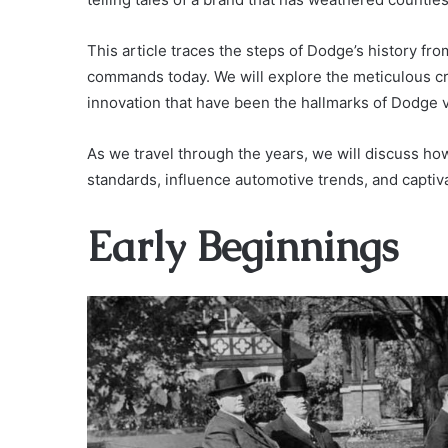
This article traces the steps of Dodge’s history fr
commands today. We will explore the meticulous c
innovation that have been the hallmarks of Dodge v
As we travel through the years, we will discuss ho
standards, influence automotive trends, and captiv
Early Beginnings