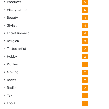
Producer
5
Hillary Clinton
5
Beauty
4
Stylist
4
Entertainment
4
Religion
3
Tattoo artist
2
Hobby
2
Kitchen
2
Moving
2
Racer
2
Radio
2
Tax
1
Ebola
1