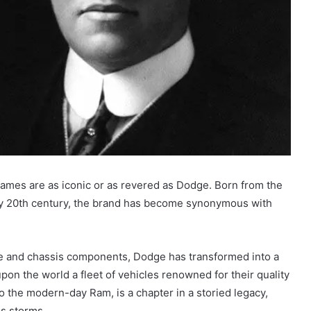
names are as iconic or as revered as Dodge. Born from the
arly 20th century, the brand has become synonymous with
ne and chassis components, Dodge has transformed into a
on the world a fleet of vehicles renowned for their quality
o the modern-day Ram, is a chapter in a storied legacy,
ss storms.