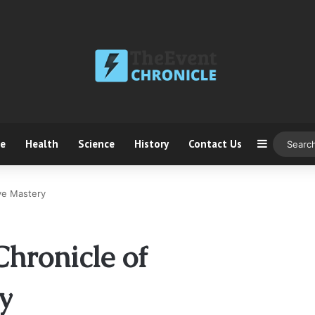
ce
Health
Science
History
Contact Us
Sidebar
ve Mastery
hronicle of
y