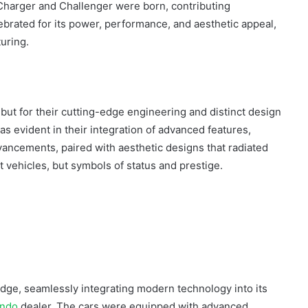
 Charger and Challenger were born, contributing
lebrated for its power, performance, and aesthetic appeal,
turing.
 but for their cutting-edge engineering and distinct design
 evident in their integration of advanced features,
ncements, paired with aesthetic designs that radiated
t vehicles, but symbols of status and prestige.
odge, seamlessly integrating modern technology into its
ando
dealer. The cars were equipped with advanced