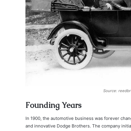
Source: reedb
Founding Years
In 1900, the automotive business was forever chan
and innovative Dodge Brothers. The company initia