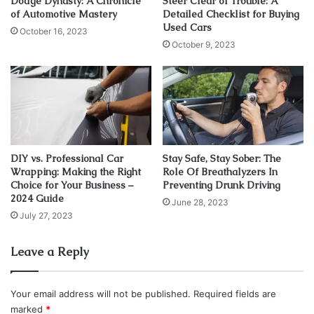
Dodge Dynasty: A Chronicle
Steer Clear of Trouble: A
Otherwise, there is a high chance that you will face issues
of Automotive Mastery
Detailed Checklist for Buying
Used Cars
after a while. It is always better to take care of these things
October 16, 2023
October 9, 2023
beforehand until it’s too late.
Before choosing exhaust headers for your automobile,
research in detail. Some vehicles don’t require them as
they are already installed. You can get more information to
make a decision. Let’s learn more about the role of exhaust
headers in boosting horsepower and torque.
DIY vs. Professional Car
Stay Safe, Stay Sober: The
Wrapping: Making the Right
Role Of Breathalyzers In
Choice for Your Business –
Preventing Drunk Driving
Do Exhaust Headers Boost
2024 Guide
June 28, 2023
Horsepower And Torque?
July 27, 2023
Leave a Reply
Your email address will not be published.
Required fields are
marked
*