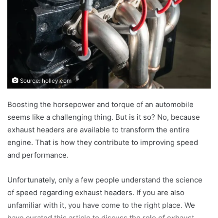
Source: holley.com
Boosting the horsepower and torque of an automobile
seems like a challenging thing. But is it so? No, because
exhaust headers are available to transform the entire
engine. That is how they contribute to improving speed
and performance.
Unfortunately, only a few people understand the science
of speed regarding exhaust headers. If you are also
unfamiliar with it, you have come to the right place. We
have curated this article to discuss the role of exhaust