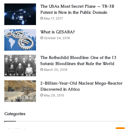
better than other systems.
The USAs Most Secret Plane — TR-3B
Patent is Now in the Public Domain
An enhanced airflow in the engine can result in smooth
May 17, 2017
performance and increased horsepower and torque. As a
car owner, you should always pick what is best for its
What is GESARA?
efficiency. And this component is a brilliant choice. Still,
October 24, 2016
you must research in detail to choose the correct option.
The Rothschild Bloodline: One of the 13
Combustion becomes efficient
Satanic Bloodlines that Rule the World
March 20, 2016
2-Billion-Year-Old Nuclear Mega-Reactor
Discovered in Africa
May 29, 2015
Categories