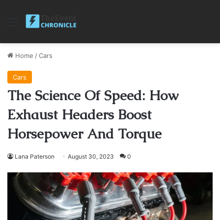
Menu
Home
/
Cars
Cars
The Science Of Speed: How
Exhaust Headers Boost
Horsepower And Torque
Lana Paterson
August 30, 2023
0