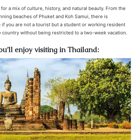
 for a mix of culture, history, and natural beauty. From the
unning beaches of Phuket and Koh Samui, there is
 you are not a tourist but a student or working resident
 country without being restricted to a two-week vacation.
u’ll enjoy visiting in Thailand: