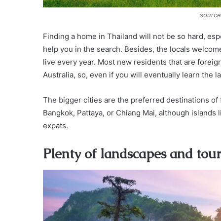
source
Finding a home in Thailand will not be so hard, espec
help you in the search. Besides, the locals welcom
live every year. Most new residents that are forei
Australia, so, even if you will eventually learn th
The bigger cities are the preferred destinations of
Bangkok, Pattaya, or Chiang Mai, although islands 
expats.
Plenty of landscapes and tour