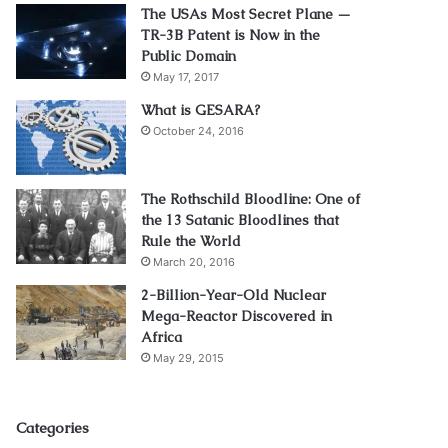
The USAs Most Secret Plane —
TR-3B Patent is Now in the
Public Domain
May 17, 2017
What is GESARA?
October 24, 2016
The Rothschild Bloodline: One of
the 13 Satanic Bloodlines that
Rule the World
March 20, 2016
2-Billion-Year-Old Nuclear
Mega-Reactor Discovered in
Africa
May 29, 2015
Categories