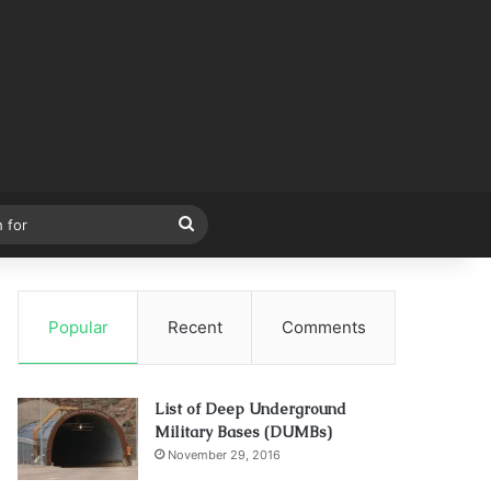
Search
for
Popular
Recent
Comments
List of Deep Underground
Military Bases (DUMBs)
November 29, 2016