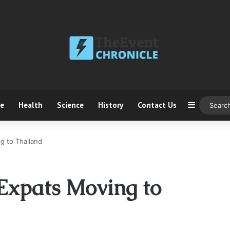
ce
Health
Science
History
Contact Us
Sidebar
g to Thailand
 Expats Moving to