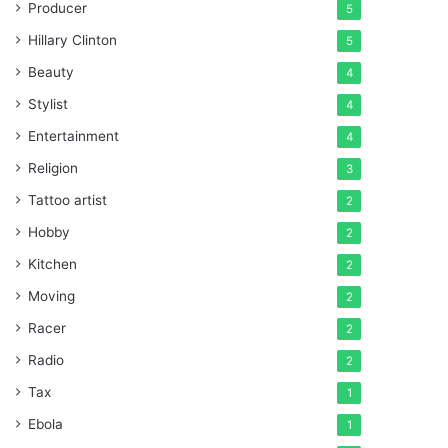
Producer
5
Hillary Clinton
5
Beauty
4
Stylist
4
Entertainment
4
Religion
3
Tattoo artist
2
Hobby
2
Kitchen
2
Moving
2
Racer
2
Radio
2
Tax
1
Ebola
1