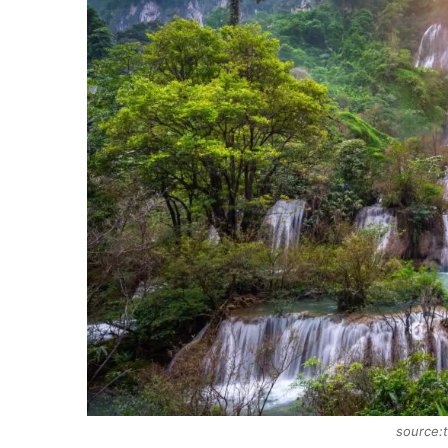
source:t