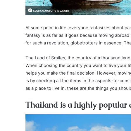
source:euronews.com
At some point in life, everyone fantasizes about p
fantasy is as far as it goes because moving abroad 
for such a revolution, globetrotters in essence, Th
The Land of Smiles, the country of a thousand lands
When choosing the country you want to live your life
helps you make the final decision. However, moving
is by checking all the items in the aspects-to-cons
as a place to live in, these are the things you shoul
Thailand is a highly popular