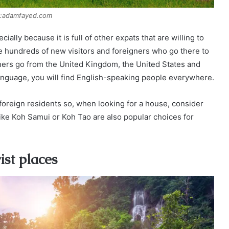
:adamfayed.com
ially because it is full of other expats that are willing to
e hundreds of new visitors and foreigners who go there to
gners go from the United Kingdom, the United States and
e language, you will find English-speaking people everywhere.
 foreign residents so, when looking for a house, consider
like Koh Samui or Koh Tao are also popular choices for
ist places