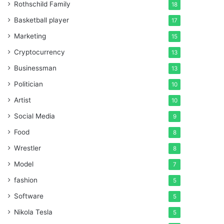
Rothschild Family
18
Basketball player
17
Marketing
15
Cryptocurrency
13
Businessman
13
Politician
10
Artist
10
Social Media
9
Food
8
Wrestler
8
Model
7
fashion
5
Software
5
Nikola Tesla
5