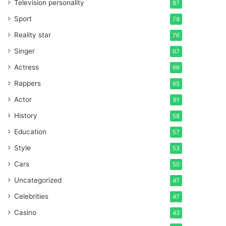
Television personality
87
Sport
79
Reality star
76
Singer
67
Actress
66
Rappers
65
Actor
61
History
58
Education
57
Style
53
Cars
50
Uncategorized
47
Celebrities
47
Casino
43