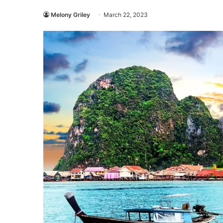
Melony Griley
March 22, 2023