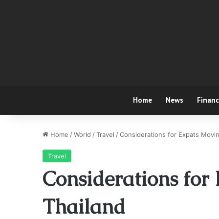
Home
News
Finan
Home
/
World
/
Travel
/
Considerations for Expats Movin
Travel
Considerations for
Thailand