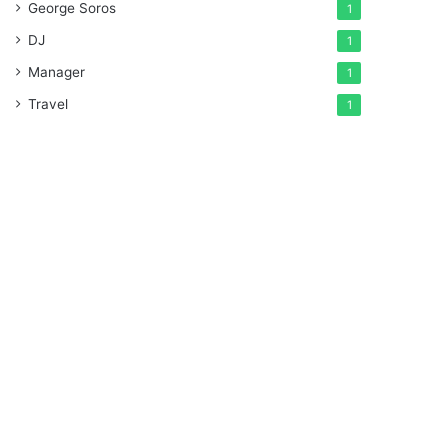
George Soros
1
DJ
1
Manager
1
Travel
1