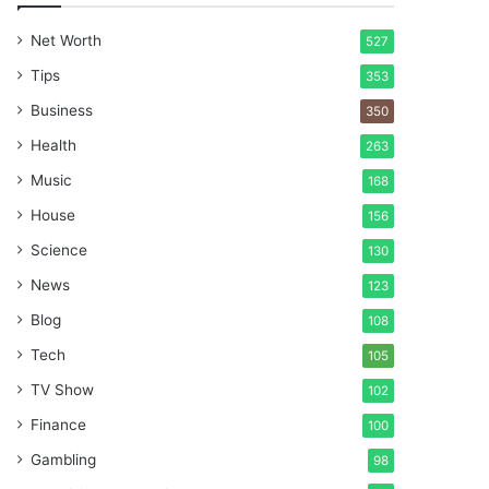
Net Worth
527
Tips
353
Business
350
Health
263
Music
168
House
156
Science
130
News
123
Blog
108
Tech
105
TV Show
102
Finance
100
Gambling
98