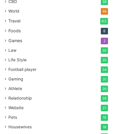
CBD
39
World
98
Travel
63
Foods
8
Games
2
Law
35
Life Style
35
Football player
34
Gaming
31
Athlete
26
Relationship
26
Website
21
Pets
19
Housewives
18