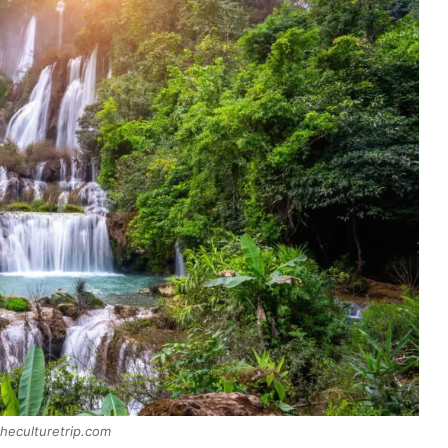
heculturetrip.com