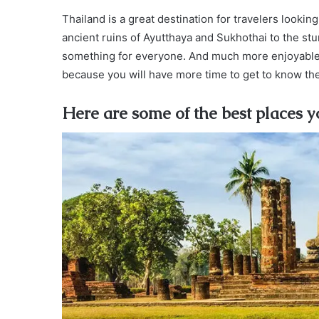
Thailand is a great destination for travelers looking
ancient ruins of Ayutthaya and Sukhothai to the st
something for everyone. And much more enjoyable if
because you will have more time to get to know the
Here are some of the best places yo