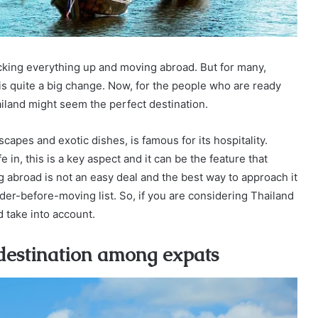
acking everything up and moving abroad. But for many,
is quite a big change. Now, for the people who are ready
ailand might seem the perfect destination.
capes and exotic dishes, is famous for its hospitality.
 in, this is a key aspect and it can be the feature that
 abroad is not an easy deal and the best way to approach it
ider-before-moving list. So, if you are considering Thailand
d take into account.
 destination among expats