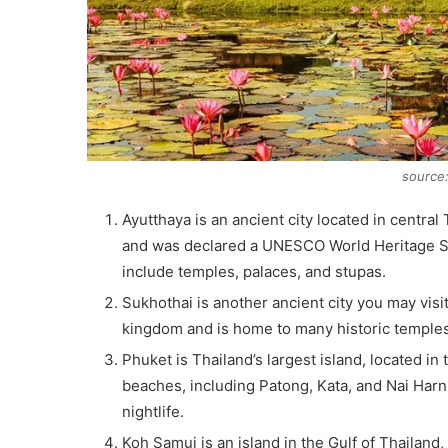
source
Ayutthaya is an ancient city located in centra
and was declared a UNESCO World Heritage Site
include temples, palaces, and stupas.
Sukhothai is another ancient city you may visit
kingdom and is home to many historic temple
Phuket is Thailand’s largest island, located i
beaches, including Patong, Kata, and Nai Harn.
nightlife.
Koh Samui is an island in the Gulf of Thailand, 