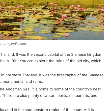
:tourmyindia.com
l Thailand. It was the second capital of the Siamese kingdom
 in 1991. You can explore the ruins of the old city, which
 in northern Thailand. It was the first capital of the Siamese
s, monuments, and ruins.
n the Andaman Sea. It is home to some of the country’s best
 There are also plenty of water sports, restaurants, and
located in the southeastern region of the country. It is