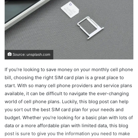
Source: unsplash.com
If you’re looking to save money on your monthly cell phone
bill, choosing the right SIM card plan is a great place to
start. With so many cell phone providers and service plans
available, it can be difficult to navigate the ever-changing
world of cell phone plans. Luckily, this blog post can help
you sort out the best SIM card plan for your needs and
budget. Whether you’re looking for a basic plan with lots of
data or a more affordable plan with limited data, this blog
post is sure to give you the information you need to make