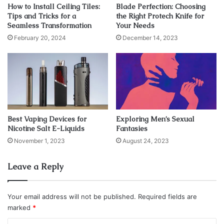
How to Install Ceiling Tiles:
Blade Perfection: Choosing
Tips and Tricks for a
the Right Protech Knife for
Seamless Transformation
Your Needs
February 20, 2024
December 14, 2023
Best Vaping Devices for
Exploring Men’s Sexual
Nicotine Salt E-Liquids
Fantasies
November 1, 2023
August 24, 2023
Source: sportwetten-bonus.de
Leave a Reply
Look For Discounts and
Promotions
Your email address will not be published.
Required fields are
marked
*
When shopping for SIM card plans, it’s important to look