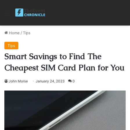
Menu
Home
/
Tips
Tips
Smart Savings to Find The
Cheapest SIM Card Plan for You
John Morse
January 24, 2023
0