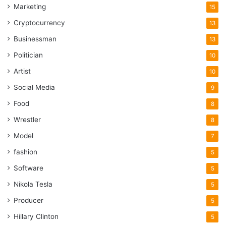
Marketing
15
Cryptocurrency
13
Businessman
13
Politician
10
Artist
10
Social Media
9
Food
8
Wrestler
8
Model
7
fashion
5
Software
5
Nikola Tesla
5
Producer
5
Hillary Clinton
5