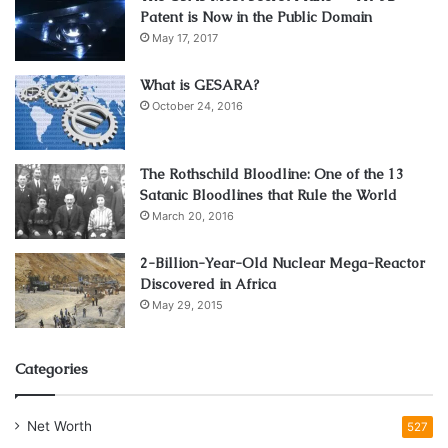
Patent is Now in the Public Domain
May 17, 2017
What is GESARA?
October 24, 2016
The Rothschild Bloodline: One of the 13
Source: unsplash.com
Satanic Bloodlines that Rule the World
Consider Data and Call Limits
March 20, 2016
2-Billion-Year-Old Nuclear Mega-Reactor
When selecting a SIM card plan, it is important to consider
Discovered in Africa
all the limits that may apply. There are typically two types
May 29, 2015
of limits to be aware of data and call limits. Data limits are
usually set in terms of how much data can be used in a
Categories
given period, such as a month, and the
amount of data
allowed before additional charges are incurred. Call limits,
on the other hand, are typically set in terms of the total
Net Worth
527