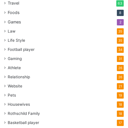
Travel
63
Foods
8
Games
2
Law
35
Life Style
35
Football player
34
Gaming
31
Athlete
26
Relationship
26
Website
21
Pets
19
Housewives
18
Rothschild Family
18
Basketball player
17