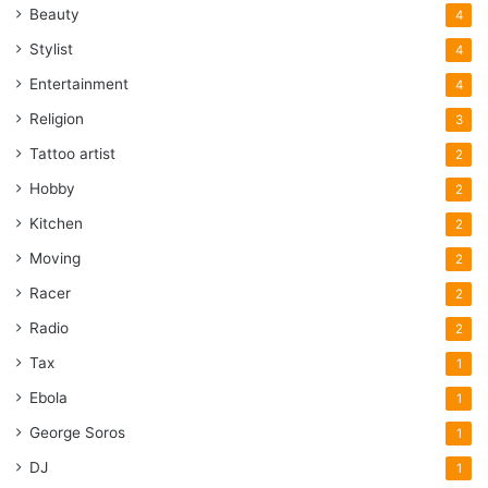
Beauty
4
Stylist
4
Entertainment
4
Religion
3
Tattoo artist
2
Hobby
2
Kitchen
2
Moving
2
Racer
2
Radio
2
Tax
1
Ebola
1
George Soros
1
DJ
1