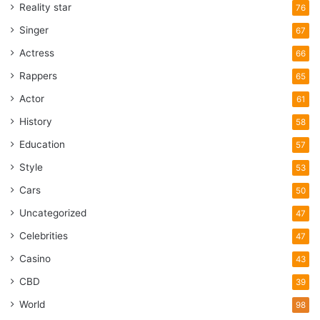
Reality star
76
Singer
67
Actress
66
Rappers
65
Actor
61
History
58
Education
57
Style
53
Cars
50
Uncategorized
47
Celebrities
47
Casino
43
CBD
39
World
98