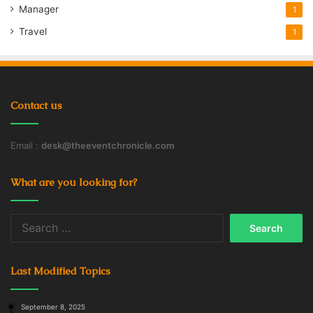
Manager
1
Travel
1
Contact us
Email :
desk@theeventchronicle.com
What are you looking for?
Search
for:
Last Modified Topics
September 8, 2025