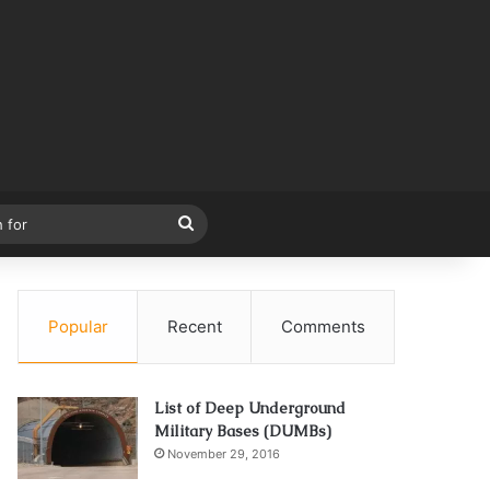
Search
for
Popular
Recent
Comments
List of Deep Underground
Military Bases (DUMBs)
November 29, 2016