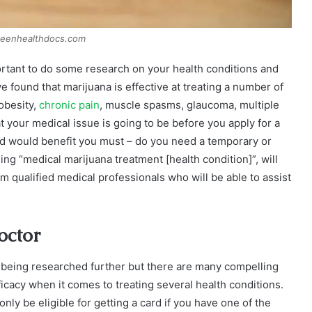
reenhealthdocs.com
portant to do some research on your health conditions and
 found that marijuana is effective at treating a number of
obesity,
chronic pain
, muscle spasms, glaucoma, multiple
 your medical issue is going to be before you apply for a
ard would benefit you must – do you need a temporary or
ing “medical marijuana treatment [health condition]”, will
m qualified medical professionals who will be able to assist
octor
l being researched further but there are many compelling
icacy when it comes to treating several health conditions.
nly be eligible for getting a card if you have one of the