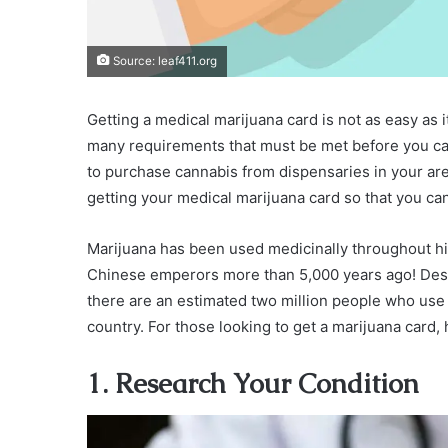
Source: leaf411.org
Getting a medical marijuana card is not as easy as
many requirements that must be met before you can
to purchase cannabis from dispensaries in your area.
getting your medical marijuana card so that you can
Marijuana has been used medicinally throughout his
Chinese emperors more than 5,000 years ago! Despi
there are an estimated two million people who use ca
country. For those looking to get a marijuana card, 
1. Research Your Condition