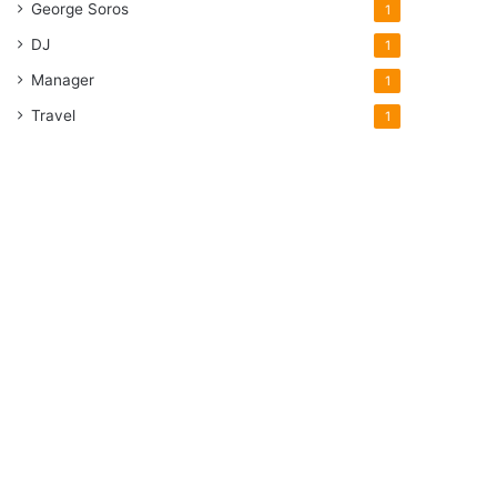
George Soros
1
DJ
1
Manager
1
Travel
1