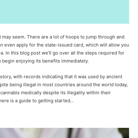
 it may seem. There are a lot of hoops to jump through and
 even apply for the state-issued card, which will allow you
 In this blog post we’ll go over all the steps required for
 begin enjoying its benefits immediately.
tory, with records indicating that it was used by ancient
te being illegal in most countries around the world today,
nnabis medically despite its illegality within their
here is a guide to getting started…