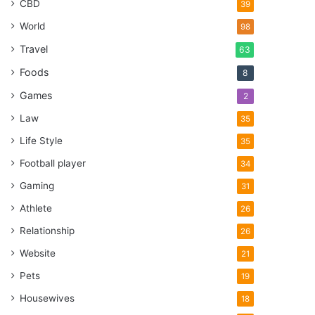
CBD
39
World
98
Travel
63
Foods
8
Games
2
Law
35
Life Style
35
Football player
34
Gaming
31
Athlete
26
Relationship
26
Website
21
Pets
19
Housewives
18