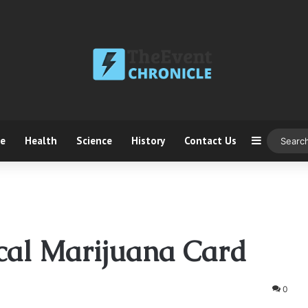
ce
Health
Science
History
Contact Us
Sidebar
cal Marijuana Card
0