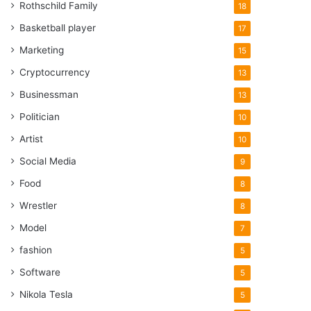
Rothschild Family
18
Basketball player
17
Marketing
15
Cryptocurrency
13
Businessman
13
Politician
10
Artist
10
Social Media
9
Food
8
Wrestler
8
Model
7
fashion
5
Software
5
Nikola Tesla
5