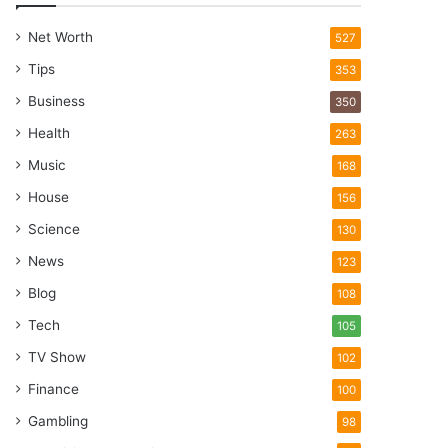
Net Worth
527
Tips
353
Business
350
Health
263
Music
168
House
156
Science
130
News
123
Blog
108
Tech
105
TV Show
102
Finance
100
Gambling
98