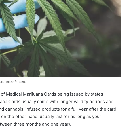
ce: pexels.com
 of Medical Marijuana Cards being issued by states –
ana Cards usually come with longer validity periods and
nd cannabis-infused products for a full year after the card
n the other hand, usually last for as long as your
tween three months and one year).