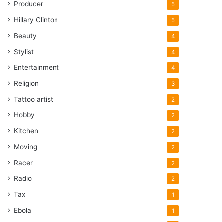
Producer
5
Hillary Clinton
5
Beauty
4
Stylist
4
Entertainment
4
Religion
3
Tattoo artist
2
Hobby
2
Kitchen
2
Moving
2
Racer
2
Radio
2
Tax
1
Ebola
1