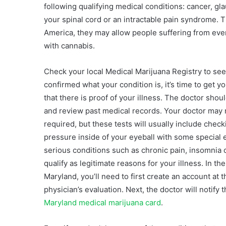
following qualifying medical conditions: cancer, g
your spinal cord or an intractable pain syndrome. 
America, they may allow people suffering from eve
with cannabis.
Check your local Medical Marijuana Registry to se
confirmed what your condition is, it’s time to get y
that there is proof of your illness. The doctor shou
and review past medical records. Your doctor may refe
required, but these tests will usually include chec
pressure inside of your eyeball with some special 
serious conditions such as chronic pain, insomnia 
qualify as legitimate reasons for your illness. In th
Maryland, you’ll need to first create an account a
physician’s evaluation. Next, the doctor will notif
Maryland medical marijuana card
.