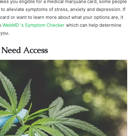
makes you eligible for a medical marijuana card, some people
to alleviate symptoms of stress, anxiety and depression. If
 card or want to learn more about what your options are, it
as
WebMD ‘s Symptom Checker
which can help determine
 you.
 Need Access