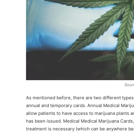
Sour
As mentioned before, there are two different types
annual and temporary cards. Annual Medical Mariju
allow patients to have access to marijuana plants a
has been issued. Medical Medical Marijuana Cards, o
treatment is necessary (which can be anywhere be