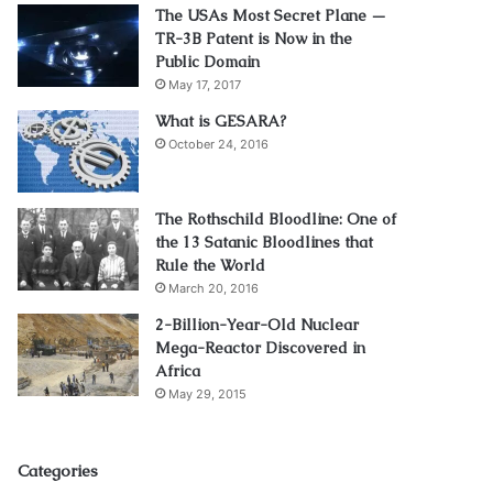
The USAs Most Secret Plane —
TR-3B Patent is Now in the
Public Domain
May 17, 2017
What is GESARA?
October 24, 2016
The Rothschild Bloodline: One of
the 13 Satanic Bloodlines that
Rule the World
March 20, 2016
2-Billion-Year-Old Nuclear
Mega-Reactor Discovered in
Africa
May 29, 2015
Categories