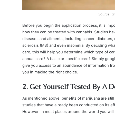
Source: g
Before you begin the application process, it is im
how they can be treated with cannabis. Studies have
diseases and ailments, including cancer, diabetes, 
sclerosis (MS) and even insomnia. By deciding what
card, this will help you determine which type of c
annual card? A basic or specific card? Simply googl
give you access to an abundance of information fro
you in making the right choice.
2. Get Yourself Tested By A D
As mentioned above, benefits of marijuana are stil
studies that have already been conducted on its eff
However, in most places around the world you will o