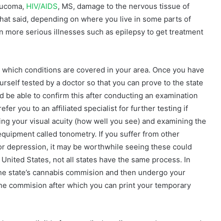
laucoma,
HIV/AIDS
, MS, damage to the nervous tissue of
That said, depending on where you live in some parts of
n more serious illnesses such as epilepsy to get treatment
e which conditions are covered in your area. Once you have
ourself tested by a doctor so that you can prove to the state
ld be able to confirm this after conducting an examination
r you to an affiliated specialist for further testing if
king your visual acuity (how well you see) and examining the
equipment called tonometry. If you suffer from other
or depression, it may be worthwhile seeing these could
e United States, not all states have the same process. In
t the state’s cannabis commision and then undergo your
y the commision after which you can print your temporary