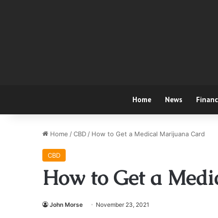
Home
News
Finan
Home
/
CBD
/
How to Get a Medical Marijuana Card
CBD
How to Get a Medi
John Morse
November 23, 2021