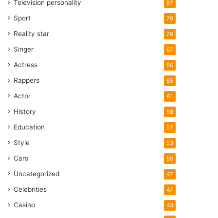
Television personality
87
Sport
79
Reality star
76
Singer
67
Actress
66
Rappers
65
Actor
61
History
58
Education
57
Style
53
Cars
50
Uncategorized
47
Celebrities
47
Casino
43