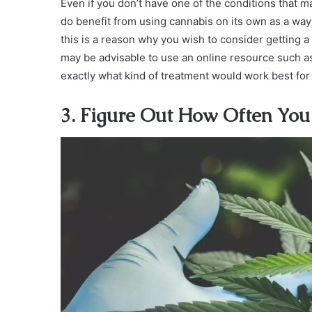
Even if you don’t have one of the conditions that 
do benefit from using cannabis on its own as a way 
this is a reason why you wish to consider getting a
may be advisable to use an online resource such 
exactly what kind of treatment would work best for
3. Figure Out How Often You