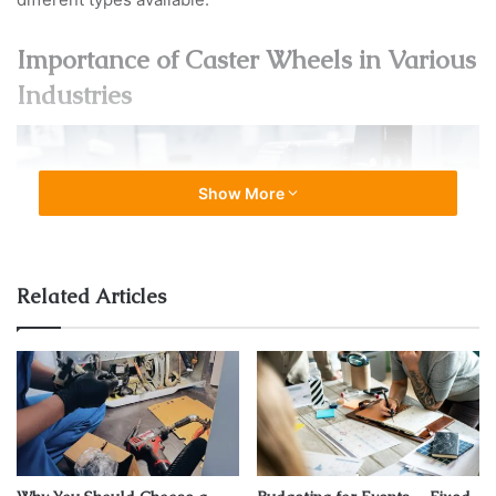
Importance of Caster Wheels in Various
Industries
Show More
Related Articles
Source: socialactions.com