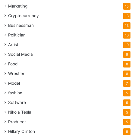
Marketing
also contributes to the efficiency of the manufacturing
15
workflow.
Cryptocurrency
13
Businessman
13
Cast Iron Casters
Politician
10
Artist
10
Social Media
9
Food
8
Wrestler
8
Model
7
fashion
5
Software
5
Nikola Tesla
5
Producer
5
Source: ironanarchy.com
Hillary Clinton
5