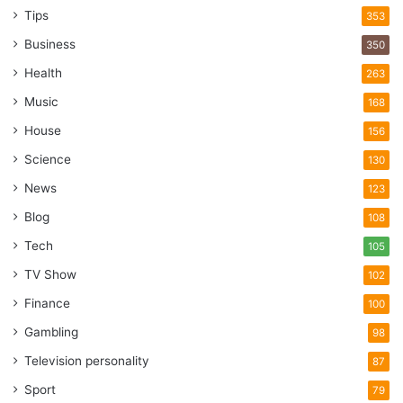
reducing downtime and maintenance costs. Additionally,
Tips
353
steel casters provide stability and precision, crucial for
Business
350
applications requiring meticulous control over movement.
Health
263
Music
168
Caster Mold
House
156
Science
130
News
123
Blog
108
Tech
105
TV Show
102
Finance
100
Gambling
98
Television personality
87
Sport
79