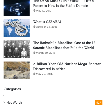
The USAs Most Secret Plane — TR-3B
Patent is Now in the Public Domain
Steel casters find their home in the demanding
May 17, 2017
environments of heavy-duty industries. Manufacturing
plants, construction sites, and warehouses benefit from
What is GESARA?
the ruggedness of steel casters, providing reliable support
October 24, 2016
for transporting heavy loads.
The Rothschild Bloodline: One of the 13
Their ability to withstand harsh conditions and resist wear
Satanic Bloodlines that Rule the World
and tear makes them indispensable in settings where
March 20, 2016
durability is paramount.
2-Billion-Year-Old Nuclear Mega-Reactor
Benefits of Using Steel Casters
Discovered in Africa
May 29, 2015
The advantages of opting for steel casters are manifold.
Beyond their load-bearing capabilities, steel casters offer
Categories
excellent resistance to corrosion and abrasion.
Net Worth
527
This longevity translates to a lower need for replacements,