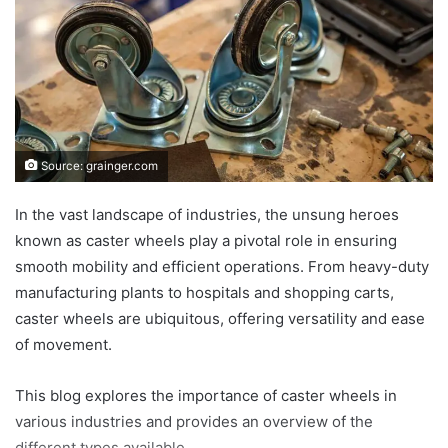
Source: grainger.com
In the vast landscape of industries, the unsung heroes
known as caster wheels play a pivotal role in ensuring
smooth mobility and efficient operations. From heavy-duty
manufacturing plants to hospitals and shopping carts,
caster wheels are ubiquitous, offering versatility and ease
of movement.
This blog explores the importance of caster wheels in
various industries and provides an overview of the
different types available.