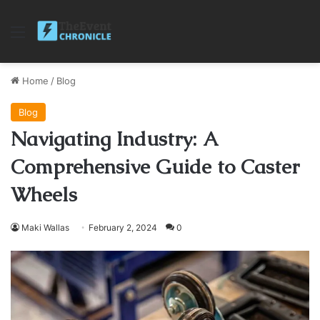
Menu
Home
/
Blog
Blog
Navigating Industry: A
Comprehensive Guide to Caster
Wheels
Maki Wallas
February 2, 2024
0