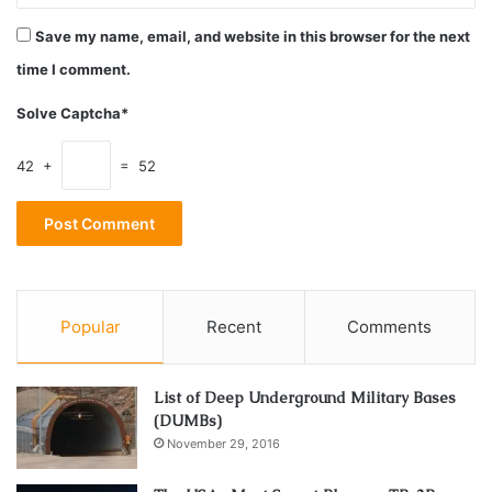
Source: kirchberger-metall.de
Save my name, email, and website in this browser for the next
time I comment.
Features and Characteristics of Steel
Casters
Solve Captcha*
Steel casters are stalwarts in the caster family, known for
42 +
= 52
their durability and strength. Composed of tough steel
alloys, these casters exhibit exceptional load-bearing
capacities.
They often feature precision ball bearings, ensuring
Popular
Recent
Comments
smooth and controlled movement. The robust construction
of steel casters makes them a go-to choice for heavy-duty
applications.
List of Deep Underground Military Bases
(DUMBs)
Applications in Heavy-Duty Industrial
November 29, 2016
Settings