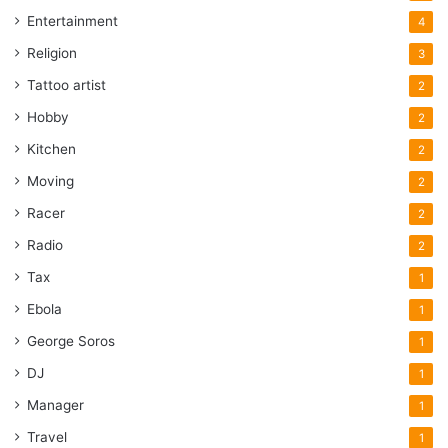
Entertainment
4
Religion
3
Tattoo artist
2
Hobby
2
Kitchen
2
Moving
2
Racer
2
Radio
2
Tax
1
Ebola
1
George Soros
1
DJ
1
Manager
1
Travel
1