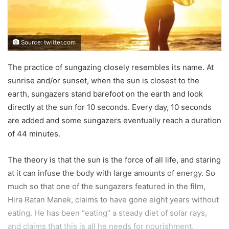
Source: twitter.com
The practice of sungazing closely resembles its name. At
sunrise and/or sunset, when the sun is closest to the
earth, sungazers stand barefoot on the earth and look
directly at the sun for 10 seconds. Every day, 10 seconds
are added and some sungazers eventually reach a duration
of 44 minutes.
The theory is that the sun is the force of all life, and staring
at it can infuse the body with large amounts of energy. So
much so that one of the sungazers featured in the film,
Hira Ratan Manek, claims to have gone eight years without
eating. He has been “eating” a steady diet of solar rays,
and claims that this is all he needs for nourishment.