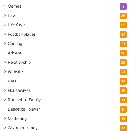
Games
2
Law
35
Life Style
35
Football player
34
Gaming
31
Athlete
26
Relationship
26
Website
21
Pets
19
Housewives
18
Rothschild Family
18
Basketball player
17
Marketing
15
Cryptocurrency
13