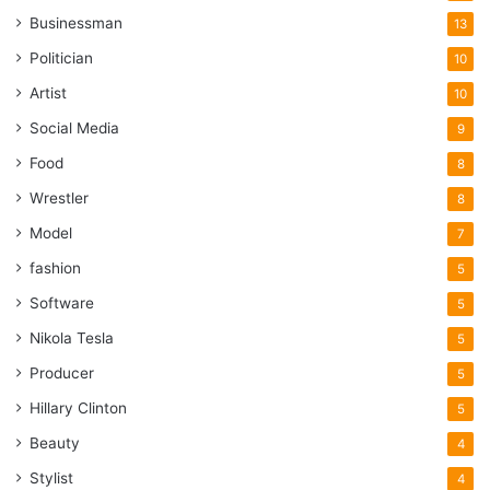
Businessman
13
Politician
10
Artist
10
Social Media
9
Food
8
Wrestler
8
Model
7
fashion
5
Software
5
Nikola Tesla
5
Producer
5
Hillary Clinton
5
Beauty
4
Stylist
4