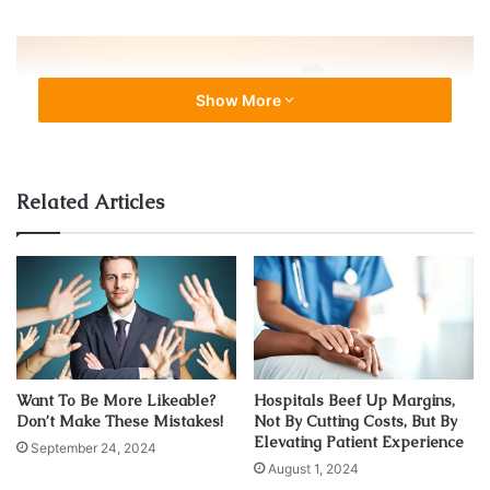
Show More
Related Articles
Source: twkc.it
Our ancestors understood the relation between the sun
and health. From the Aztecs to the ancient Egyptians, many
past societies revered sungazing as an esoteric practice
for high-ranking priests and shamans. Today, it is
experiencing a resurgence in popularity and sungazers
Want To Be More Likeable?
Hospitals Beef Up Margins,
Don’t Make These Mistakes!
Not By Cutting Costs, But By
claim it has its benefits.
Elevating Patient Experience
September 24, 2024
August 1, 2024
Boosts production of
melatonin
and serotonin.