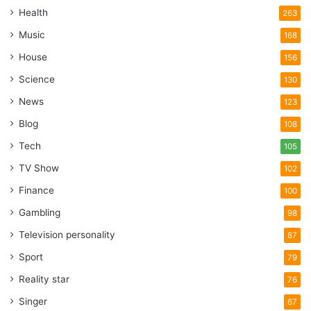
Health
263
Music
168
House
156
Science
130
News
123
Blog
108
Tech
105
TV Show
102
Finance
100
Gambling
98
Television personality
87
Sport
79
Reality star
76
Singer
67