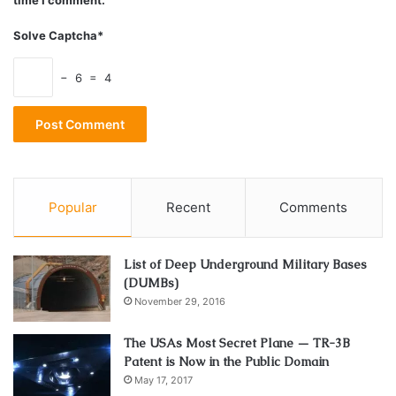
Energy
Health
melatonin
Solve Captcha*
Pineal gland
serotonin
Sun
− 6 = 4
sungazing
Popular
Recent
Comments
List of Deep Underground Military Bases
(DUMBs)
November 29, 2016
The USAs Most Secret Plane — TR-3B
Patent is Now in the Public Domain
May 17, 2017