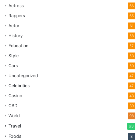
Actress
66
Rappers
65
Actor
61
History
58
Education
57
Style
53
Cars
50
Uncategorized
47
Celebrities
47
Casino
43
CBD
39
World
98
Travel
63
Foods
8