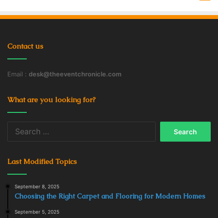
Contact us
Email :
desk@theeventchronicle.com
What are you looking for?
Search
for:
Last Modified Topics
September 8, 2025
Choosing the Right Carpet and Flooring for Modern Homes
September 5, 2025