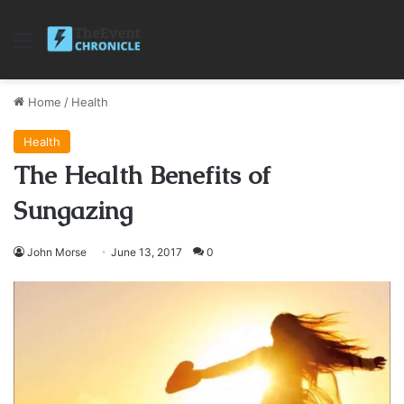
Menu
Home
/
Health
Health
The Health Benefits of
Sungazing
John Morse
June 13, 2017
0