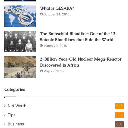
What is GESARA?
October 24, 2016
The Rothschild Bloodline: One of the 13
Satanic Bloodlines that Rule the World
March 20, 2016
2-Billion-Year-Old Nuclear Mega-Reactor
Discovered in Africa
May 29, 2015
Categories
Net Worth
527
Tips
353
Business
350