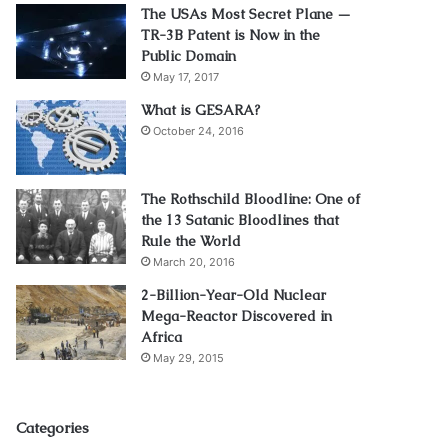
The USAs Most Secret Plane —
TR-3B Patent is Now in the
Public Domain
May 17, 2017
What is GESARA?
October 24, 2016
The Rothschild Bloodline: One of
the 13 Satanic Bloodlines that
Rule the World
March 20, 2016
2-Billion-Year-Old Nuclear
Mega-Reactor Discovered in
Africa
May 29, 2015
Categories