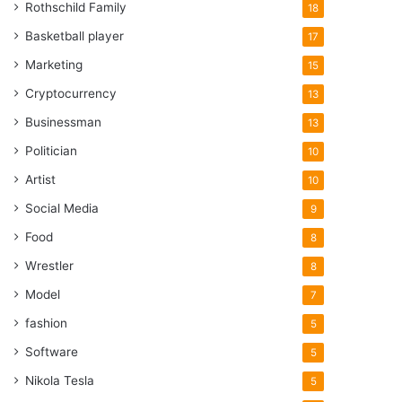
Rothschild Family
18
Basketball player
17
Marketing
15
Cryptocurrency
13
Businessman
13
Politician
10
Artist
10
Social Media
9
Food
8
Wrestler
8
Model
7
fashion
5
Software
5
Nikola Tesla
5