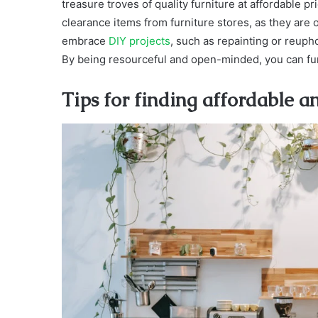
treasure troves of quality furniture at affordable p
clearance items from furniture stores, as they are o
embrace
DIY projects
, such as repainting or reupho
By being resourceful and open-minded, you can furn
Tips for finding affordable a