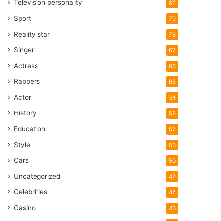
Television personality
87
Sport
79
Reality star
76
Singer
67
Actress
66
Rappers
65
Actor
61
History
58
Education
57
Style
53
Cars
50
Uncategorized
47
Celebrities
47
Casino
43