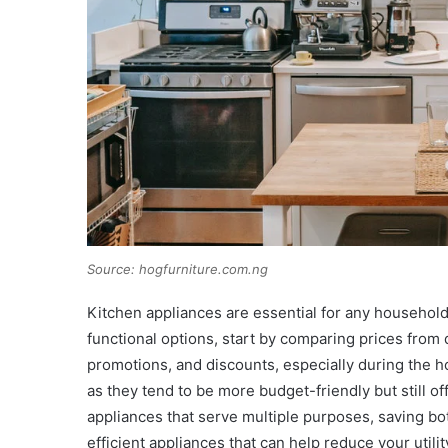
Source: hogfurniture.com.ng
Kitchen appliances are essential for any household
functional options, start by comparing prices from d
promotions, and discounts, especially during the h
as they tend to be more budget-friendly but still of
appliances that serve multiple purposes, saving bo
efficient appliances that can help reduce your utility