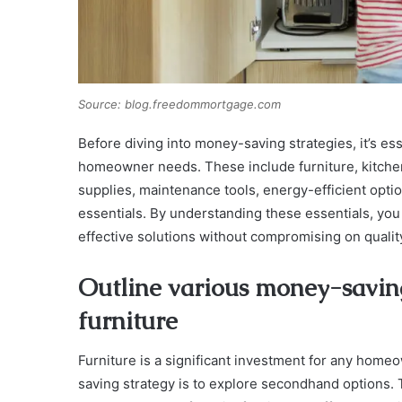
Source: blog.freedommortgage.com
Before diving into money-saving strategies, it’s ess
homeowner needs. These include furniture, kitche
supplies, maintenance tools, energy-efficient opt
essentials. By understanding these essentials, you
effective solutions without compromising on quality 
Outline various money-saving
furniture
Furniture is a significant investment for any home
saving strategy is to explore secondhand options. T