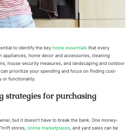
ential to identify the key
home essentials
that every
n appliances, home decor and accessories, cleaning
ions, house security measures, and landscaping and outdoor
 can prioritize your spending and focus on finding cost-
or functionality.
 strategies for purchasing
owner, but it doesn’t have to break the bank. One money-
hrift stores,
online marketplaces
, and yard sales can be