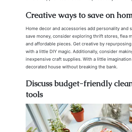
Creative ways to save on hom
Home decor and accessories add personality and styl
save money, consider exploring thrift stores, fle
and affordable pieces. Get creative by repurposing
with a little DIY magic. Additionally, consider mak
inexpensive craft supplies. With a little imaginatio
decorated house without breaking the bank.
Discuss budget-friendly clea
tools