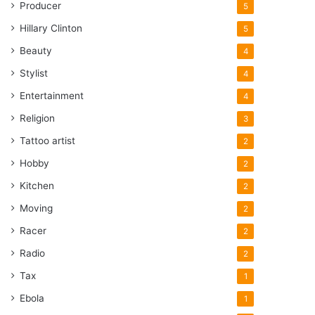
Producer
5
Hillary Clinton
5
Beauty
4
Stylist
4
Entertainment
4
Religion
3
Tattoo artist
2
Hobby
2
Kitchen
2
Moving
2
Racer
2
Radio
2
Tax
1
Ebola
1