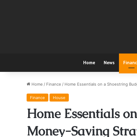
Home
News
Finan
Home
/
Finance
/
Home Essentials on a Shoestring Bu
Finance
House
Home Essentials on
Money-Saving Strat