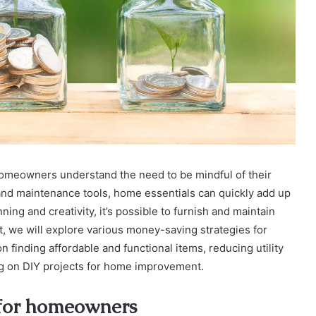
omeowners understand the need to be mindful of their
and maintenance tools, home essentials can quickly add up
ning and creativity, it’s possible to furnish and maintain
t, we will explore various money-saving strategies for
 finding affordable and functional items, reducing utility
ng on DIY projects for home improvement.
s for homeowners