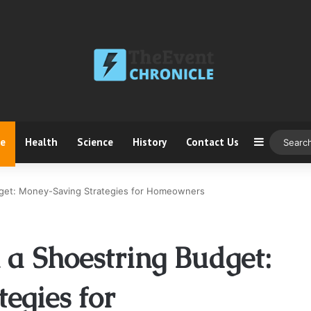
ce
Health
Science
History
Contact Us
Sidebar
dget: Money-Saving Strategies for Homeowners
 a Shoestring Budget:
egies for