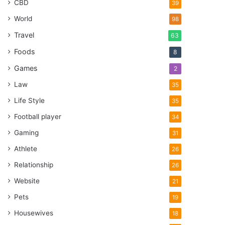
CBD
39
World
98
Travel
63
Foods
8
Games
2
Law
35
Life Style
35
Football player
34
Gaming
31
Athlete
26
Relationship
26
Website
21
Pets
19
Housewives
18