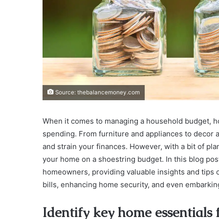
Source: thebalancemoney.com
When it comes to managing a household budget, h
spending. From furniture and appliances to decor 
and strain your finances. However, with a bit of plan
your home on a shoestring budget. In this blog pos
homeowners, providing valuable insights and tips on
bills, enhancing home security, and even embarki
Identify key home essential