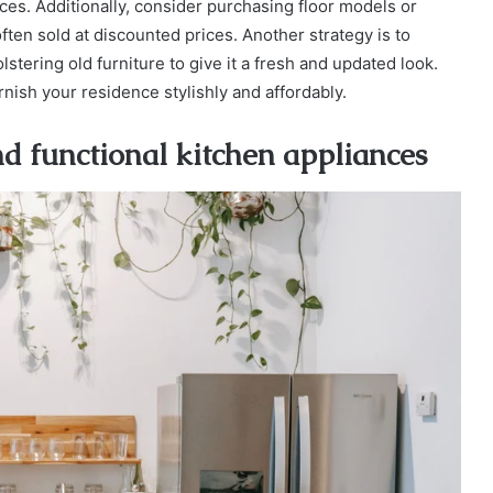
rices. Additionally, consider purchasing floor models or
ften sold at discounted prices. Another strategy is to
lstering old furniture to give it a fresh and updated look.
ish your residence stylishly and affordably.
nd functional kitchen appliances