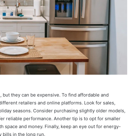
, but they can be expensive. To find affordable and
ifferent retailers and online platforms. Look for sales,
oliday seasons. Consider purchasing slightly older models,
fer reliable performance. Another tip is to opt for smaller
th space and money. Finally, keep an eye out for energy-
 bills in the long run.