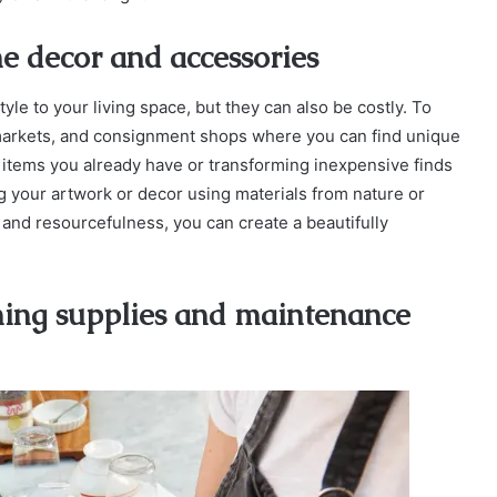
e decor and accessories
e to your living space, but they can also be costly. To
a markets, and consignment shops where you can find unique
 items you already have or transforming inexpensive finds
ing your artwork or decor using materials from nature or
n and resourcefulness, you can create a beautifully
ning supplies and maintenance