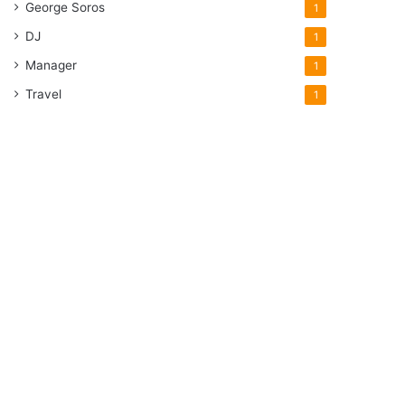
George Soros
1
DJ
1
Manager
1
Travel
1