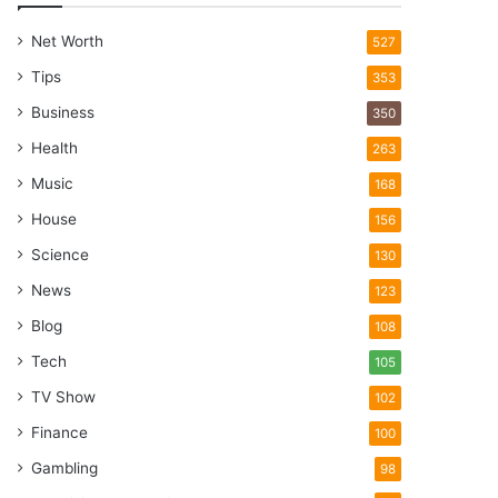
Net Worth
527
Tips
353
Business
350
Health
263
Music
168
House
156
Science
130
News
123
Blog
108
Tech
105
TV Show
102
Finance
100
Gambling
98