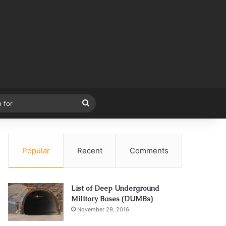
Search
for
Popular
Recent
Comments
List of Deep Underground
Military Bases (DUMBs)
November 29, 2016