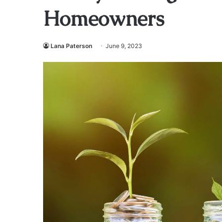
Homeowners
Lana Paterson
June 9, 2023