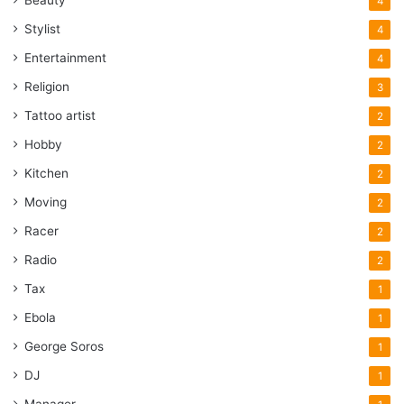
Beauty
4
Stylist
4
Entertainment
4
Religion
3
Tattoo artist
2
Hobby
2
Kitchen
2
Moving
2
Racer
2
Radio
2
Tax
1
Ebola
1
George Soros
1
DJ
1