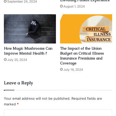
Elevating Patient Experience
center is very far from the central location of the city, then
September 24, 2024
August 1, 2024
the clients do not opt for such a center.
Addiction Treatment Programs
How Magic Mushrooms Can
The Impact of the Union
Improve Mental Health ?
Budget on Critical Illness
Insurance Premiums and
July 25, 2024
Coverage
July 16, 2024
Leave a Reply
Your email address will not be published.
Required fields are
marked
*
C