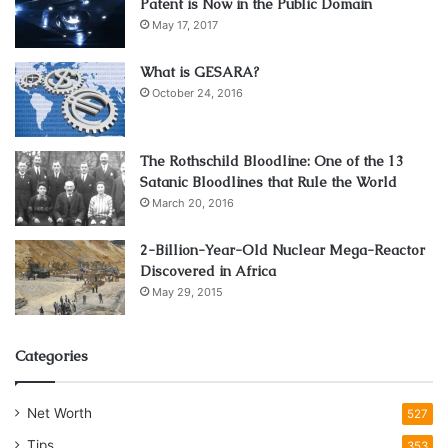
Patent is Now in the Public Domain
May 17, 2017
What is GESARA?
October 24, 2016
The Rothschild Bloodline: One of the 13
Satanic Bloodlines that Rule the World
March 20, 2016
Source: addictionhope.com
It is observed that similar traits are followed in same-
2-Billion-Year-Old Nuclear Mega-Reactor
Discovered in Africa
gender when it comes to drug addiction treatment.
May 29, 2015
Females are more likely to relate with females and males
are more likely to relate with males. They share common
problems and help each other to find a solution to these.
Categories
Most rehab centers offer treatment for addiction in a mixed
gathering where there is no discrimination between men
Net Worth
527
and women. In this era finding out a gender-based rehab
Tips
353