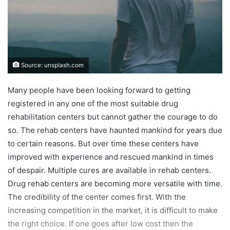
Source: unsplash.com
Many people have been looking forward to getting
registered in any one of the most suitable drug
rehabilitation centers but cannot gather the courage to do
so. The rehab centers have haunted mankind for years due
to certain reasons. But over time these centers have
improved with experience and rescued mankind in times
of despair. Multiple cures are available in rehab centers.
Drug rehab centers are becoming more versatile with time.
The credibility of the center comes first. With the
increasing competition in the market, it is difficult to make
the right choice. If one goes after low cost then the