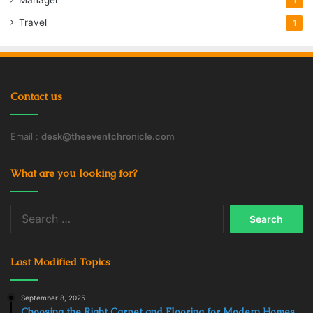
Manager
1
Travel
1
Contact us
Email :
desk@theeventchronicle.com
What are you looking for?
Search
for:
Last Modified Topics
September 8, 2025
Choosing the Right Carpet and Flooring for Modern Homes