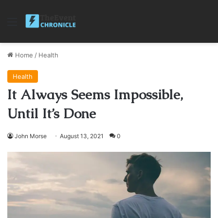
Menu
Home
/
Health
Health
It Always Seems Impossible,
Until It’s Done
John Morse
August 13, 2021
0