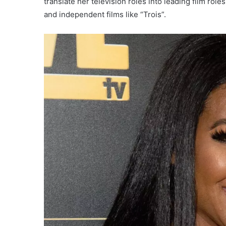
translate her television roles into leading film role
and independent films like “Trois”.