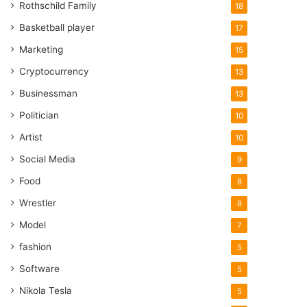
Rothschild Family
18
Basketball player
17
Marketing
15
Cryptocurrency
13
Businessman
13
Politician
10
Artist
10
Social Media
9
Food
8
Wrestler
8
Model
7
fashion
5
Software
5
Nikola Tesla
5