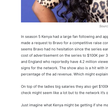
Sourc
In season 5 Kenya had a large fan following and 
made a request to Bravo for a competitive raise co
seems Bravo had no hesitation since the series e
cost of advertisement on the series to $100K per 30
and England who reportedly have 4.2 million viewers
signs for the network. The show also is a hit with
percentage of the ad revenue. Which might explai
On top of the ladies big salaries they also get $1
check might seem like a lot but to the network it’s
Just imagine what Kenya might be getting if she ma