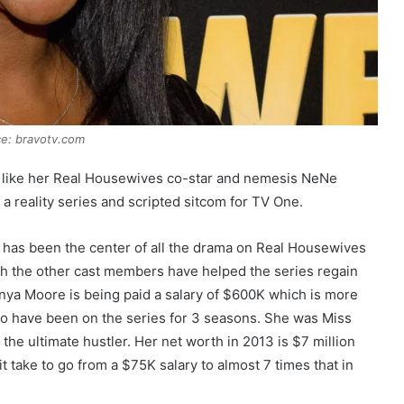
e: bravotv.com
ce like her Real Housewives co-star and nemesis NeNe
a reality series and scripted sitcom for TV One.
 has been the center of all the drama on Real Housewives
with the other cast members have helped the series regain
Kenya Moore is being paid a salary of $600K which is more
o have been on the series for 3 seasons. She was Miss
he ultimate hustler. Her net worth in 2013 is $7 million
t take to go from a $75K salary to almost 7 times that in