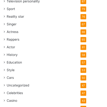
Television personality
87
Sport
79
Reality star
76
Singer
67
Actress
66
Rappers
65
Actor
61
History
58
Education
57
Style
53
Cars
50
Uncategorized
47
Celebrities
47
Casino
43