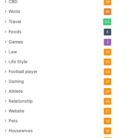
CBD
39
World
98
Travel
63
Foods
8
Games
2
Law
35
Life Style
35
Football player
34
Gaming
31
Athlete
26
Relationship
26
Website
21
Pets
19
Housewives
18