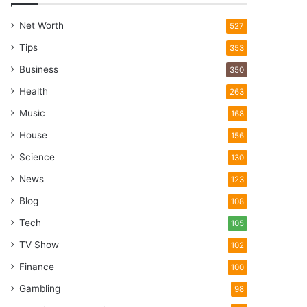
Net Worth
527
Tips
353
Business
350
Health
263
Music
168
House
156
Science
130
News
123
Blog
108
Tech
105
TV Show
102
Finance
100
Gambling
98