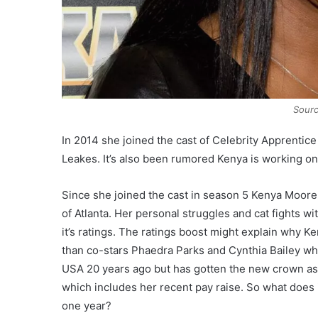
Sourc
In 2014 she joined the cast of Celebrity Apprenti
Leakes. It’s also been rumored Kenya is working on 
Since she joined the cast in season 5 Kenya Moore
of Atlanta. Her personal struggles and cat fights 
it’s ratings. The ratings boost might explain why 
than co-stars Phaedra Parks and Cynthia Bailey wh
USA 20 years ago but has gotten the new crown as t
which includes her recent pay raise. So what does i
one year?