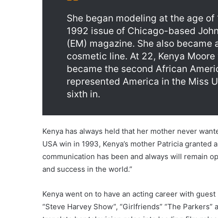
She began modeling at the age of 
1992 issue of Chicago-based Joh
(EM) magazine. She also became a
cosmetic line. At 22, Kenya Moor
became the second African Ameri
represented America in the Miss 
sixth in.
Kenya has always held that her mother never wanted 
USA win in 1993, Kenya’s mother Patricia granted a
communication has been and always will remain open
and success in the world.”
Kenya went on to have an acting career with guest 
“Steve Harvey Show”, “Girlfriends” “The Parkers” a