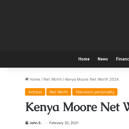
Home
News
Finan
Home
/
Net Worth
/
Kenya Moore Net Worth 2024
Actress
Net Worth
Television personality
Kenya Moore Net 
John S.
February 20, 2021