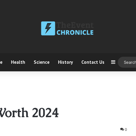
ce
Health
Science
History
Contact Us
Sidebar
Worth 2024
0