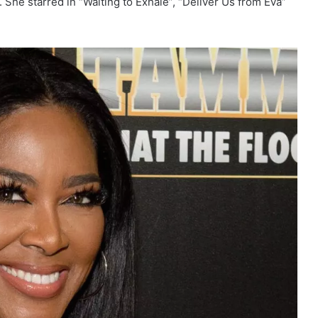
s. She starred in “Waiting to Exhale”, “Deliver Us from Eva”