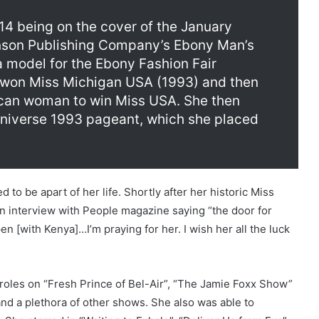
14 being on the cover of the January
nson Publishing Company’s Ebony Man’s
 model for the Ebony Fashion Fair
e won Miss Michigan USA (1993) and then
can woman to win Miss USA. She then
Universe 1993 pageant, which she placed
to be apart of her life. Shortly after her historic Miss
n interview with People magazine saying “the door for
 [with Kenya]…I’m praying for her. I wish her all the luck
roles on “Fresh Prince of Bel-Air”, “The Jamie Foxx Show”
nd a plethora of other shows. She also was able to