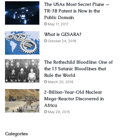
The USAs Most Secret Plane —
TR-3B Patent is Now in the
Public Domain
May 17, 2017
What is GESARA?
October 24, 2016
The Rothschild Bloodline: One of
the 13 Satanic Bloodlines that
Rule the World
March 20, 2016
2-Billion-Year-Old Nuclear
Mega-Reactor Discovered in
Africa
May 29, 2015
Categories