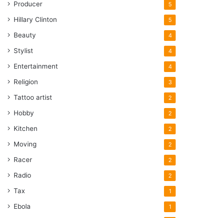
Producer
5
Hillary Clinton
5
Beauty
4
Stylist
4
Entertainment
4
Religion
3
Tattoo artist
2
Hobby
2
Kitchen
2
Moving
2
Racer
2
Radio
2
Tax
1
Ebola
1