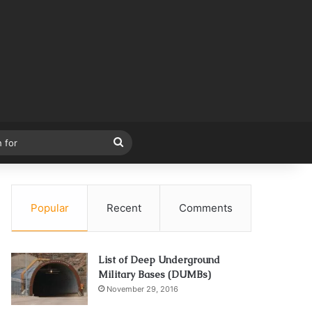
Search
for
Popular
Recent
Comments
List of Deep Underground
Military Bases (DUMBs)
November 29, 2016