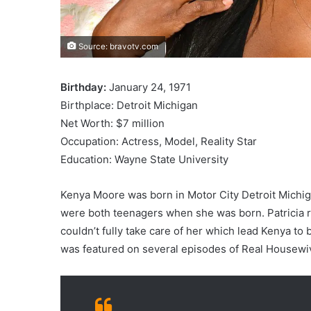
Source: bravotv.com
Birthday:
January 24, 1971
Birthplace: Detroit Michigan
Net Worth: $7 million
Occupation: Actress, Model, Reality Star
Education: Wayne State University
Kenya Moore was born in Motor City Detroit Michig
were both teenagers when she was born. Patricia 
couldn’t fully take care of her which lead Kenya to 
was featured on several episodes of Real Housewives