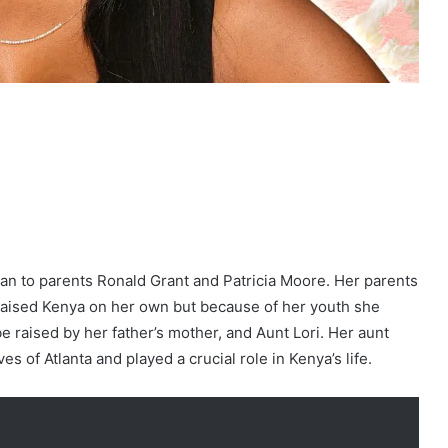
an to parents Ronald Grant and Patricia Moore. Her parents
raised Kenya on her own but because of her youth she
be raised by her father’s mother, and Aunt Lori. Her aunt
 of Atlanta and played a crucial role in Kenya’s life.