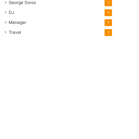
George Soros
1
DJ
1
Manager
1
Travel
1