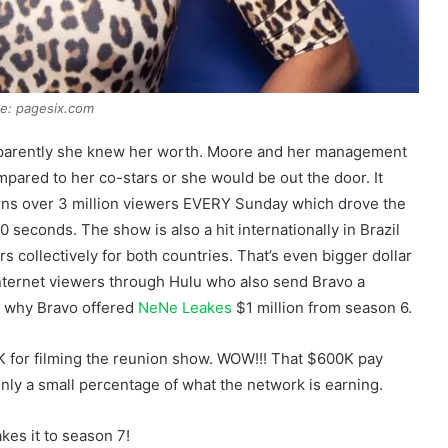
e: pagesix.com
apparently she knew her worth. Moore and her management
mpared to her co-stars or she would be out the door. It
arns over 3 million viewers EVERY Sunday which drove the
 seconds. The show is also a hit internationally in Brazil
 collectively for both countries. That’s even bigger dollar
 internet viewers through Hulu who also send Bravo a
n why Bravo offered
NeNe Leakes
$1 million from season 6.
00K for filming the reunion show. WOW!!! That $600K pay
 only a small percentage of what the network is earning.
kes it to season 7!