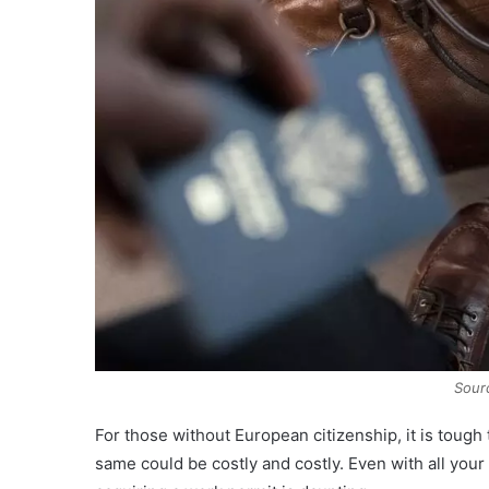
Sour
For those without European citizenship, it is tough
same could be costly and costly. Even with all you