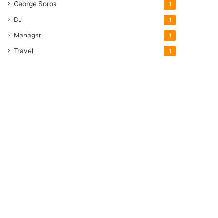
George Soros
1
DJ
1
Manager
1
Travel
1