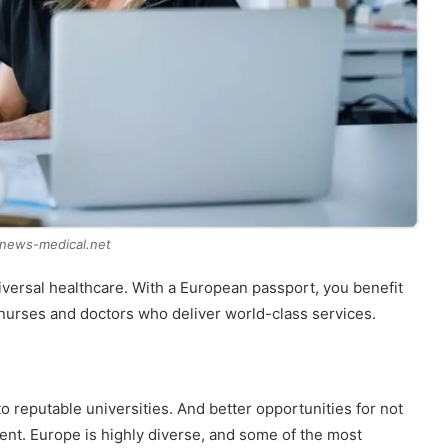
 news-medical.net
iversal healthcare. With a European passport, you benefit
 nurses and doctors who deliver world-class services.
 reputable universities. And better opportunities for not
ent. Europe is highly diverse, and some of the most