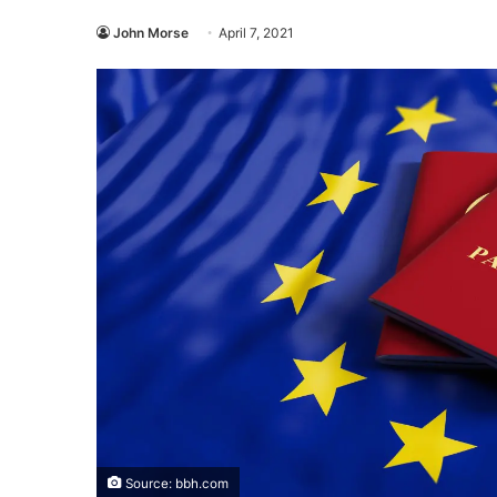
John Morse
April 7, 2021
Source: bbh.com