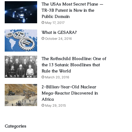
The USAs Most Secret Plane —
TR-3B Patent is Now in the
Public Domain
May 17, 2017
What is GESARA?
October 24, 2016
The Rothschild Bloodline: One of
the 13 Satanic Bloodlines that
Rule the World
March 20, 2016
2-Billion-Year-Old Nuclear
Mega-Reactor Discovered in
Africa
May 29, 2015
Categories