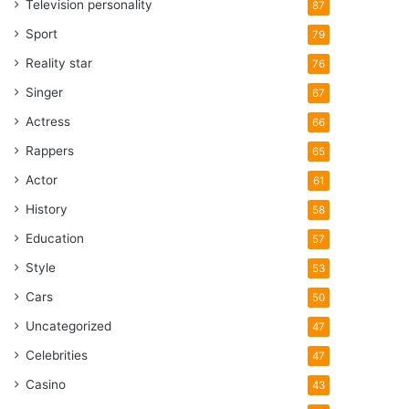
Television personality
87
Sport
79
Reality star
76
Singer
67
Actress
66
Rappers
65
Actor
61
History
58
Education
57
Style
53
Cars
50
Uncategorized
47
Celebrities
47
Casino
43