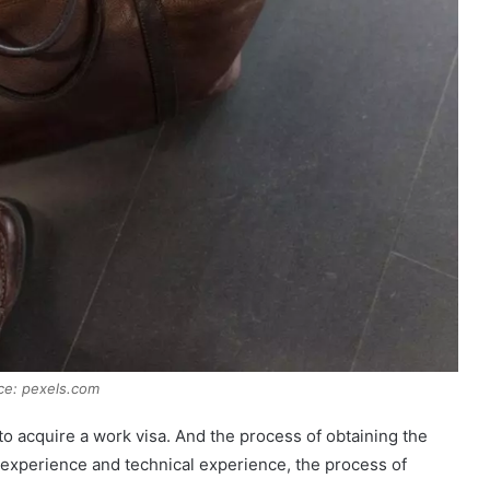
ce: pexels.com
 to acquire a work visa. And the process of obtaining the
r experience and technical experience, the process of