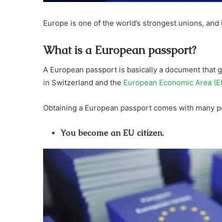
Europe is one of the world’s strongest unions, and 
What is a European passport?
A European passport is basically a document that g
in Switzerland and the
European Economic Area (E
Obtaining a European passport comes with many pe
You become an EU citizen.