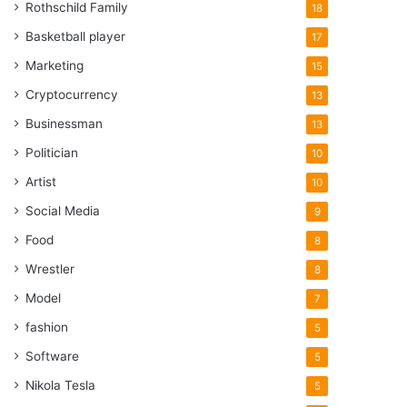
Rothschild Family
18
Basketball player
17
Marketing
15
Cryptocurrency
13
Businessman
13
Politician
10
Artist
10
Social Media
9
Food
8
Wrestler
8
Model
7
fashion
5
Software
5
Nikola Tesla
5