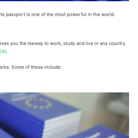
its passport is one of the most powerful in the world.
ives you the leeway to work, study and live in any country
EA)
.
rks. Some of these include: