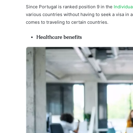
Since Portugal is ranked position 9 in the
Individu
various countries without having to seek a visa in 
comes to traveling to certain countries.
Healthcare benefits