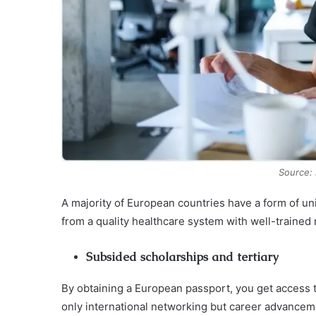
Source:
A majority of European countries have a form of un
from a quality healthcare system with well-trained
Subsided scholarships and tertiary
By obtaining a European passport, you get access to
only international networking but career advancem