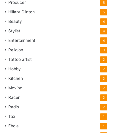
Producer
5
Hillary Clinton
5
Beauty
4
Stylist
4
Entertainment
4
Religion
3
Tattoo artist
2
Hobby
2
Kitchen
2
Moving
2
Racer
2
Radio
2
Tax
1
Ebola
1