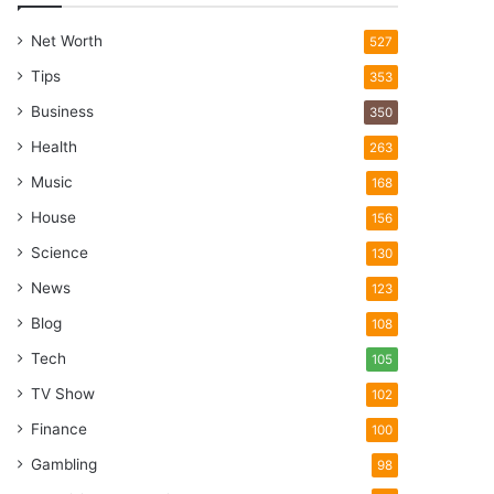
Net Worth
527
Tips
353
Business
350
Health
263
Music
168
House
156
Science
130
News
123
Blog
108
Tech
105
TV Show
102
Finance
100
Gambling
98