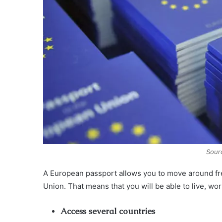
Sour
A European passport allows you to move around fre
Union. That means that you will be able to live, wo
Access several countries