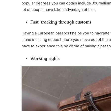
popular degrees you can obtain include Journalism,
lot of people have taken advantage of this.
Fast-tracking through customs
Having a European passport helps you to navigate 
stand in a long queue before you move out of the ai
have to experience this by virtue of having a passp
Working rights