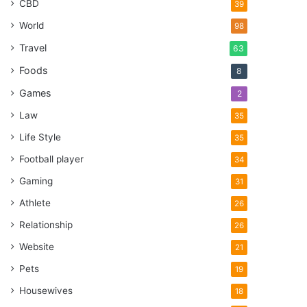
CBD
39
World
98
Travel
63
Foods
8
Games
2
Law
35
Life Style
35
Football player
34
Gaming
31
Athlete
26
Relationship
26
Website
21
Pets
19
Housewives
18