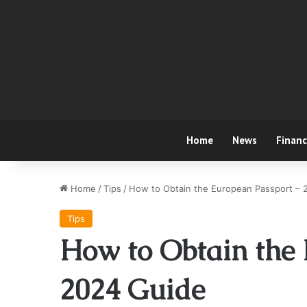
Home
News
Finan
Home
/
Tips
/
How to Obtain the European Passport – 
Tips
How to Obtain the 
2024 Guide