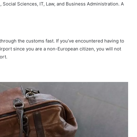
 Social Sciences, IT, Law, and Business Administration. A
through the customs fast. If you’ve encountered having to
rport since you are a non-European citizen, you will not
ort.