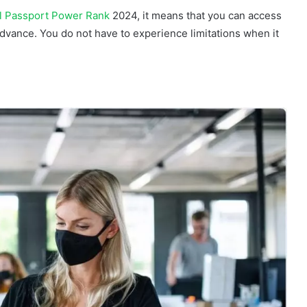
al Passport Power Rank
2024, it means that you can access
advance. You do not have to experience limitations when it