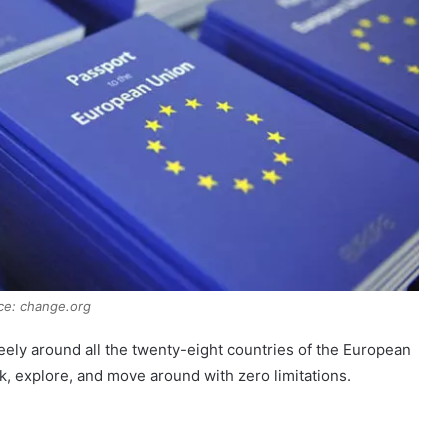
ce: change.org
ely around all the twenty-eight countries of the European
rk, explore, and move around with zero limitations.