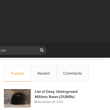
Search
for
Popular
Recent
Comments
List of Deep Underground
Military Bases (DUMBs)
November 29, 2016