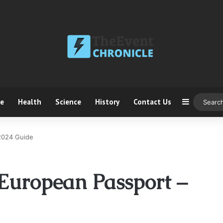
ce
Health
Science
History
Contact Us
Sidebar
2024 Guide
European Passport –