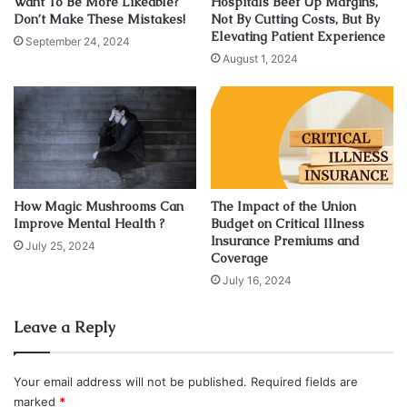
Want To Be More Likeable?
Hospitals Beef Up Margins,
Don’t Make These Mistakes!
Not By Cutting Costs, But By
Elevating Patient Experience
September 24, 2024
August 1, 2024
Source: abcnews.go.com
The first option for individuals looking to get a Suboxone
prescription is to visit a traditional healthcare provider.
This could be a doctor, a nurse practitioner, or a
psychiatrist. Some conventional doctors, such as primary
How Magic Mushrooms Can
The Impact of the Union
care physicians (
PCPs
), may be generalists as well. When
Improve Mental Health ?
Budget on Critical Illness
Insurance Premiums and
a certain health problem or illness affects many
July 25, 2024
Coverage
physiological systems, multiple doctors may collaborate to
July 16, 2024
regulate your symptoms or manage your diseases. This
traditional medicine method is widely seen as reactive
Leave a Reply
rather than preventative.
Your email address will not be published.
Required fields are
These providers are trained and experienced in
marked
*