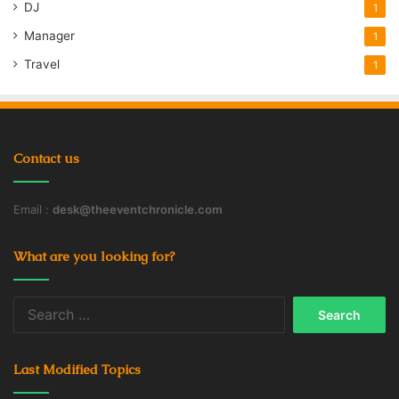
DJ
1
disadvantages
Doctors
Online
Manager
1
Suboxone
traditional physicians
Travel
1
Contact us
Email :
desk@theeventchronicle.com
What are you looking for?
Search
for:
Last Modified Topics