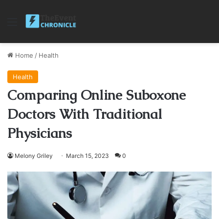
Menu
Home
/
Health
Health
Comparing Online Suboxone
Doctors With Traditional
Physicians
Melony Griley
March 15, 2023
0