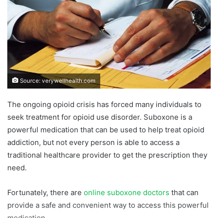
Source: verywellhealth.com
The ongoing opioid crisis has forced many individuals to
seek treatment for opioid use disorder. Suboxone is a
powerful medication that can be used to help treat opioid
addiction, but not every person is able to access a
traditional healthcare provider to get the prescription they
need.
Fortunately, there are
online suboxone doctors
that can
provide a safe and convenient way to access this powerful
medication.