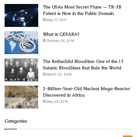
complete clinical review of your medical history and
The USAs Most Secret Plane — TR-3B
substance usage.
Patent is Now in the Public Domain
May 17, 2017
During this appointment, the doctor will assess your
medical needs and determine whether Suboxone is an
What is GESARA?
appropriate treatment for you. If they determine that it is,
October 24, 2016
they will provide you with a prescription so that you can
have the medication delivered to your home.
The Rothschild Bloodline: One of the 13
Satanic Bloodlines that Rule the World
1. Advantages of Online Suboxone
March 20, 2016
Doctors
2-Billion-Year-Old Nuclear Mega-Reactor
Discovered in Africa
May 29, 2015
Categories