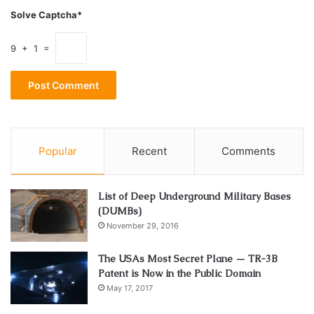
that while you’re not thinking clearly, the only thing that’s
Solve Captcha*
going to happen is that you’re going to lose it all – that’s
9 + 1 =
just the way it is.
Instead, keep your cool and do what you always do – play
smart. After a while, your luck is going to turn, and you’re
going to get back on track and start earning some
money
.
That will most certainly happen; you just have to be smart
Popular
Recent
Comments
and patient and don’t make any rash decisions.
Focus On The Game
List of Deep Underground Military Bases
(DUMBs)
November 29, 2016
The USAs Most Secret Plane — TR-3B
Patent is Now in the Public Domain
May 17, 2017