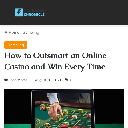
Menu
Home
/
Gambling
Gambling
How to Outsmart an Online
Casino and Win Every Time
John Morse
August 20, 2021
0