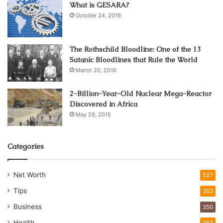
What is GESARA?
October 24, 2016
The Rothschild Bloodline: One of the 13
Satanic Bloodlines that Rule the World
March 20, 2016
Source: ncfamily.org
2-Billion-Year-Old Nuclear Mega-Reactor
Discovered in Africa
Even though many will tell you that online casino games
May 29, 2015
revolve simply around luck – that’s simply not true. All of
the online games are based on algorithms, and an
Categories
algorithm is just a code. You can’t code luck. It’s simply a
series of ones and zeros, and unless you focus on the
game and keep track of what’s going on – you’re never
Net Worth
527
going to win.
Tips
353
Business
350
Capitalise on the fact that you’re sitting comfortably in your
Health
263