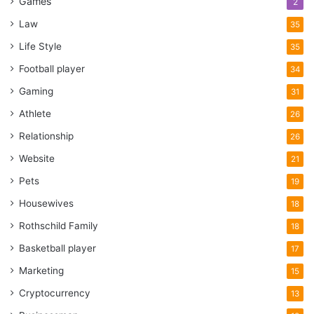
Games
2
Law
35
Life Style
35
Football player
34
Gaming
31
Athlete
26
Relationship
26
Website
21
Source: casino.betmgm.com
Pets
19
Housewives
18
As we’ve said, these games are nothing more than lines of
Rothschild Family
code, which means the odds of winning are
18
predetermined, and luck has nothing to do with it. Because
Basketball player
17
of it, some games are simply more likely to have a positive
Marketing
15
outcome than others, and those are the ones you should
Cryptocurrency
13
be focused on.