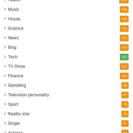
own home and playing off of your smartphone or on your
computer or a tablet. You’re in a safe and
relaxed
space, so
Music
168
make the most of it. Don’t distract yourself with loud music
House
156
or TV – keep your head in the game. If you stay sharp and
Science
130
laser-focused on the task at hand – you’re going to win. On
News
123
the other hand, if you start just aimlessly clicking buttons
and making bets – you’re going to lose. It’s as simple as
Blog
108
that.
Tech
105
TV Show
102
Take Breaks
Finance
100
Gambling
98
Television personality
87
Sport
79
Reality star
76
Singer
67
Actress
66