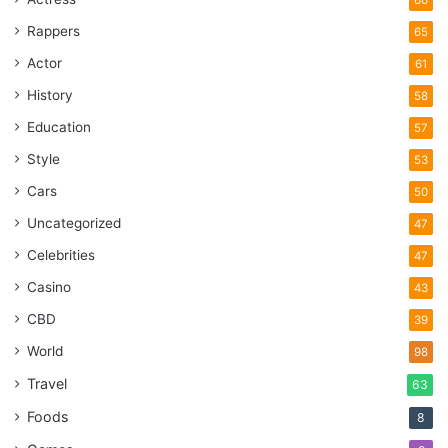
Rappers
65
Actor
61
History
58
Keyboard with Coffee Break button, work concept
Education
57
We know that it is quite easy to get lost in the game, but it
Style
53
is important that you take breaks every half an hour or so.
Cars
50
This way, you’ll get to clear your mind, rethink your
Uncategorized
47
strategy and recovery some of the lost concentration. As
Celebrities
47
we said a minute ago – you have to keep your focus. So,
Casino
unless you’re an amazing human being that’s capable of
43
keeping your concentration for hours on end – take some
CBD
39
time off. It’ll do you good.
World
98
Travel
63
Play The Right Games
Foods
8