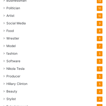
Businessman
13
For instance, Blackjack is the perfect game to win money
Politician
10
every single time you play. With the right tactics and laser-
Artist
10
sharp focus – you can win upwards of 90% of the hands
Social Media
9
you play. If you don’t think these are good odds – we don’t
Food
8
know what to say. Actually, we do. These are the best odds
you’re going to get. So, if you don’t know how to play it –
Wrestler
8
learn.
Blackjack
is the best option if you want to leave the
Model
7
online casino with some extra cash in your digital wallet.
fashion
5
Software
5
Practice
Nikola Tesla
5
Producer
5
Hillary Clinton
5
Beauty
4
Stylist
4