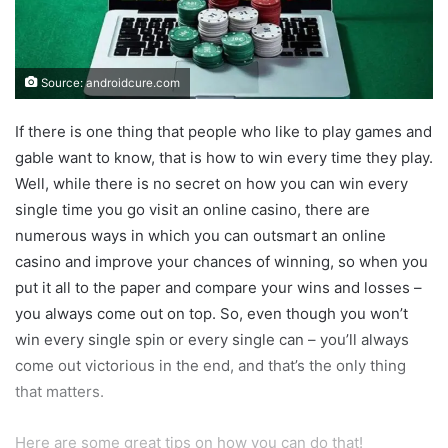
Source: androidcure.com
If there is one thing that people who like to play games and
gable want to know, that is how to win every time they play.
Well, while there is no secret on how you can win every
single time you go visit an online casino, there are
numerous ways in which you can outsmart an online
casino and improve your chances of winning, so when you
put it all to the paper and compare your wins and losses –
you always come out on top. So, even though you won’t
win every single spin or every single can – you’ll always
come out victorious in the end, and that’s the only thing
that matters.
Here are some great tips on how you can do that!