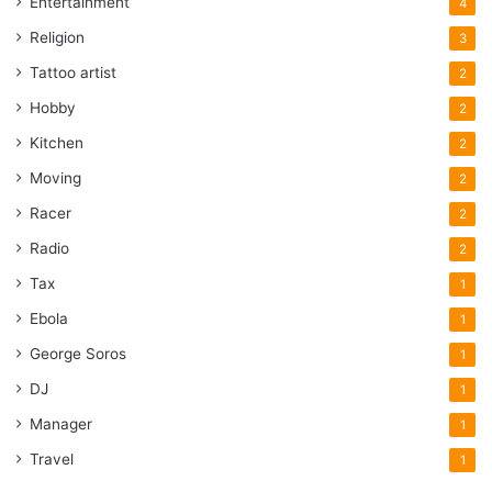
Entertainment
4
Religion
3
Tattoo artist
2
Hobby
2
Kitchen
2
Source: gamesreviews.com
Moving
2
Let’s follow up on our previous point. As we’ve said, you
Racer
2
have to learn how to play certain games, and the best way
Radio
to learn something is by doing it. Some online casinos,
2
most commonly the reliable ones, allow you to play
Tax
1
practice games for free. It is up to you to make the most
Ebola
1
out of these games by playing them for as long as you
George Soros
1
need. This will help you hone your skills before you start
DJ
1
playing for real money, which will improve your odds of
winning by a lot.
Manager
1
Travel
1
Don’t Forget About Live Sports