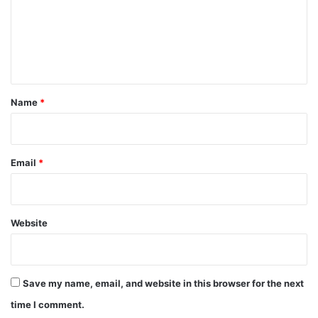
m
e
n
t
*
Name
*
Email
*
Source: thestatesman.com
The thing is – a bad stretch of luck happens to everyone.
Website
You’re definitely going to be on a losing streak sometimes,
but the important thing to do in those situations is to
remain calm, keep your composure and be smart. Don’t
Save my name, email, and website in this browser for the next
lose your mind over small losses, and try to recover them
time I comment.
all at once. That is a recipe for disaster. If you try and do