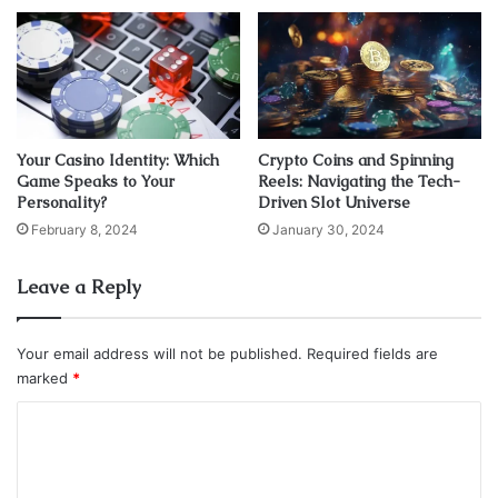
you, and some of those people could be behind one of
those sketchy online casinos.
Some online casinos have simply stacked the odds in their
favour, and no matter how good of a player you are or how
Your Casino Identity: Which
Crypto Coins and Spinning
cautious or experienced you are – they are always going to
Game Speaks to Your
Reels: Navigating the Tech-
end up on top. That’s what most people mean when they
Personality?
Driven Slot Universe
say “the house always wins”.
February 8, 2024
January 30, 2024
However, that is not always the case. There are a number
Leave a Reply
of reliable online casinos, such as
apislot88.net
that
actually care about their player base and don’t stack the
Your email address will not be published.
Required fields are
odds in their favour. In online casinos such as these ones,
marked
*
your odds of winning are as good as they can be, which
C
means, if you play smart – you’ll pretty much always win.
o
Don’t Chase Your Losses
m