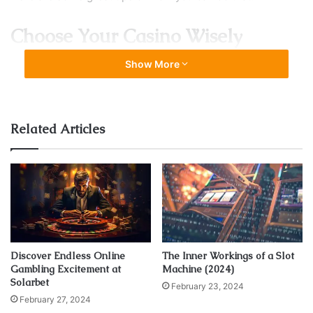
Choose Your Casino Wisely
Show More
Related Articles
Source: postoast.com
As every experienced player will tell you, the most
Discover Endless Online
The Inner Workings of a Slot
Gambling Excitement at
Machine (2024)
important thing is to play at the right online casino. Don’t
Solarbet
February 23, 2024
just go and visit any page you find online. Unfortunately,
February 27, 2024
the world is filled with bad people that want to profit off of