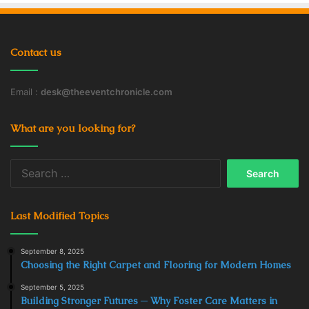
Betting
Contact us
Email :
desk@theeventchronicle.com
What are you looking for?
Search
for:
Last Modified Topics
September 8, 2025
Choosing the Right Carpet and Flooring for Modern Homes
Source: gamblingsites.com
September 5, 2025
Some online casinos allow you to place bets on live
Building Stronger Futures ─ Why Foster Care Matters in