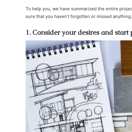
To help you, we have summarized the entire project
sure that you haven’t forgotten or missed anything.
1. Consider your desires and start