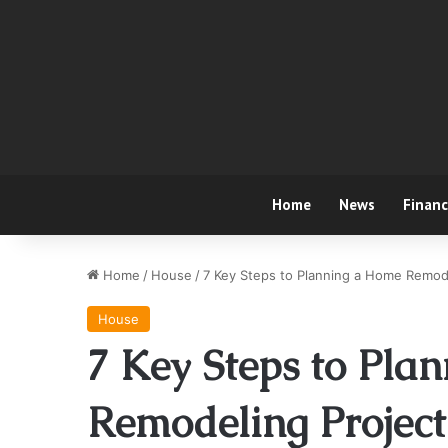
Home
News
Finan
Home
/
House
/
7 Key Steps to Planning a Home Remod
House
7 Key Steps to Pla
Remodeling Project