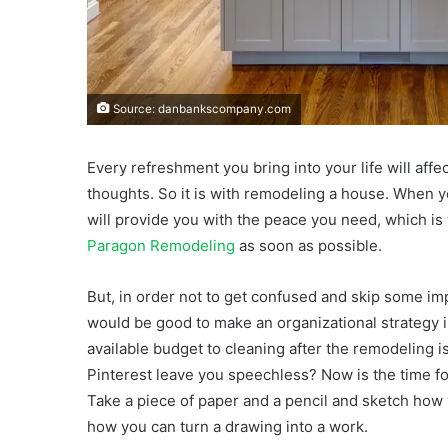
Source: danbankscompany.com
Every refreshment you bring into your life will aff
thoughts. So it is with remodeling a house. When y
will provide you with the peace you need, which is
Paragon Remodeling
as soon as possible.
But, in order not to get confused and skip some im
would be good to make an organizational strategy i
available budget to cleaning after the remodeling is
Pinterest leave you speechless? Now is the time for
Take a piece of paper and a pencil and sketch how y
how you can turn a drawing into a work.