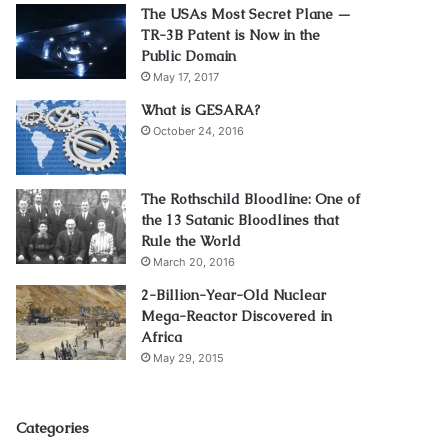
The USAs Most Secret Plane —
TR-3B Patent is Now in the
Public Domain
May 17, 2017
What is GESARA?
October 24, 2016
The Rothschild Bloodline: One of
the 13 Satanic Bloodlines that
Rule the World
March 20, 2016
2-Billion-Year-Old Nuclear
Mega-Reactor Discovered in
Africa
May 29, 2015
Categories