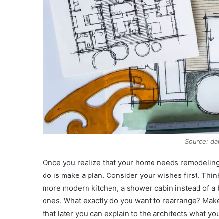
Source: d
Once you realize that your home needs remodeling an
do is make a plan. Consider your wishes first. Thi
more modern kitchen, a shower cabin instead of a ba
ones. What exactly do you want to rearrange? Make
that later you can explain to the architects what yo