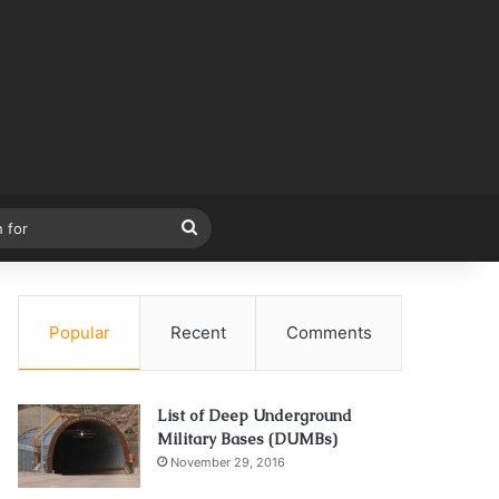
Search
for
Popular
Recent
Comments
List of Deep Underground
Military Bases (DUMBs)
November 29, 2016