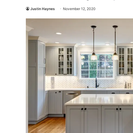
Justin Haynes
November 12, 2020