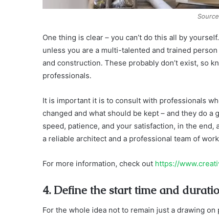
Source
One thing is clear – you can’t do this all by yourse
unless you are a multi-talented and trained person w
and construction. These probably don’t exist, so k
professionals.
It is important it is to consult with professionals 
changed and what should be kept – and they do a gre
speed, patience, and your satisfaction, in the end, a
a reliable architect and a professional team of wo
For more information, check out
https://www.creat
4. Define the start time and duratio
For the whole idea not to remain just a drawing on 