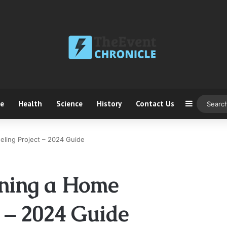
ce
Health
Science
History
Contact Us
Sidebar
eling Project – 2024 Guide
nning a Home
 – 2024 Guide