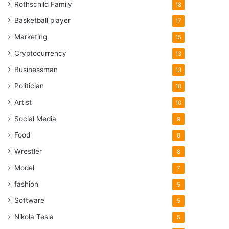
Rothschild Family
18
Basketball player
17
Marketing
15
Cryptocurrency
13
Businessman
13
Politician
10
Artist
10
Social Media
9
Food
8
Wrestler
8
Model
7
fashion
5
Software
5
Nikola Tesla
5