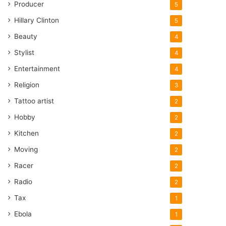
Producer
5
Hillary Clinton
5
Beauty
4
Stylist
4
Entertainment
4
Religion
3
Tattoo artist
2
Hobby
2
Kitchen
2
Moving
2
Racer
2
Radio
2
Tax
1
Ebola
1