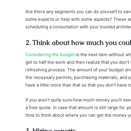
Are there any segments you can do yourself to s
some experts or help with some aspects? These a
scheduling a consultation with your trusted archite
2. Think about how much you could 
Considering the budget
is the next item without wh
get to half the work and then realize that you don’
refreshing process. The amount of your budget sho
the necessary permits, purchasing materials, and p
have a little more than that so that you don’t have 
If you aren’t quite sure how much money you’ll nee
a free quote. In case that amount is still large for
time to think about where you can get the money 
3. Hiring experts