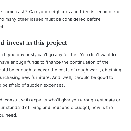
ave some cash? Can your neighbors and friends recommend
nd many other issues must be considered before
ct.
invest in this project
ich you obviously can’t go any further. You don’t want to
t have enough funds to finance the continuation of the
uld be enough to cover the costs of rough work, obtaining
urchasing new furniture. And, well, it would be good to
to be afraid of sudden expenses.
d, consult with experts who’ll give you a rough estimate or
 your standard of living and household budget, now is the
you need.