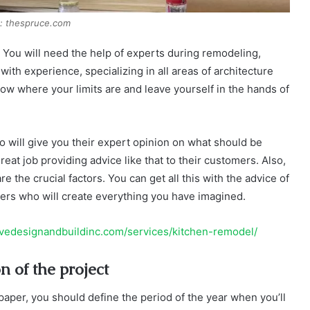
: thespruce.com
lf. You will need the help of experts during remodeling,
ith experience, specializing in all areas of architecture
now where your limits are and leave yourself in the hands of
who will give you their expert opinion on what should be
at job providing advice like that to their customers. Also,
re the crucial factors. You can get all this with the advice of
rkers who will create everything you have imagined.
ivedesignandbuildinc.com/services/kitchen-remodel/
n of the project
paper, you should define the period of the year when you’ll