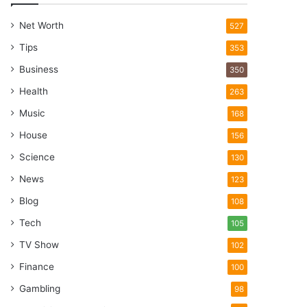
Net Worth
527
Tips
353
Business
350
Health
263
Music
168
House
156
Science
130
News
123
Blog
108
Tech
105
TV Show
102
Finance
100
Gambling
98