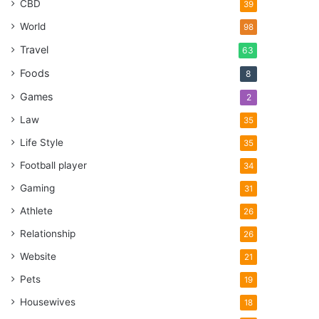
CBD
39
World
98
Travel
63
Foods
8
Games
2
Law
35
Life Style
35
Football player
34
Gaming
31
Athlete
26
Relationship
26
Website
21
Pets
19
Housewives
18