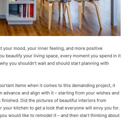
ect your mood, your inner feeling, and more positive
ou beautify your living space, every moment you spend in it
 why you shouldn’t wait and should start planning with
portant items when it comes to this demanding project, it
n advance and align with it – starting from your wishes and
 finished. Did the pictures of beautiful interiors from
 your kitchen to get a look that everyone will envy you for.
ou would like to remodel it – and then start thinking about