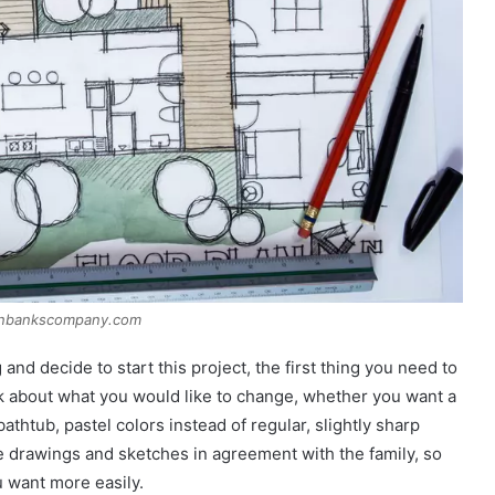
anbankscompany.com
d decide to start this project, the first thing you need to
nk about what you would like to change, whether you want a
thtub, pastel colors instead of regular, slightly sharp
 drawings and sketches in agreement with the family, so
u want more easily.