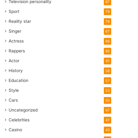
Television personality
87
Sport
79
Reality star
76
Singer
67
Actress
66
Rappers
65
Actor
61
History
58
Education
57
Style
53
Cars
50
Uncategorized
47
Celebrities
47
Casino
43