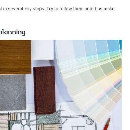
 in several key steps. Try to follow them and thus make
 planning