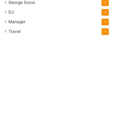
George Soros
1
DJ
1
Manager
1
Travel
1