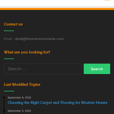
Contact us
Email :
desk@theeventchronicle.com
What are you looking for?
Search
for:
Last Modified Topics
September 8, 2025
Choosing the Right Carpet and Flooring for Modern Homes
September 5, 2025