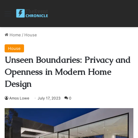
Menu
Home
/
House
House
Unseen Boundaries: Privacy and
Openness in Modern Home
Design
Amos Lowe
July 17, 2023
0