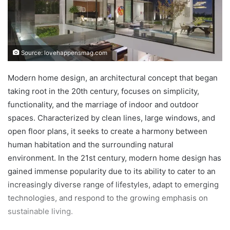
Source: lovehappensmag.com
Modern home design, an architectural concept that began
taking root in the 20th century, focuses on simplicity,
functionality, and the marriage of indoor and outdoor
spaces. Characterized by clean lines, large windows, and
open floor plans, it seeks to create a harmony between
human habitation and the surrounding natural
environment. In the 21st century, modern home design has
gained immense popularity due to its ability to cater to an
increasingly diverse range of lifestyles, adapt to emerging
technologies, and respond to the growing emphasis on
sustainable living.