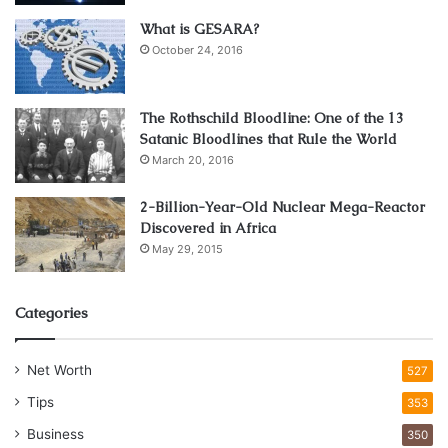
Design
What is GESARA?
October 24, 2016
The Rothschild Bloodline: One of the 13
Satanic Bloodlines that Rule the World
March 20, 2016
2-Billion-Year-Old Nuclear Mega-Reactor
Discovered in Africa
May 29, 2015
Source: home-designing.com
Categories
Openness in home design encapsulates a sense of
Net Worth
527
freedom, flow, and connectivity within the living
environment. It’s all about breaking down barriers, both
Tips
353
literally and metaphorically, to create spaces that are
Business
350