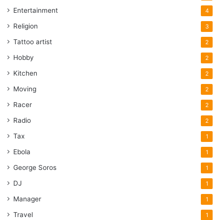
helping to create homes that are not just dwellings, but
Entertainment
4
personalized sanctuaries of comfort and joy.
Religion
3
Tattoo artist
2
Acrhitecture
concept
Design
Hobby
2
home
Modern
Openness
Kitchen
2
Privacy
Moving
2
Racer
2
Radio
2
Tax
1
Ebola
1
George Soros
1
DJ
1
Manager
1
Travel
1