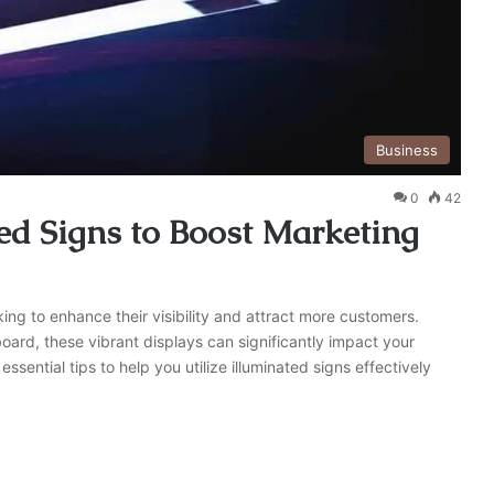
Business
0
42
ted Signs to Boost Marketing
king to enhance their visibility and attract more customers.
lboard, these vibrant displays can significantly impact your
essential tips to help you utilize illuminated signs effectively