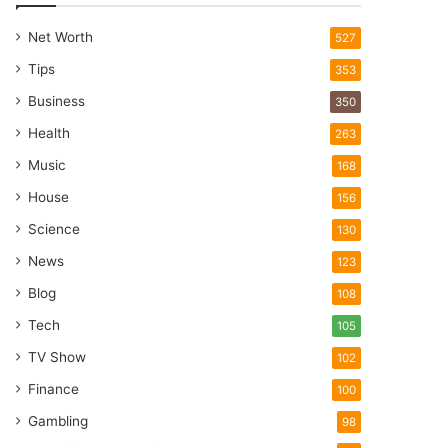
Net Worth
527
Tips
353
Business
350
Health
263
Music
168
House
156
Science
130
News
123
Blog
108
Tech
105
TV Show
102
Finance
100
Gambling
98