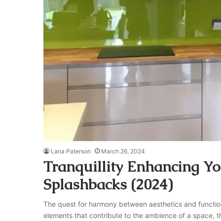
Lana Paterson
March 26, 2024
Tranquillity Enhancing Y
Splashbacks (2024)
The quest for harmony between aesthetics and functiona
elements that contribute to the ambience of a space, the