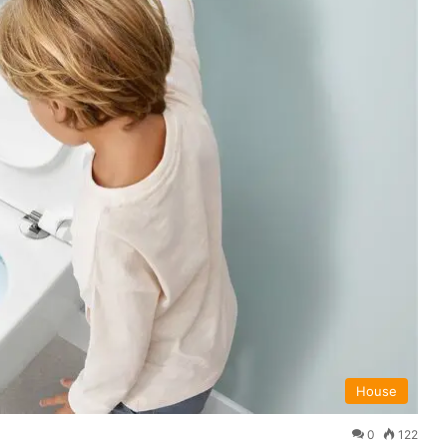
House
0
122