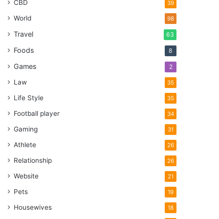
CBD
39
World
98
Travel
63
Foods
8
Games
2
Law
35
Life Style
35
Football player
34
Gaming
31
Athlete
26
Relationship
26
Website
21
Pets
19
Housewives
18