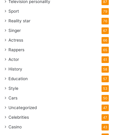
Television personality
87
Sport
79
Reality star
76
Singer
67
Actress
66
Rappers
65
Actor
61
History
58
Education
57
Style
53
Cars
50
Uncategorized
47
Celebrities
47
Casino
43