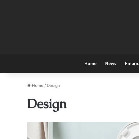
Home
News
Finan
Home
/
Design
Design