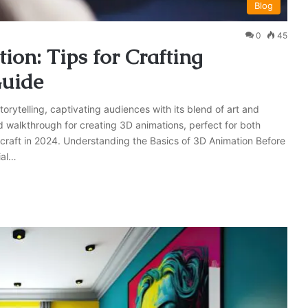
Blog
0
45
on: Tips for Crafting
Guide
orytelling, captivating audiences with its blend of art and
 walkthrough for creating 3D animations, perfect for both
 craft in 2024. Understanding the Basics of 3D Animation Before
ial…