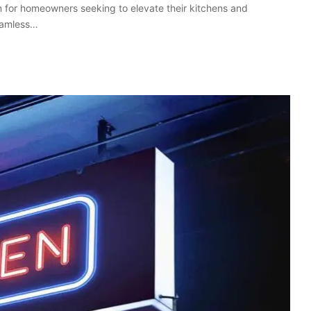
 for homeowners seeking to elevate their kitchens and
seamless…