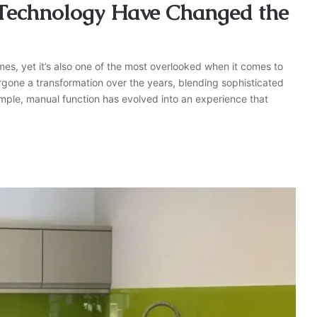
 Technology Have Changed the
homes, yet it’s also one of the most overlooked when it comes to
rgone a transformation over the years, blending sophisticated
mple, manual function has evolved into an experience that