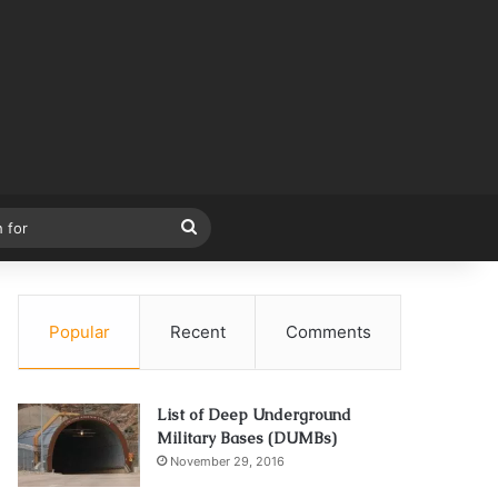
Search
for
Popular
Recent
Comments
List of Deep Underground
Military Bases (DUMBs)
November 29, 2016