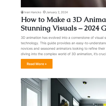
Ivan Hancko
January 2, 2024
How to Make a 3D Animati
Stunning Visuals – 2024 
3D animation has evolved into a cornerstone of visual st
technology. This guide provides an easy-to-understand
novices and seasoned animators looking to refine their
diving into the complex world of 3D animation, it’s cruc
Read More »