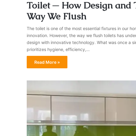
Toilet ─ How Design and
Way We Flush
The toilet is one of the most essential fixtures in our 
innovation. However, the way we flush toilets has unde
design with innovative technology. What was once a si
prioritizes hygiene, efficiency,…
Read More »