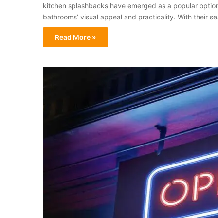
kitchen splashbacks have emerged as a popular option
bathrooms’ visual appeal and practicality. With their 
Read More »