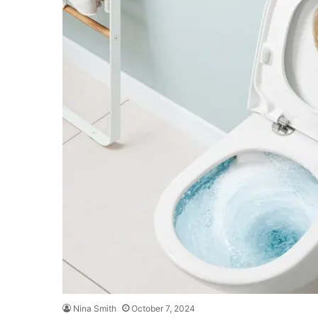
Nina Smith
October 7, 2024