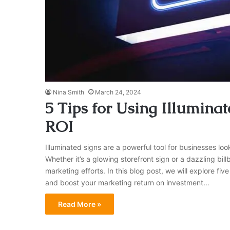
Nina Smith
March 24, 2024
5 Tips for Using Illumina
ROI
Illuminated signs are a powerful tool for businesses loo
Whether it’s a glowing storefront sign or a dazzling bil
marketing efforts. In this blog post, we will explore five 
and boost your marketing return on investment…
Read More »