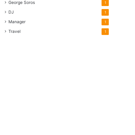
George Soros
1
DJ
1
Manager
1
Travel
1