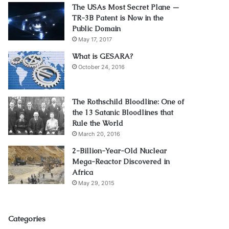
The USAs Most Secret Plane —
TR-3B Patent is Now in the
Public Domain
May 17, 2017
What is GESARA?
October 24, 2016
The Rothschild Bloodline: One of
the 13 Satanic Bloodlines that
Rule the World
March 20, 2016
2-Billion-Year-Old Nuclear
Mega-Reactor Discovered in
Africa
May 29, 2015
Categories