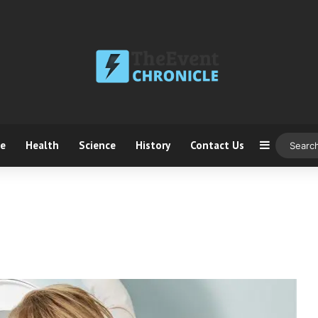
ce
Health
Science
History
Contact Us
Sidebar