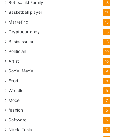
Rothschild Family
18
Basketball player
17
Marketing
15
Cryptocurrency
13
Businessman
13
Politician
10
Artist
10
Social Media
9
Food
8
Wrestler
8
Model
7
fashion
5
Software
5
Nikola Tesla
5