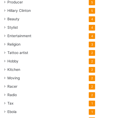
Producer
5
Hillary Clinton
5
Beauty
4
Stylist
4
Entertainment
4
Religion
3
Tattoo artist
2
Hobby
2
Kitchen
2
Moving
2
Racer
2
Radio
2
Tax
1
Ebola
1