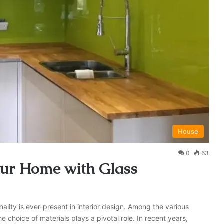
House
0
63
our Home with Glass
lity is ever-present in interior design. Among the various
 choice of materials plays a pivotal role. In recent years,