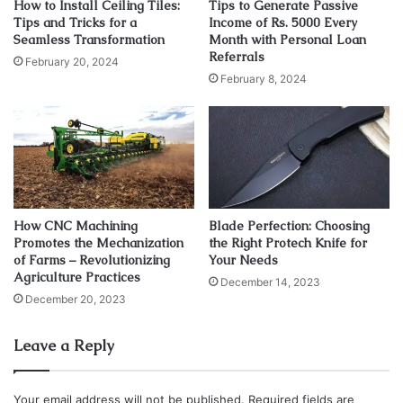
How to Install Ceiling Tiles:
Tips to Generate Passive
Tips and Tricks for a
Income of Rs. 5000 Every
Tips for Choosing the Right
Seamless Transformation
Month with Personal Loan
Referrals
Gauge
February 20, 2024
February 8, 2024
1. Consider the Material
Different materials have different properties and require
different gauges to achieve the desired strength and
durability. Before selecting it, consider the material you
will be using and its properties. If you are unsure, consult
How CNC Machining
Blade Perfection: Choosing
with a supplier or a materials engineer to help you choose
Promotes the Mechanization
the Right Protech Knife for
of Farms – Revolutionizing
Your Needs
the right one.
Agriculture Practices
December 14, 2023
December 20, 2023
2. Determine the Application
Leave a Reply
The intended use of sheet metal is a critical factor that
influences the choice of gauge. Consider the loads and
stresses the sheet metal will encounter in its application,
Your email address will not be published.
Required fields are