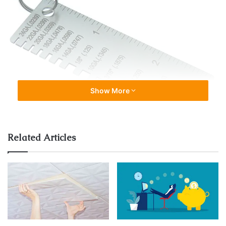
Show More
Related Articles
A sheet metal gauge is a numerical representation of the
thickness of metal. It is expressed in terms of a gauge
number, with higher numbers indicating thinner sheet
metal. The standard system used in the United States
ranges from 7 to 30, with 7 being the thickest and 30
being the thinnest.