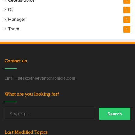
1
DJ
1
Manager
1
Travel
1
Contact us
Email :
desk@theeventchronicle.com
What are you looking for?
Search
for:
Last Modified Topics