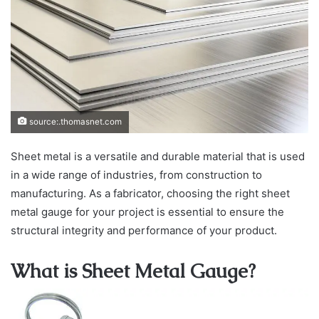
source:.thomasnet.com
Sheet metal is a versatile and durable material that is used
in a wide range of industries, from construction to
manufacturing. As a fabricator, choosing the right sheet
metal gauge for your project is essential to ensure the
structural integrity and performance of your product.
What is Sheet Metal Gauge?