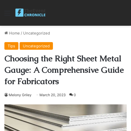
Menu
Home
/
Uncategorized
Tips
Uncategorized
Choosing the Right Sheet Metal
Gauge: A Comprehensive Guide
for Fabricators
Melony Griley
March 20, 2023
0