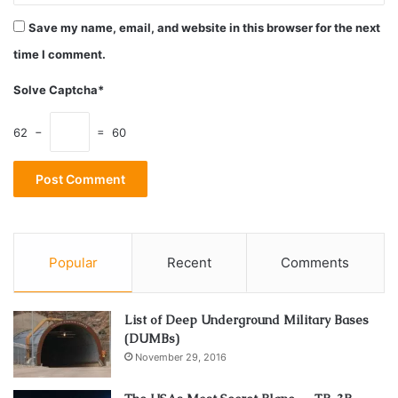
even more time to learn. This is a pretty complex thing,
Save my name, email, and website in this browser for the next
and therefore, it’s not a surprise that there are so many
time I comment.
people struggling with it.
Solve Captcha*
3. Prejudices
62 −
= 60
Popular
Recent
Comments
List of Deep Underground Military Bases
(DUMBs)
November 29, 2016
Source: pexels.com