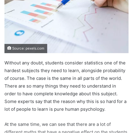
Source: pexels.com
Without any doubt, students consider statistics one of the
hardest subjects they need to learn, alongside probability
of course. The case is the same in all parts of the world.
There are so many things they need to understand in
order to have complete knowledge about this subject.
Some experts say that the reason why this is so hard for a
lot of people to learn is pure human psychology.
At the same time, we can see that there are a lot of
different myths that have a negative effect on the students