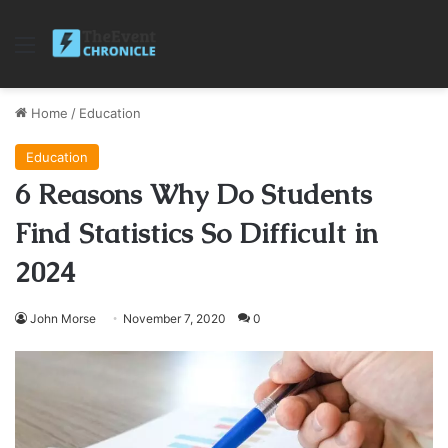
Menu
Home
/
Education
Education
6 Reasons Why Do Students
Find Statistics So Difficult in
2024
John Morse
November 7, 2020
0