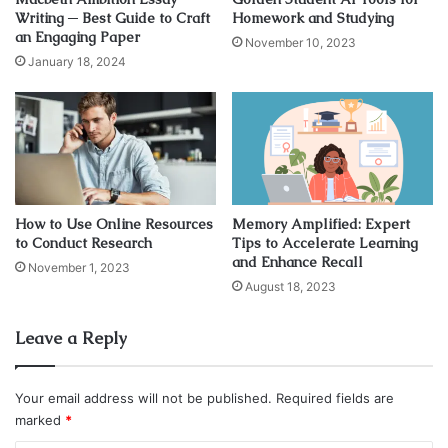
Writing ─ Best Guide to Craft
Homework and Studying
an Engaging Paper
November 10, 2023
January 18, 2024
How to Use Online Resources
Memory Amplified: Expert
to Conduct Research
Tips to Accelerate Learning
and Enhance Recall
November 1, 2023
Source: pexels.com
August 18, 2023
As you know, statistics is pure math, but on a higher level.
Leave a Reply
One of the main reasons students don’t have a good
approach to this subject is that they haven’t learned their
math properly. There are a lot of different reasons why so
Your email address will not be published.
Required fields are
many
people struggle with math
. There is even a term that
marked
*
describes it, “math anxiety”. In order to learn something