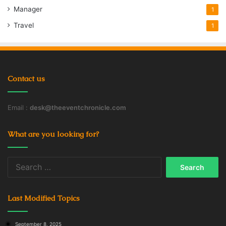
Manager
1
Travel
1
Contact us
Email :
desk@theeventchronicle.com
What are you looking for?
Search
for:
Last Modified Topics
September 8, 2025