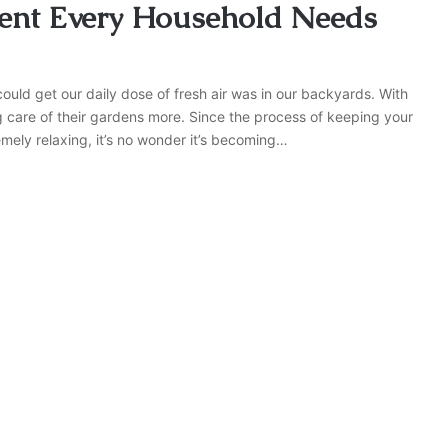
ent Every Household Needs
ould get our daily dose of fresh air was in our backyards. With
 care of their gardens more. Since the process of keeping your
mely relaxing, it’s no wonder it’s becoming…