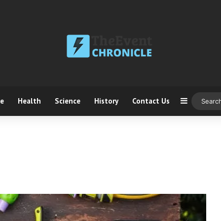
ce
Health
Science
History
Contact Us
Sidebar