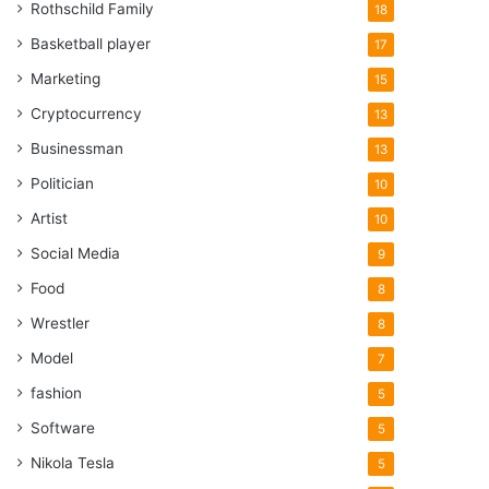
Rothschild Family
18
Basketball player
17
Marketing
15
Cryptocurrency
13
Businessman
13
Politician
10
Artist
10
Social Media
9
Food
8
Wrestler
8
Model
7
fashion
5
Software
5
Nikola Tesla
5