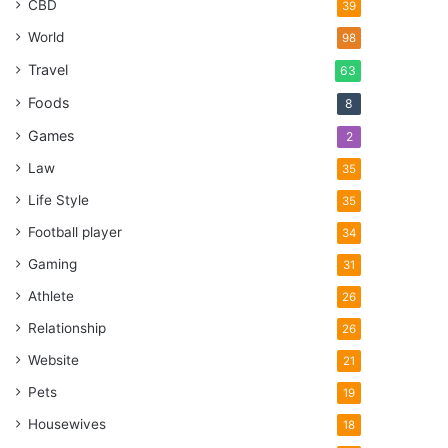
CBD
39
World
98
Travel
63
Foods
8
Games
2
Law
35
Life Style
35
Football player
34
Gaming
31
Athlete
26
Relationship
26
Website
21
Pets
19
Housewives
18