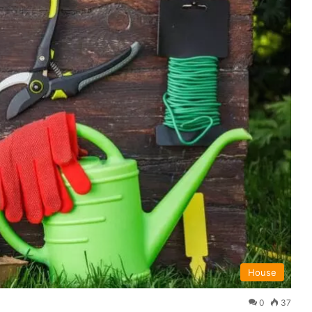
House
0
37