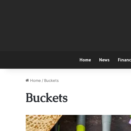
Home
News
Finan
Home
/
Buckets
Buckets