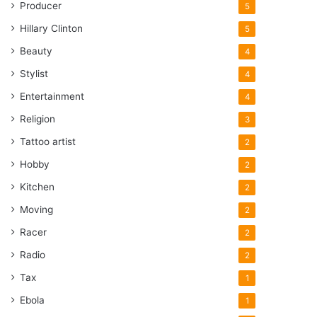
Producer
5
Hillary Clinton
5
Beauty
4
Stylist
4
Entertainment
4
Religion
3
Tattoo artist
2
Hobby
2
Kitchen
2
Moving
2
Racer
2
Radio
2
Tax
1
Ebola
1