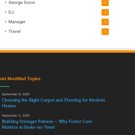
George Soros
1
DJ
1
Manager
1
Travel
1
ast Modified Topics
September 8, 2025
Choosing the Right Carpet and Flooring for Modern
Homes
September 5, 2025
Building Stronger Futures ─ Why Foster Care
Matters in Stoke-on-Trent