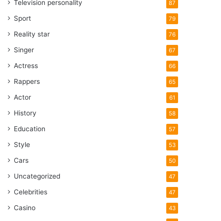
Television personality
87
Sport
79
Reality star
76
Singer
67
Actress
66
Rappers
65
Actor
61
History
58
Education
57
Style
53
Cars
50
Uncategorized
47
Celebrities
47
Casino
43