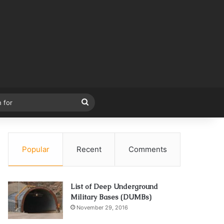
Search
for
Popular
Recent
Comments
List of Deep Underground
Military Bases (DUMBs)
November 29, 2016