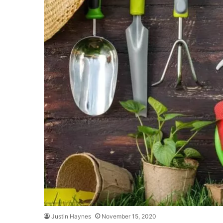
Justin Haynes
November 15, 2020