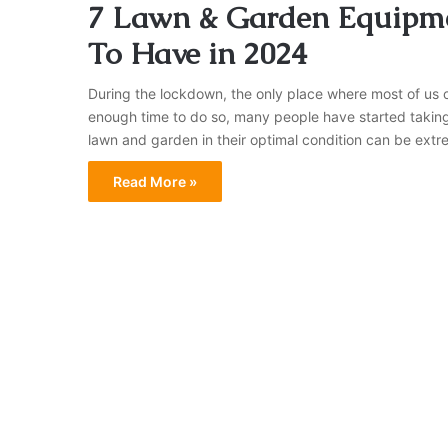
7 Lawn & Garden Equipm
To Have in 2024
During the lockdown, the only place where most of us c
enough time to do so, many people have started taking
lawn and garden in their optimal condition can be extre
Read More »