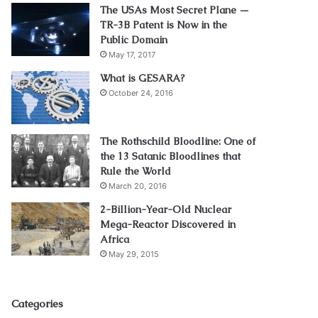
The USAs Most Secret Plane —
TR-3B Patent is Now in the
Public Domain
May 17, 2017
What is GESARA?
October 24, 2016
The Rothschild Bloodline: One of
the 13 Satanic Bloodlines that
Rule the World
March 20, 2016
2-Billion-Year-Old Nuclear
Mega-Reactor Discovered in
Africa
May 29, 2015
Categories