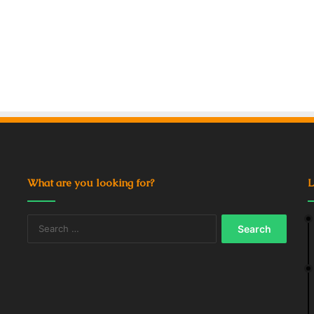
What are you looking for?
L
Search
for: