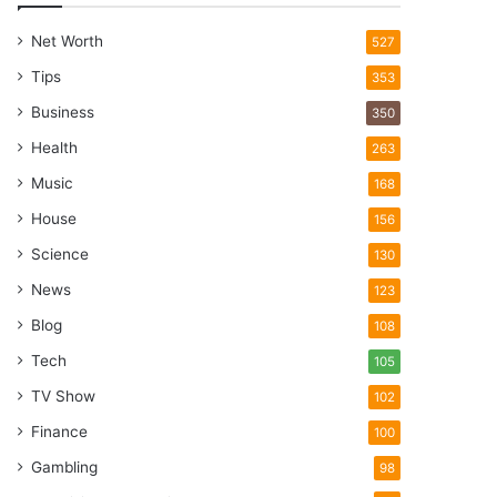
Net Worth
527
Tips
353
Business
350
Health
263
Music
168
House
156
Science
130
News
123
Blog
108
Tech
105
TV Show
102
Finance
100
Gambling
98