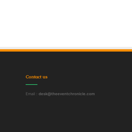
Contact us
Email :
desk@theeventchronicle.com