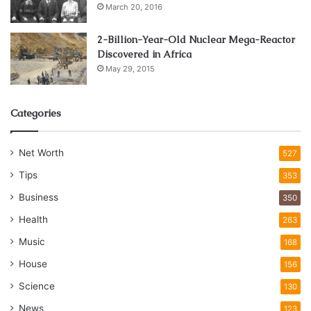
March 20, 2016
2-Billion-Year-Old Nuclear Mega-Reactor
Discovered in Africa
May 29, 2015
Categories
Net Worth
527
Tips
353
Business
350
Health
263
Music
168
House
156
Science
130
News
123