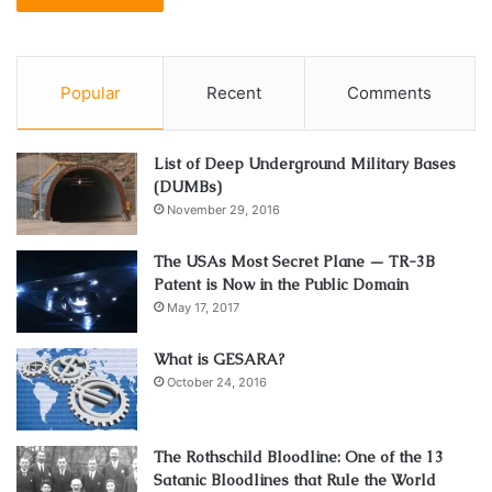
Popular
Recent
Comments
List of Deep Underground Military Bases
(DUMBs)
November 29, 2016
The USAs Most Secret Plane — TR-3B
Patent is Now in the Public Domain
May 17, 2017
What is GESARA?
October 24, 2016
The Rothschild Bloodline: One of the 13
Satanic Bloodlines that Rule the World