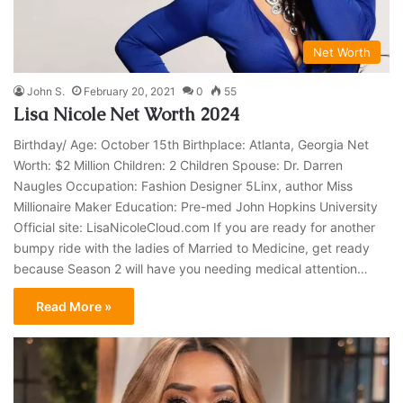
Net Worth
John S.
February 20, 2021
0
55
Lisa Nicole Net Worth 2024
Birthday/ Age: October 15th Birthplace: Atlanta, Georgia Net
Worth: $2 Million Children: 2 Children Spouse: Dr. Darren
Naugles Occupation: Fashion Designer 5Linx, author Miss
Millionaire Maker Education: Pre-med John Hopkins University
Official site: LisaNicoleCloud.com If you are ready for another
bumpy ride with the ladies of Married to Medicine, get ready
because Season 2 will have you needing medical attention…
Read More »