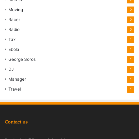
Moving
2
Racer
2
Radio
2
Tax
1
Ebola
1
George Soros
1
DJ
1
Manager
1
Travel
1
Contact us