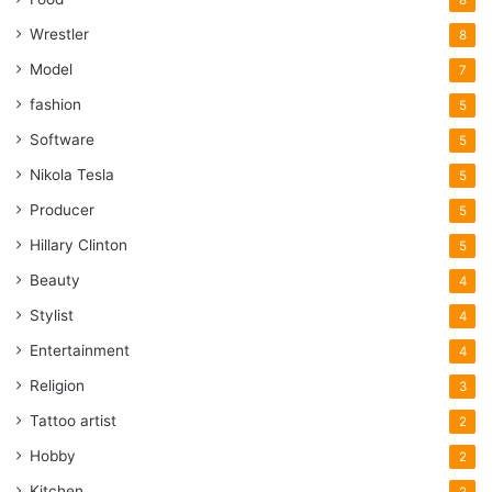
Wrestler
8
Model
7
fashion
5
Software
5
Nikola Tesla
5
Producer
5
Hillary Clinton
5
Beauty
4
Stylist
4
Entertainment
4
Religion
3
Tattoo artist
2
Hobby
2
Kitchen
2