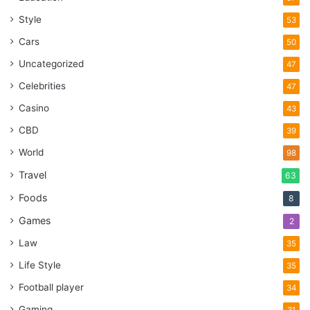
Style
53
Cars
50
Uncategorized
47
Celebrities
47
Casino
43
CBD
39
World
98
Travel
63
Foods
8
Games
2
Law
35
Life Style
35
Football player
34
Gaming
31