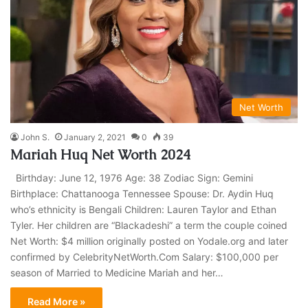
Net Worth
John S.
January 2, 2021
0
39
Mariah Huq Net Worth 2024
Birthday: June 12, 1976 Age: 38 Zodiac Sign: Gemini
Birthplace: Chattanooga Tennessee Spouse: Dr. Aydin Huq
who’s ethnicity is Bengali Children: Lauren Taylor and Ethan
Tyler. Her children are “Blackadeshi” a term the couple coined
Net Worth: $4 million originally posted on Yodale.org and later
confirmed by CelebrityNetWorth.Com Salary: $100,000 per
season of Married to Medicine Mariah and her…
Read More »