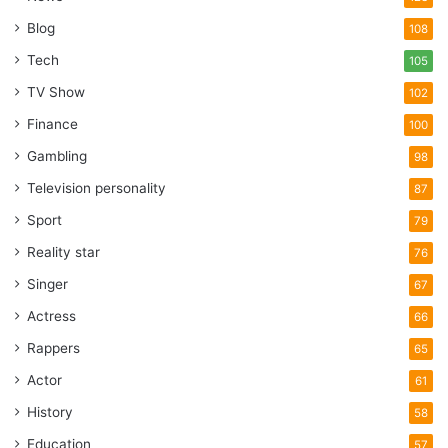
Blog
108
Tech
105
TV Show
102
Finance
100
Gambling
98
Television personality
87
Sport
79
Reality star
76
Singer
67
Actress
66
Rappers
65
Actor
61
History
58
Education
57