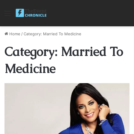
Menu
Home
/
Category: Married To Medicine
Category: Married To
Medicine