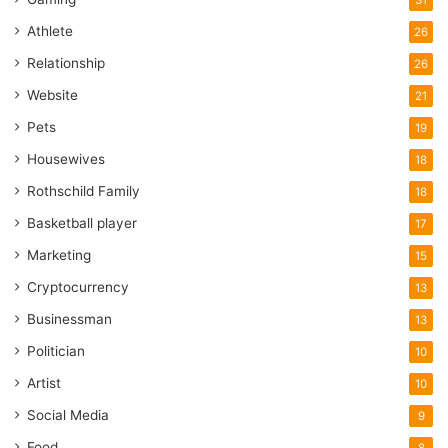
Athlete
26
Relationship
26
Website
21
Pets
19
Housewives
18
Rothschild Family
18
Basketball player
17
Marketing
15
Cryptocurrency
13
Businessman
13
Politician
10
Artist
10
Social Media
9
Food
8