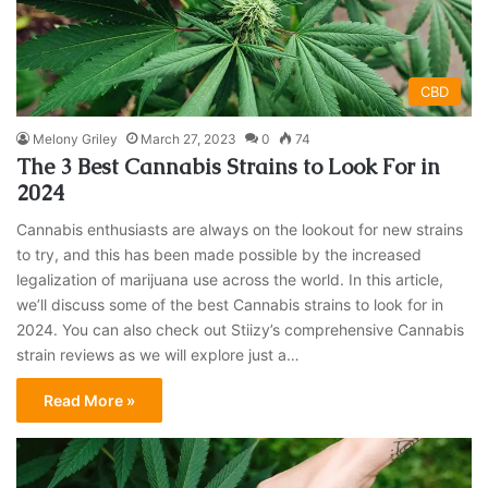
CBD
Melony Griley
March 27, 2023
0
74
The 3 Best Cannabis Strains to Look For in
2024
Cannabis enthusiasts are always on the lookout for new strains
to try, and this has been made possible by the increased
legalization of marijuana use across the world. In this article,
we’ll discuss some of the best Cannabis strains to look for in
2024. You can also check out Stiizy’s comprehensive Cannabis
strain reviews as we will explore just a…
Read More »