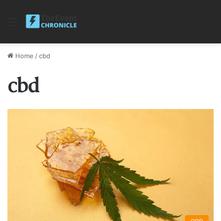
Menu
Home
/
cbd
cbd