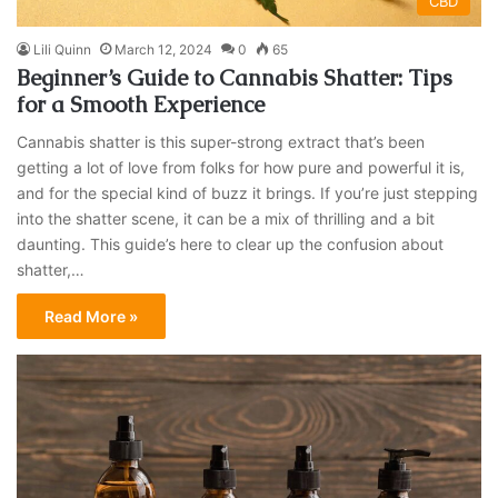
CBD
Lili Quinn
March 12, 2024
0
65
Beginner’s Guide to Cannabis Shatter: Tips
for a Smooth Experience
Cannabis shatter is this super-strong extract that’s been
getting a lot of love from folks for how pure and powerful it is,
and for the special kind of buzz it brings. If you’re just stepping
into the shatter scene, it can be a mix of thrilling and a bit
daunting. This guide’s here to clear up the confusion about
shatter,…
Read More »