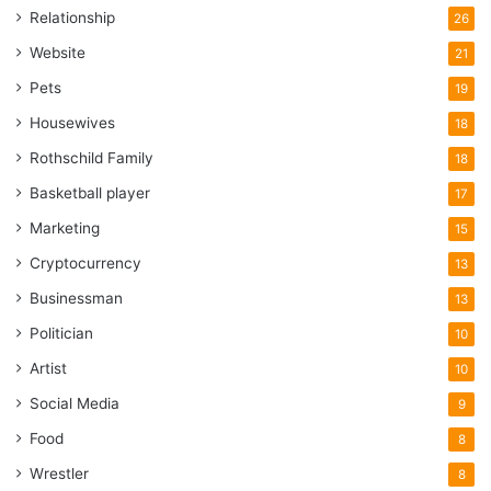
Relationship
26
Website
21
Pets
19
Housewives
18
Rothschild Family
18
Basketball player
17
Marketing
15
Cryptocurrency
13
Businessman
13
Politician
10
Artist
10
Social Media
9
Food
8
Wrestler
8