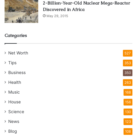
2-Billion-Year-Old Nuclear Mega-Reactor
Discovered in Africa
May 29, 2015
Categories
Net Worth
527
Tips
353
Business
350
Health
263
Music
168
House
156
Science
130
News
123
Blog
108