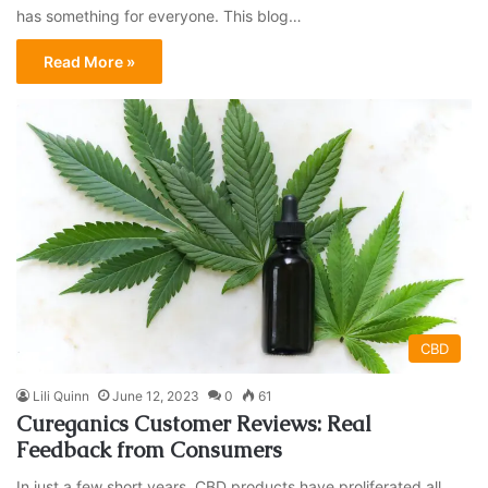
has something for everyone. This blog…
Read More »
CBD
Lili Quinn
June 12, 2023
0
61
Cureganics Customer Reviews: Real
Feedback from Consumers
In just a few short years, CBD products have proliferated all