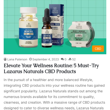
CBD
Lana Paterson
September 4, 2023
0
52
Elevate Your Wellness Routine: 5 Must-Try
Lazarus Naturals CBD Products
In the pursuit of a healthier and more balanced lifestyle,
integrating CBD products into your wellness routine has gained
significant popularity. Lazarus Naturals stands out among the
numerous brands available for its commitment to quality,
clearness, and creation. With a massive range of CBD products
designed to cater to diverse wellness needs, Lazarus Naturals