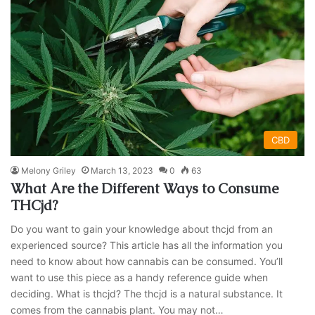
CBD
Melony Griley
March 13, 2023
0
63
What Are the Different Ways to Consume
THCjd?
Do you want to gain your knowledge about thcjd from an
experienced source? This article has all the information you
need to know about how cannabis can be consumed. You’ll
want to use this piece as a handy reference guide when
deciding. What is thcjd? The thcjd is a natural substance. It
comes from the cannabis plant. You may not…