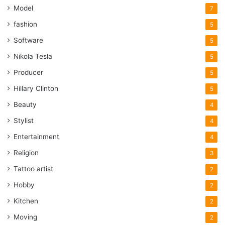
Model
7
fashion
5
Software
5
Nikola Tesla
5
Producer
5
Hillary Clinton
5
Beauty
4
Stylist
4
Entertainment
4
Religion
3
Tattoo artist
2
Hobby
2
Kitchen
2
Moving
2