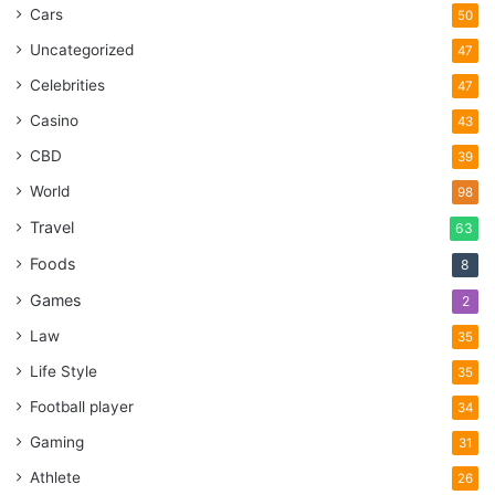
Cars
50
Uncategorized
47
Celebrities
47
Casino
43
CBD
39
World
98
Travel
63
Foods
8
Games
2
Law
35
Life Style
35
Football player
34
Gaming
31
Athlete
26