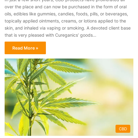
over the place and can now be purchased in the form of oral
oils, edibles like gummies, candies, foods, pills, or beverages,
topically applied ointments, creams, or lotions applied to the
skin, and inhaled via vaping or smoking. A devoted client base
that is very pleased with Cureganics’ goods…
Read More »
CBD