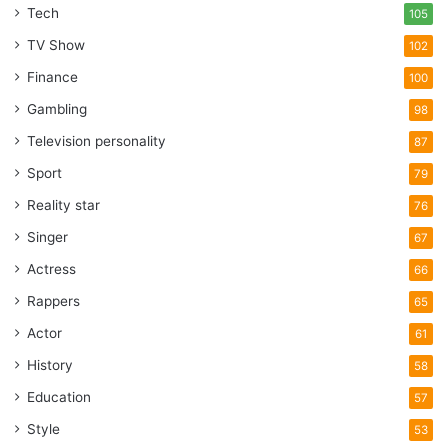
Tech
105
TV Show
102
Finance
100
Gambling
98
Television personality
87
Sport
79
Reality star
76
Singer
67
Actress
66
Rappers
65
Actor
61
History
58
Education
57
Style
53