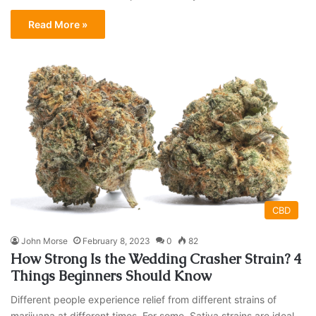
Read More »
CBD
John Morse
February 8, 2023
0
82
How Strong Is the Wedding Crasher Strain? 4
Things Beginners Should Know
Different people experience relief from different strains of
marijuana at different times. For some, Sativa strains are ideal