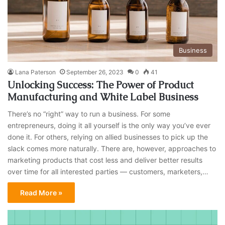
Business
Lana Paterson
September 26, 2023
0
41
Unlocking Success: The Power of Product
Manufacturing and White Label Business
There’s no “right” way to run a business. For some
entrepreneurs, doing it all yourself is the only way you’ve ever
done it. For others, relying on allied businesses to pick up the
slack comes more naturally. There are, however, approaches to
marketing products that cost less and deliver better results
over time for all interested parties — customers, marketers,…
Read More »