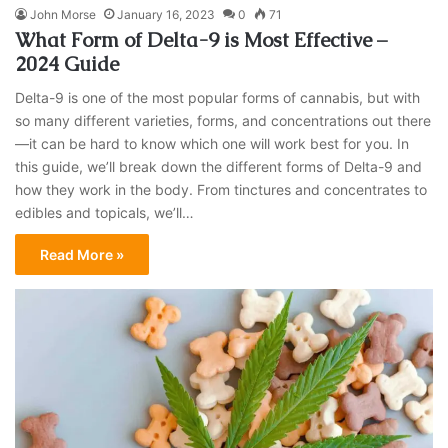
John Morse
January 16, 2023
0
71
What Form of Delta-9 is Most Effective –
2024 Guide
Delta-9 is one of the most popular forms of cannabis, but with
so many different varieties, forms, and concentrations out there
—it can be hard to know which one will work best for you. In
this guide, we’ll break down the different forms of Delta-9 and
how they work in the body. From tinctures and concentrates to
edibles and topicals, we’ll…
Read More »