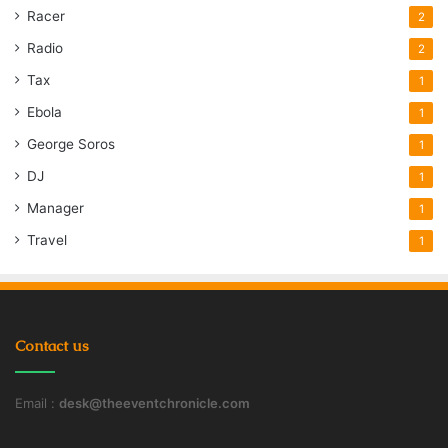
Racer
2
Radio
2
Tax
1
Ebola
1
George Soros
1
DJ
1
Manager
1
Travel
1
Contact us
Email :
desk@theeventchronicle.com