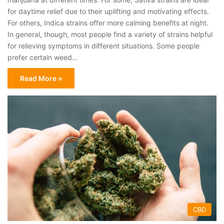
for daytime relief due to their uplifting and motivating effects.
For others, Indica strains offer more calming benefits at night.
In general, though, most people find a variety of strains helpful
for relieving symptoms in different situations. Some people
prefer certain weed…
Read More »
CBD