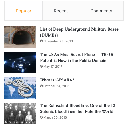
Popular
Recent
Comments
List of Deep Underground Military Bases
(DUMBs)
November 29, 2016
The USAs Most Secret Plane — TR-3B
Patent is Now in the Public Domain
May 17, 2017
What is GESARA?
October 24, 2016
The Rothschild Bloodline: One of the 13
Satanic Bloodlines that Rule the World
March 20, 2016