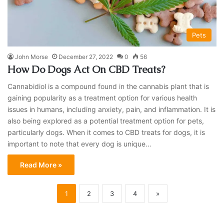
Pets
John Morse
December 27, 2022
0
56
How Do Dogs Act On CBD Treats?
Cannabidiol is a compound found in the cannabis plant that is
gaining popularity as a treatment option for various health
issues in humans, including anxiety, pain, and inflammation. It is
also being explored as a potential treatment option for pets,
particularly dogs. When it comes to CBD treats for dogs, it is
important to note that every dog is unique…
Read More »
1
2
3
4
»