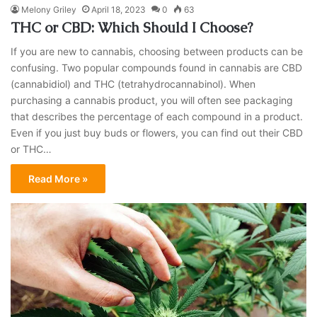
Melony Griley
April 18, 2023
0
63
THC or CBD: Which Should I Choose?
If you are new to cannabis, choosing between products can be
confusing. Two popular compounds found in cannabis are CBD
(cannabidiol) and THC (tetrahydrocannabinol). When
purchasing a cannabis product, you will often see packaging
that describes the percentage of each compound in a product.
Even if you just buy buds or flowers, you can find out their CBD
or THC…
Read More »