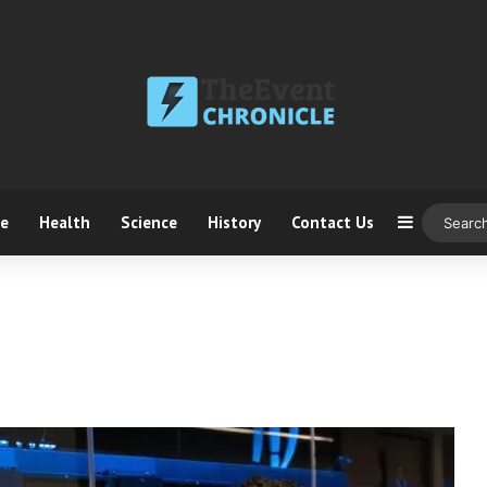
ce
Health
Science
History
Contact Us
Sidebar