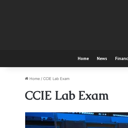
Home
News
Finan
Home
/
CCIE Lab Exam
CCIE Lab Exam