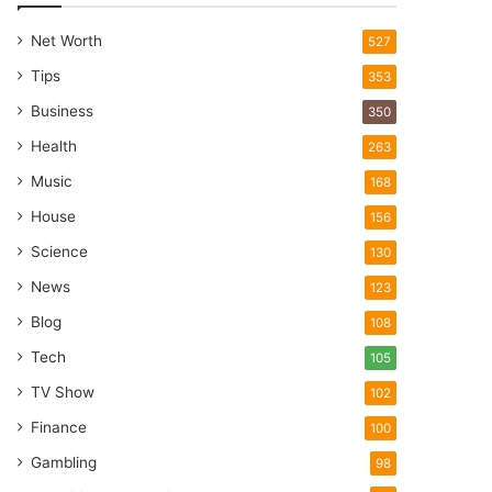
Net Worth
527
Tips
353
Business
350
Health
263
Music
168
House
156
Science
130
News
123
Blog
108
Tech
105
TV Show
102
Finance
100
Gambling
98