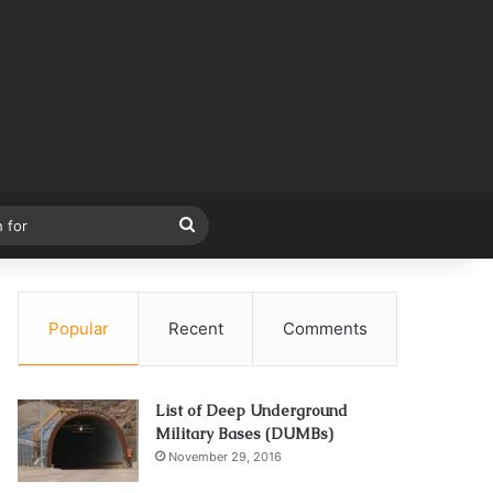
Search
for
Popular
Recent
Comments
List of Deep Underground
Military Bases (DUMBs)
November 29, 2016