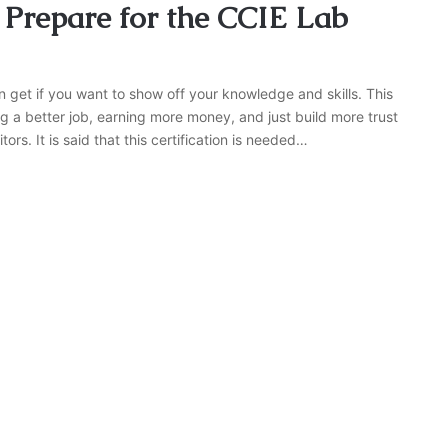
 Prepare for the CCIE Lab
n get if you want to show off your knowledge and skills. This
g a better job, earning more money, and just build more trust
rs. It is said that this certification is needed…