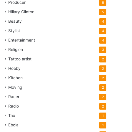
Producer
5
Hillary Clinton
5
Beauty
4
Stylist
4
Entertainment
4
Religion
3
Tattoo artist
2
Hobby
2
Kitchen
2
Moving
2
Racer
2
Radio
2
Tax
1
Ebola
1