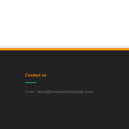
Contact us
Email :
desk@theeventchronicle.com