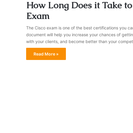
How Long Does it Take to
Exam
The Cisco exam is one of the best certifications you ca
document will help you increase your chances of gettin
with your clients, and become better than your competito
Read More »