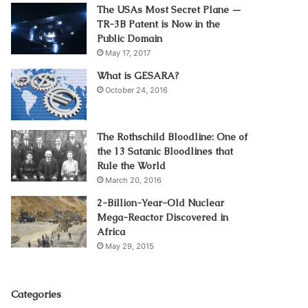
The USAs Most Secret Plane —
TR-3B Patent is Now in the
Public Domain
May 17, 2017
What is GESARA?
October 24, 2016
The Rothschild Bloodline: One of
the 13 Satanic Bloodlines that
Rule the World
March 20, 2016
2-Billion-Year-Old Nuclear
Mega-Reactor Discovered in
Africa
May 29, 2015
Categories