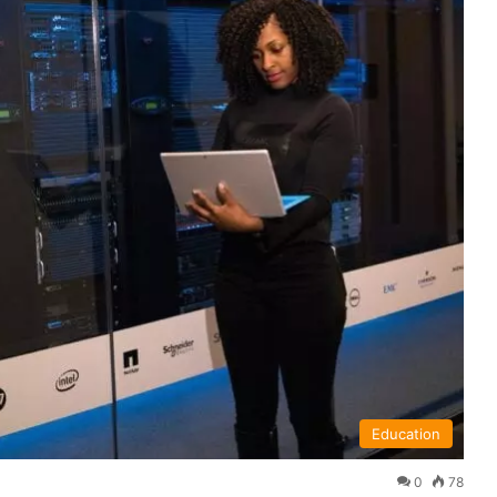
Education
0
78