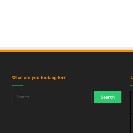
What are you looking for?
L
Search
for: