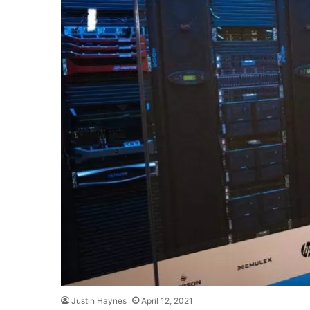
Justin Haynes
April 12, 2021