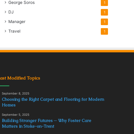
George Soros
1
DJ
1
Manager
1
Travel
1
ast Modified Topics
September 8, 2025
Choosing the Right Carpet and Flooring for Modern
Homes
September 5, 2025
Building Stronger Futures ─ Why Foster Care
Matters in Stoke-on-Trent