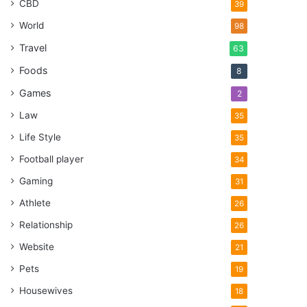
CBD
39
World
98
Travel
63
Foods
8
Games
2
Law
35
Life Style
35
Football player
34
Gaming
31
Athlete
26
Relationship
26
Website
21
Pets
19
Housewives
18