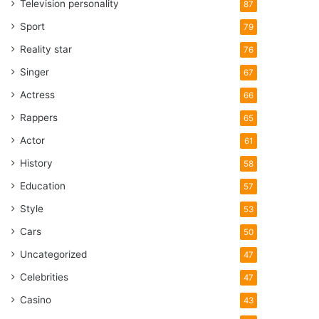
Television personality
87
Sport
79
Reality star
76
Singer
67
Actress
66
Rappers
65
Actor
61
History
58
Education
57
Style
53
Cars
50
Uncategorized
47
Celebrities
47
Casino
43