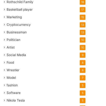
Rothschild Family
18
Basketball player
17
Marketing
15
Cryptocurrency
13
Businessman
13
Politician
10
Artist
10
Social Media
9
Food
8
Wrestler
8
Model
7
fashion
5
Software
5
Nikola Tesla
5