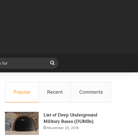
Search
for
Popular
Recent
Comments
List of Deep Underground
Military Bases (DUMBs)
November 29, 2016