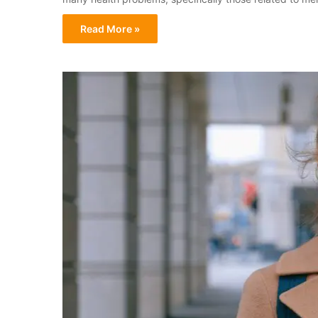
Read More »