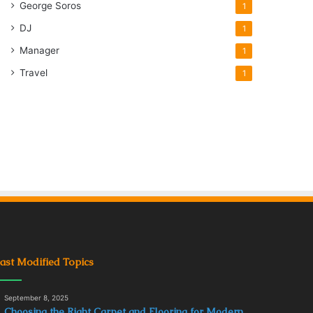
George Soros
1
DJ
1
Manager
1
Travel
1
ast Modified Topics
September 8, 2025
Choosing the Right Carpet and Flooring for Modern