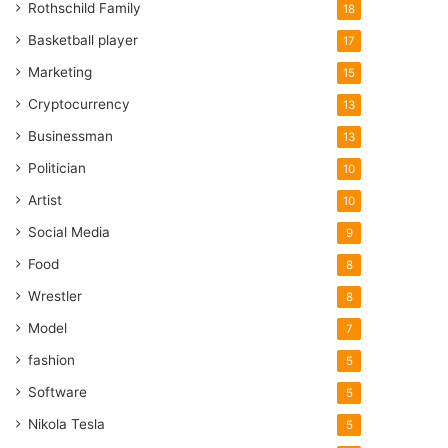
Rothschild Family
18
Basketball player
17
Marketing
15
Cryptocurrency
13
Businessman
13
Politician
10
Artist
10
Social Media
9
Food
8
Wrestler
8
Model
7
fashion
5
Software
5
Nikola Tesla
5