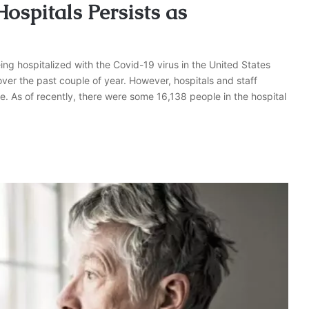
spitals Persists as
g hospitalized with the Covid-19 virus in the United States
ver the past couple of year. However, hospitals and staff
re. As of recently, there were some 16,138 people in the hospital