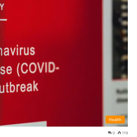
Health
0
119