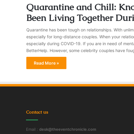
Quarantine and Chill: Kn
Been Living Together Dur
Quarantine has been tough on relationships. With unlimi
especially for long-distance couples. When your relatio
especially during COVID-19. If you are in need of ment
BetterHelp. However, some celebrity couples have fou
Read More »
Contact us
Email :
desk@theeventchronicle.com