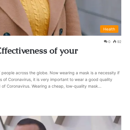
Health
0
92
ffectiveness of your
 people across the globe. Now wearing a mask is a necessity if
 of Coronavirus, it is very important to wear a good quality
ad of Coronavirus. Wearing a cheap, low-quality mask…