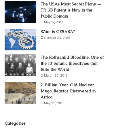
The USAs Most Secret Plane —
TR-3B Patent is Now in the
Public Domain
May 17, 2017
What is GESARA?
October 24, 2016
The Rothschild Bloodline: One of
the 13 Satanic Bloodlines that
Rule the World
March 20, 2016
2-Billion-Year-Old Nuclear
Mega-Reactor Discovered in
Africa
May 29, 2015
Categories