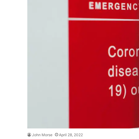
John Morse
April 28, 2022