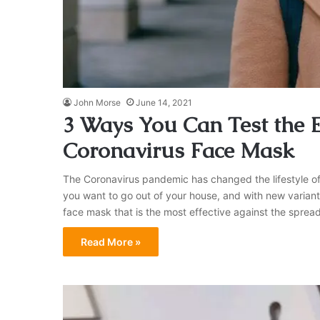
John Morse
June 14, 2021
3 Ways You Can Test the E
Coronavirus Face Mask
The Coronavirus pandemic has changed the lifestyle of
you want to go out of your house, and with new variants
face mask that is the most effective against the spre
Read More »