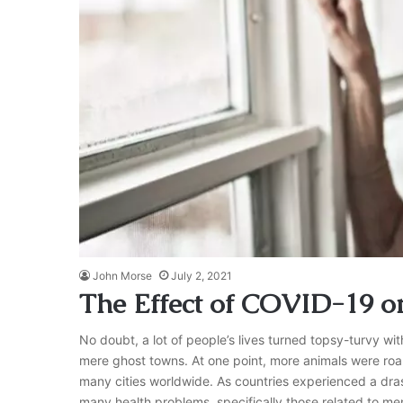
John Morse
July 2, 2021
The Effect of COVID-19 on
No doubt, a lot of people’s lives turned topsy-turvy w
mere ghost towns. At one point, more animals were roa
many cities worldwide. As countries experienced a drast
many health problems, specifically those related to me