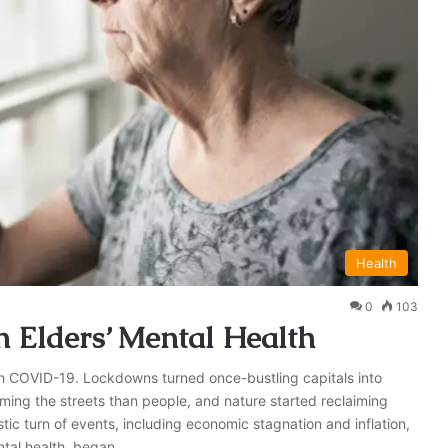
Health
0
103
 Elders’ Mental Health
ith COVID-19. Lockdowns turned once-bustling capitals into
ming the streets than people, and nature started reclaiming
ic turn of events, including economic stagnation and inflation,
ntal health, began…