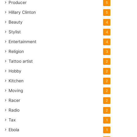
Producer
5
Hillary Clinton
5
Beauty
4
Stylist
4
Entertainment
4
Religion
3
Tattoo artist
2
Hobby
2
Kitchen
2
Moving
2
Racer
2
Radio
2
Tax
1
Ebola
1