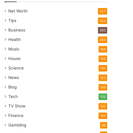
Net Worth
527
Tips
353
Business
350
Health
263
Music
168
House
156
Science
130
News
123
Blog
108
Tech
105
TV Show
102
Finance
100
Gambling
98