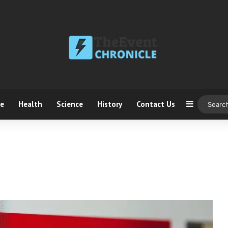
ce
Health
Science
History
Contact Us
Sidebar