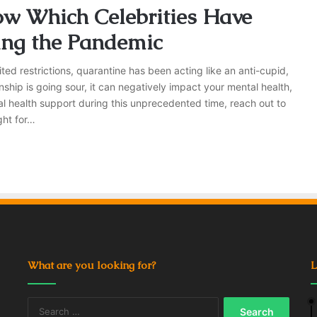
ow Which Celebrities Have
ing the Pandemic
ted restrictions, quarantine has been acting like an anti-cupid,
nship is going sour, it can negatively impact your mental health,
al health support during this unprecedented time, reach out to
ght for…
What are you looking for?
L
Search