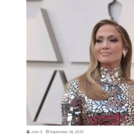
John S.
September 28, 2020