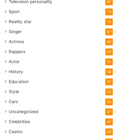
Television personality
87
Sport
79
Reality star
76
Singer
67
Actress
66
Rappers
65
Actor
61
History
58
Education
57
Style
53
Cars
50
Uncategorized
47
Celebrities
47
Casino
43