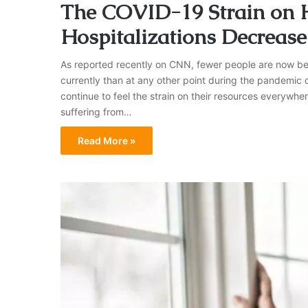
The COVID-19 Strain on Ho
Hospitalizations Decrease
As reported recently on CNN, fewer people are now bein
currently than at any other point during the pandemic o
continue to feel the strain on their resources everywhe
suffering from…
Read More »