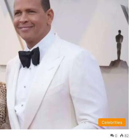
Celebrities
0
82