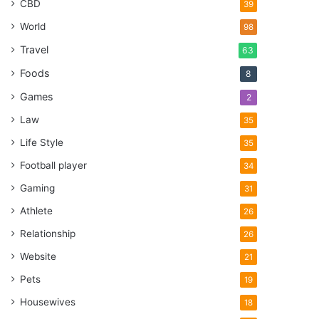
CBD
39
World
98
Travel
63
Foods
8
Games
2
Law
35
Life Style
35
Football player
34
Gaming
31
Athlete
26
Relationship
26
Website
21
Pets
19
Housewives
18