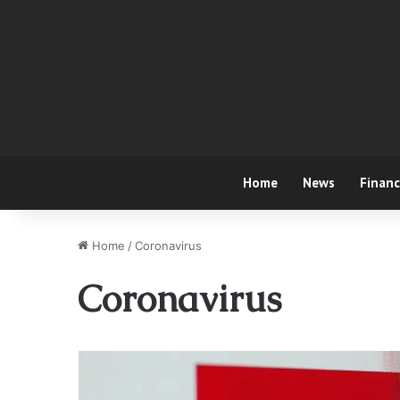
Home
News
Finan
Home
/
Coronavirus
Coronavirus