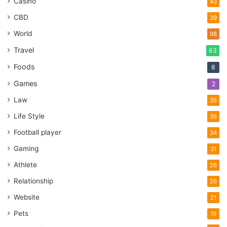
Casino
43
CBD
39
World
98
Travel
63
Foods
8
Games
2
Law
35
Life Style
35
Football player
34
Gaming
31
Athlete
26
Relationship
26
Website
21
Pets
19