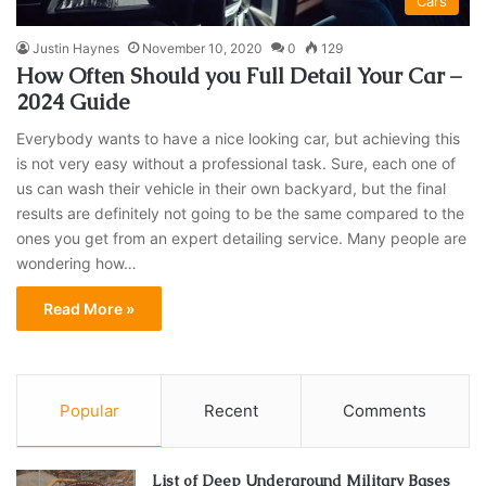
Cars
Justin Haynes
November 10, 2020
0
129
How Often Should you Full Detail Your Car –
2024 Guide
Everybody wants to have a nice looking car, but achieving this
is not very easy without a professional task. Sure, each one of
us can wash their vehicle in their own backyard, but the final
results are definitely not going to be the same compared to the
ones you get from an expert detailing service. Many people are
wondering how…
Read More »
Popular
Recent
Comments
List of Deep Underground Military Bases