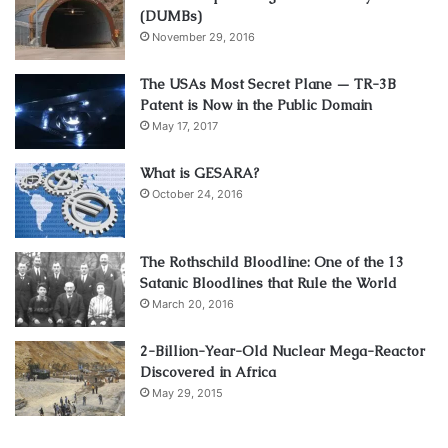
(DUMBs)
November 29, 2016
The USAs Most Secret Plane — TR-3B
Patent is Now in the Public Domain
May 17, 2017
What is GESARA?
October 24, 2016
The Rothschild Bloodline: One of the 13
Satanic Bloodlines that Rule the World
March 20, 2016
2-Billion-Year-Old Nuclear Mega-Reactor
Discovered in Africa
May 29, 2015