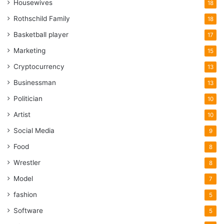
Housewives
18
Rothschild Family
18
Basketball player
17
Marketing
15
Cryptocurrency
13
Businessman
13
Politician
10
Artist
10
Social Media
9
Food
8
Wrestler
8
Model
7
fashion
5
Software
5