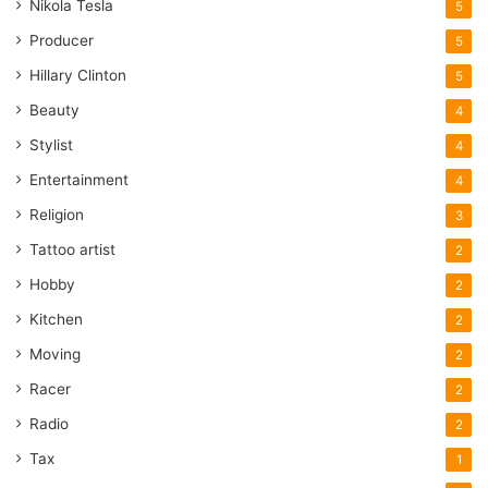
Nikola Tesla
5
Producer
5
Hillary Clinton
5
Beauty
4
Stylist
4
Entertainment
4
Religion
3
Tattoo artist
2
Hobby
2
Kitchen
2
Moving
2
Racer
2
Radio
2
Tax
1