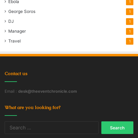
Ebola
1
George Soros
1
DJ
1
Manager
1
Travel
1
Contact us
Email :
desk@theeventchronicle.com
What are you looking for?
Search
for: