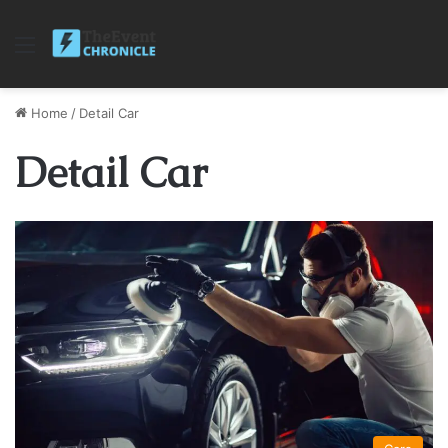
Menu
Home
/
Detail Car
Detail Car