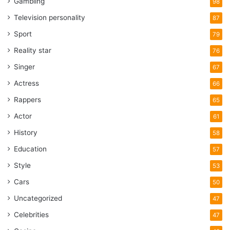
Gambling
98
Television personality
87
Sport
79
Reality star
76
Singer
67
Actress
66
Rappers
65
Actor
61
History
58
Education
57
Style
53
Cars
50
Uncategorized
47
Celebrities
47