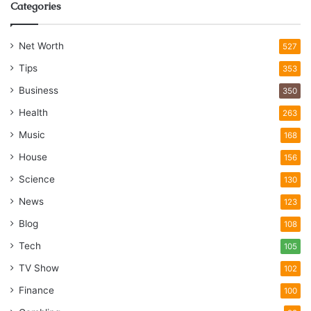
Categories
Net Worth
527
Tips
353
Business
350
Health
263
Music
168
House
156
Science
130
News
123
Blog
108
Tech
105
TV Show
102
Finance
100