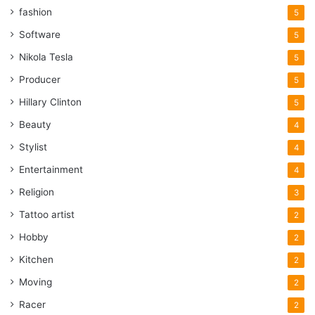
fashion
5
Software
5
Nikola Tesla
5
Producer
5
Hillary Clinton
5
Beauty
4
Stylist
4
Entertainment
4
Religion
3
Tattoo artist
2
Hobby
2
Kitchen
2
Moving
2
Racer
2