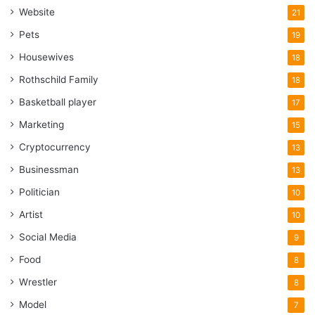
Website
21
Pets
19
Housewives
18
Rothschild Family
18
Basketball player
17
Marketing
15
Cryptocurrency
13
Businessman
13
Politician
10
Artist
10
Social Media
9
Food
8
Wrestler
8
Model
7