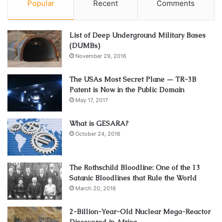
Popular
Recent
Comments
List of Deep Underground Military Bases
(DUMBs)
November 29, 2016
The USAs Most Secret Plane — TR-3B
Patent is Now in the Public Domain
May 17, 2017
What is GESARA?
October 24, 2016
The Rothschild Bloodline: One of the 13
Satanic Bloodlines that Rule the World
March 20, 2016
2-Billion-Year-Old Nuclear Mega-Reactor
Discovered in Africa