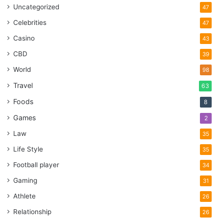
Uncategorized
47
Celebrities
47
Casino
43
CBD
39
World
98
Travel
63
Foods
8
Games
2
Law
35
Life Style
35
Football player
34
Gaming
31
Athlete
26
Relationship
26