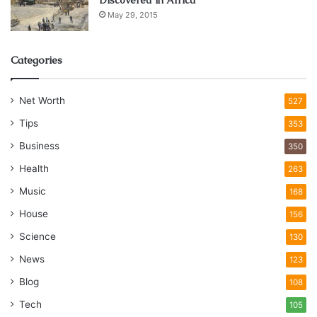
May 29, 2015
Categories
Net Worth
527
Tips
353
Business
350
Health
263
Music
168
House
156
Science
130
News
123
Blog
108
Tech
105