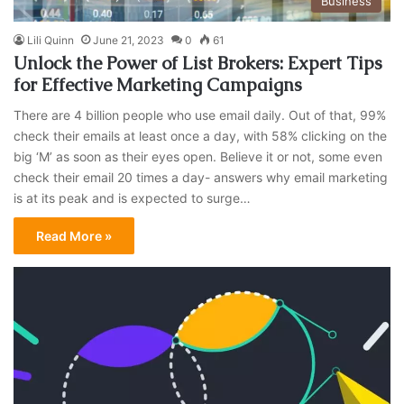
Business
Lili Quinn
June 21, 2023
0
61
Unlock the Power of List Brokers: Expert Tips
for Effective Marketing Campaigns
There are 4 billion people who use email daily. Out of that, 99%
check their emails at least once a day, with 58% clicking on the
big ‘M’ as soon as their eyes open. Believe it or not, some even
check their email 20 times a day- answers why email marketing
is at its peak and is expected to surge…
Read More »