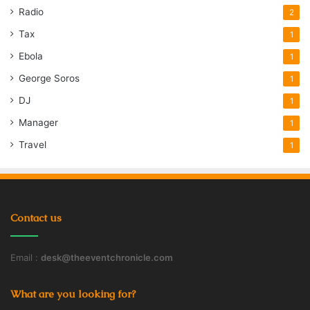
Radio
2
Tax
1
Ebola
1
George Soros
1
DJ
1
Manager
1
Travel
1
Contact us
Email :
desk@theeventchronicle.com
What are you looking for?