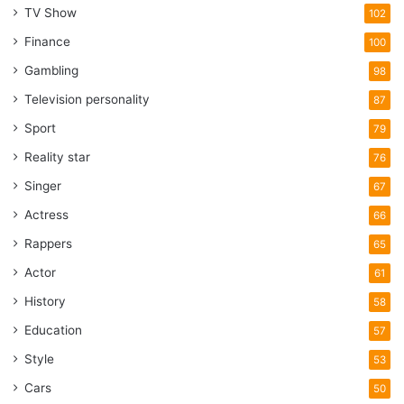
TV Show
102
Finance
100
Gambling
98
Television personality
87
Sport
79
Reality star
76
Singer
67
Actress
66
Rappers
65
Actor
61
History
58
Education
57
Style
53
Cars
50