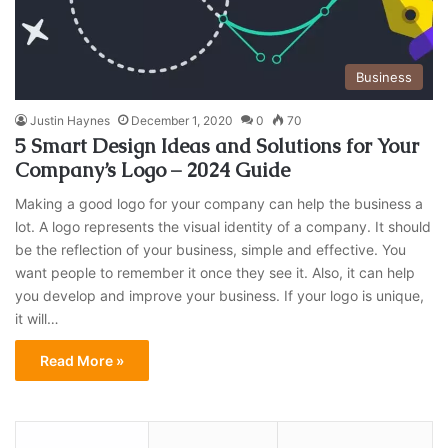
Business
Justin Haynes
December 1, 2020
0
70
5 Smart Design Ideas and Solutions for Your
Company’s Logo – 2024 Guide
Making a good logo for your company can help the business a
lot. A logo represents the visual identity of a company. It should
be the reflection of your business, simple and effective. You
want people to remember it once they see it. Also, it can help
you develop and improve your business. If your logo is unique,
it will…
Read More »