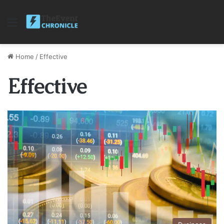
Menu
Home
/
Effective
Effective