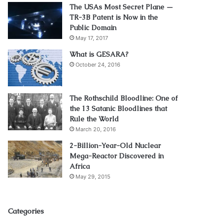
The USAs Most Secret Plane —
TR-3B Patent is Now in the
Public Domain
May 17, 2017
What is GESARA?
October 24, 2016
The Rothschild Bloodline: One of
the 13 Satanic Bloodlines that
Rule the World
March 20, 2016
2-Billion-Year-Old Nuclear
Mega-Reactor Discovered in
Africa
May 29, 2015
Categories