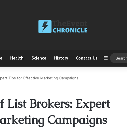
ce
Health
Science
History
Contact Us
Sidebar
xpert Tips for Effective Marketing Campaigns
 List Brokers: Expert
 Marketing Campaigns