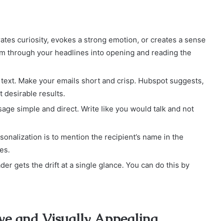
ates curiosity, evokes a strong emotion, or creates a sense
em through your headlines into opening and reading the
 text. Make your emails short and crisp. Hubspot suggests,
 desirable results.
age simple and direct. Write like you would talk and not
onalization is to mention the recipient’s name in the
es.
r gets the drift at a single glance. You can do this by
ve and Visually Appealing