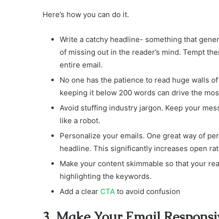
Here’s how you can do it.
Write a catchy headline- something that gener
of missing out in the reader’s mind. Tempt th
entire email.
No one has the patience to read huge walls of
keeping it below 200 words can drive the most
Avoid stuffing industry jargon. Keep your mess
like a robot.
Personalize your emails. One great way of pers
headline. This significantly increases open rat
Make your content skimmable so that your reade
highlighting the keywords.
Add a clear
CTA
to avoid confusion
3. Make Your Email Responsi