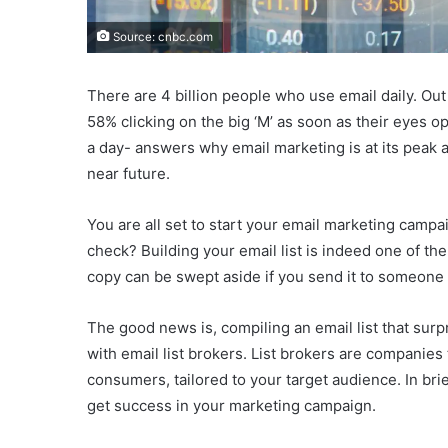
Source: cnbc.com
There are 4 billion people who use email daily. Out 
58% clicking on the big ‘M’ as soon as their eyes o
a day- answers why email marketing is at its peak 
near future.
You are all set to start your email marketing campa
check? Building your email list is indeed one of th
copy can be swept aside if you send it to someone 
The good news is, compiling an email list that surp
with email list brokers. List brokers are companies
consumers, tailored to your target audience. In brie
get success in your marketing campaign.