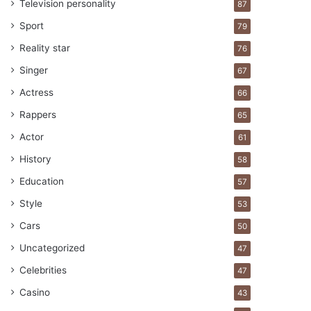
Television personality
87
Sport
79
Reality star
76
Singer
67
Actress
66
Rappers
65
Actor
61
History
58
Education
57
Style
53
Cars
50
Uncategorized
47
Celebrities
47
Casino
43