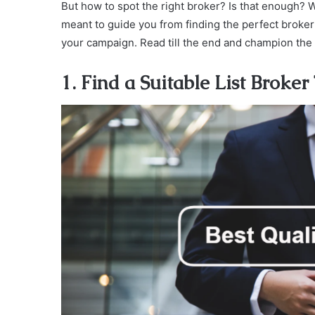
But how to spot the right broker? Is that enough? 
meant to guide you from finding the perfect broker 
your campaign. Read till the end and champion the
1. Find a Suitable List Broker