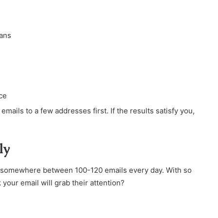
eans
ce
 emails to a few addresses first. If the results satisfy you,
ly
 somewhere between 100-120 emails every day. With so
your email will grab their attention?