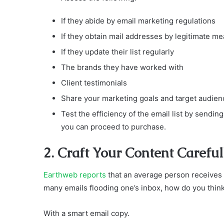
If they abide by email marketing regulations
If they obtain mail addresses by legitimate m
If they update their list regularly
The brands they have worked with
Client testimonials
Share your marketing goals and target audien
Test the efficiency of the email list by sending
you can proceed to purchase.
2. Craft Your Content Careful
Earthweb reports
that an average person receives
many emails flooding one’s inbox, how do you think 
With a smart email copy.