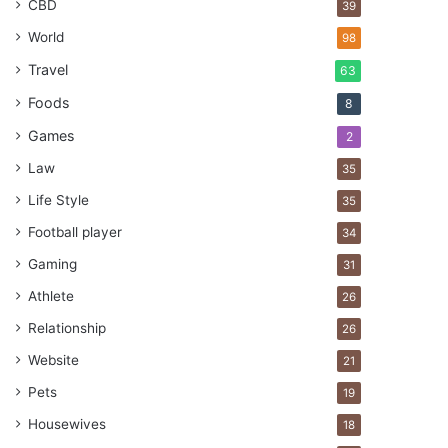
CBD
39
World
98
Travel
63
Foods
8
Games
2
Law
35
Life Style
35
Football player
34
Gaming
31
Athlete
26
Relationship
26
Website
21
Pets
19
Housewives
18