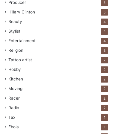
Producer
5
Hillary Clinton
5
Beauty
4
Stylist
4
Entertainment
4
Religion
3
Tattoo artist
2
Hobby
2
Kitchen
2
Moving
2
Racer
2
Radio
2
Tax
1
Ebola
1