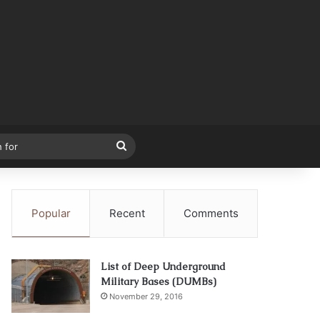
Search
for
Popular
Recent
Comments
List of Deep Underground
Military Bases (DUMBs)
November 29, 2016