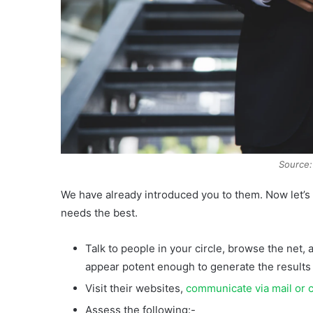
Source:
We have already introduced you to them. Now let’s 
needs the best.
Talk to people in your circle, browse the net,
appear potent enough to generate the results
Visit their websites,
communicate via mail or c
Assess the following:-