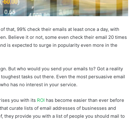
of that, 99% check their emails at least once a day, with
pen. Believe it or not, some even check their email 20 times
and is expected to surge in popularity even more in the
ign. But who would you send your emails to? Got a reality
e toughest tasks out there. Even the most persuasive email
who has no interest in your service.
rises you with its
ROI
has become easier than ever before
 that curate lists of email addresses of businesses and
f, they provide you with a list of people you should mail to