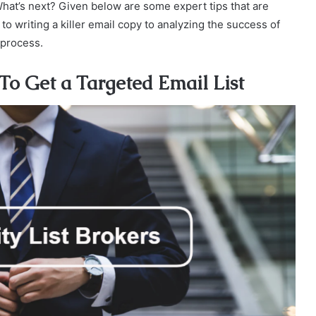
What’s next? Given below are some expert tips that are
to writing a killer email copy to analyzing the success of
 process.
 To Get a Targeted Email List