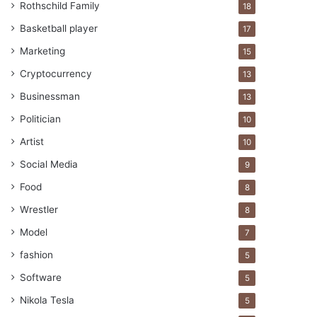
Rothschild Family
18
Basketball player
17
Marketing
15
Cryptocurrency
13
Businessman
13
Politician
10
Artist
10
Social Media
9
Food
8
Wrestler
8
Model
7
fashion
5
Software
5
Nikola Tesla
5