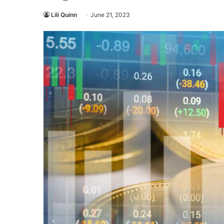
Lili Quinn
June 21, 2023