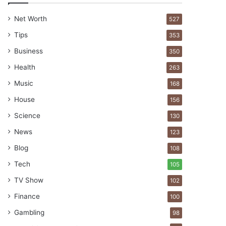
Net Worth
527
Tips
353
Business
350
Health
263
Music
168
House
156
Science
130
News
123
Blog
108
Tech
105
TV Show
102
Finance
100
Gambling
98