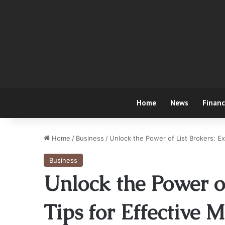
Home
News
Finan
Home
/
Business
/
Unlock the Power of List Brokers: E
Business
Unlock the Power of
Tips for Effective