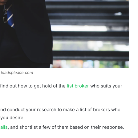
 leadsplease.com
find out how to get hold of the
list broker
who suits your
 and conduct your research to make a list of brokers who
 you desire.
alls
, and shortlist a few of them based on their response.