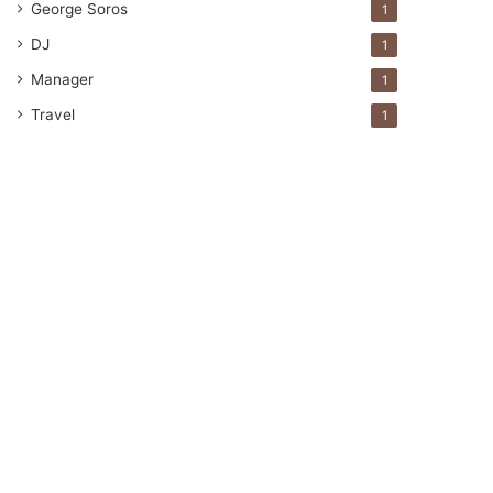
George Soros
1
DJ
1
Manager
1
Travel
1