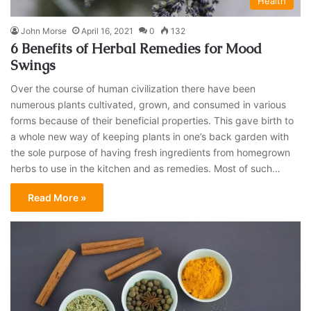
Health
John Morse
April 16, 2021
0
132
6 Benefits of Herbal Remedies for Mood
Swings
Over the course of human civilization there have been
numerous plants cultivated, grown, and consumed in various
forms because of their beneficial properties. This gave birth to
a whole new way of keeping plants in one’s back garden with
the sole purpose of having fresh ingredients from homegrown
herbs to use in the kitchen and as remedies. Most of such…
Read More »