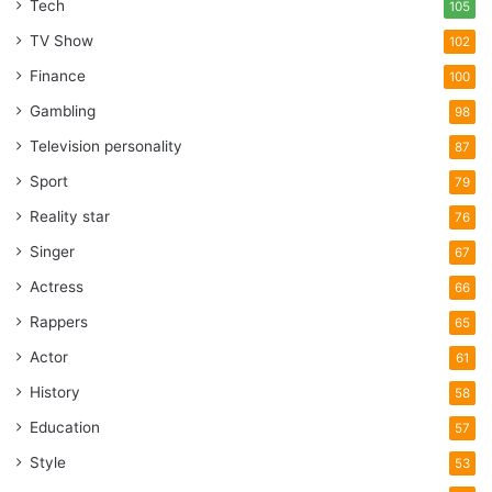
Tech
105
TV Show
102
Finance
100
Gambling
98
Television personality
87
Sport
79
Reality star
76
Singer
67
Actress
66
Rappers
65
Actor
61
History
58
Education
57
Style
53