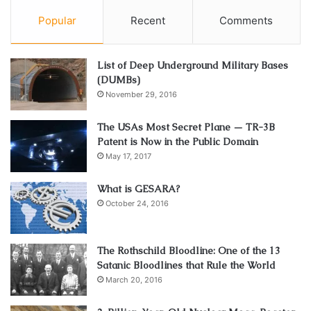
Popular
Recent
Comments
List of Deep Underground Military Bases
(DUMBs)
November 29, 2016
The USAs Most Secret Plane — TR-3B
Patent is Now in the Public Domain
May 17, 2017
What is GESARA?
October 24, 2016
The Rothschild Bloodline: One of the 13
Satanic Bloodlines that Rule the World
March 20, 2016