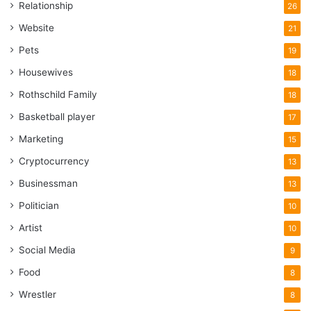
Relationship
26
Website
21
Pets
19
Housewives
18
Rothschild Family
18
Basketball player
17
Marketing
15
Cryptocurrency
13
Businessman
13
Politician
10
Artist
10
Social Media
9
Food
8
Wrestler
8