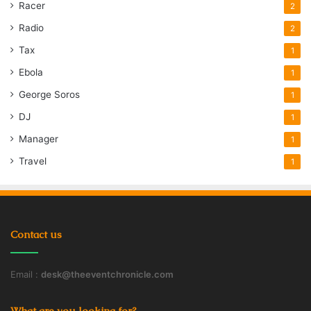
Racer
2
Radio
2
Tax
1
Ebola
1
George Soros
1
DJ
1
Manager
1
Travel
1
Contact us
Email :
desk@theeventchronicle.com
What are you looking for?