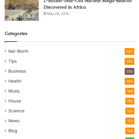
2-Billion-Year-Old Nuclear Mega-Reactor
Discovered in Africa
May 29, 2015
Categories
Net Worth
527
Tips
353
Business
350
Health
263
Music
168
House
156
Science
130
News
123
Blog
108