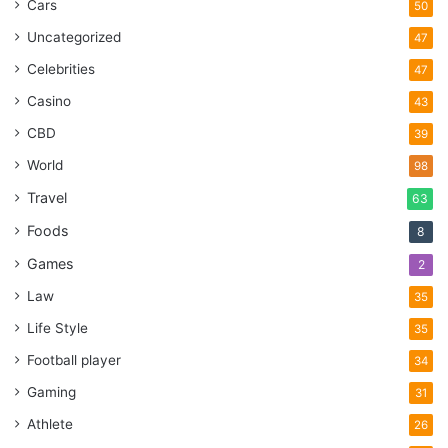
Cars
50
Uncategorized
47
Celebrities
47
Casino
43
CBD
39
World
98
Travel
63
Foods
8
Games
2
Law
35
Life Style
35
Football player
34
Gaming
31
Athlete
26