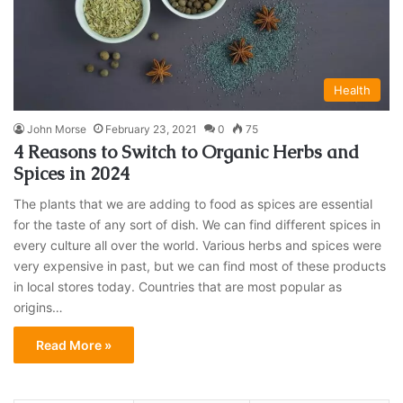
Health
John Morse
February 23, 2021
0
75
4 Reasons to Switch to Organic Herbs and
Spices in 2024
The plants that we are adding to food as spices are essential
for the taste of any sort of dish. We can find different spices in
every culture all over the world. Various herbs and spices were
very expensive in past, but we can find most of these products
in local stores today. Countries that are most popular as
origins…
Read More »