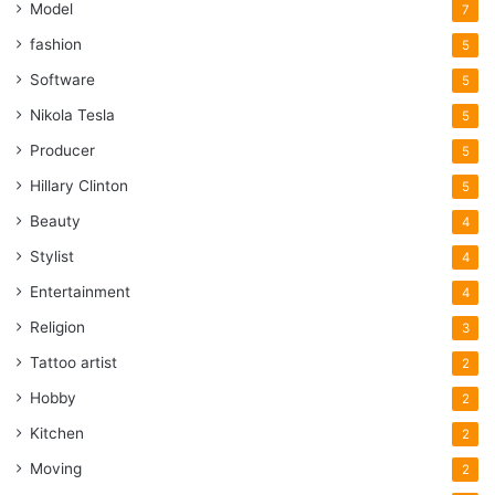
Model
7
fashion
5
Software
5
Nikola Tesla
5
Producer
5
Hillary Clinton
5
Beauty
4
Stylist
4
Entertainment
4
Religion
3
Tattoo artist
2
Hobby
2
Kitchen
2
Moving
2