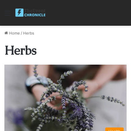
Menu
Home
/
Herbs
Herbs