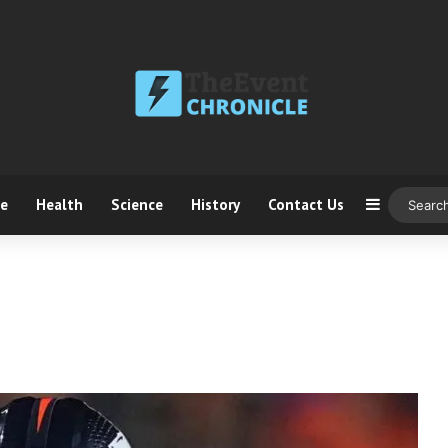
ce
Health
Science
History
Contact Us
Sidebar