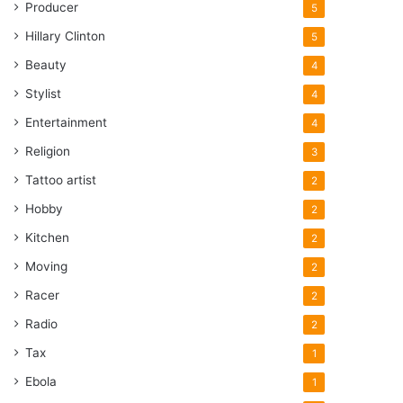
Producer
5
Hillary Clinton
5
Beauty
4
Stylist
4
Entertainment
4
Religion
3
Tattoo artist
2
Hobby
2
Kitchen
2
Moving
2
Racer
2
Radio
2
Tax
1
Ebola
1