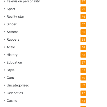
Television personality
87
Sport
79
Reality star
76
Singer
67
Actress
66
Rappers
65
Actor
61
History
58
Education
57
Style
53
Cars
50
Uncategorized
47
Celebrities
47
Casino
43