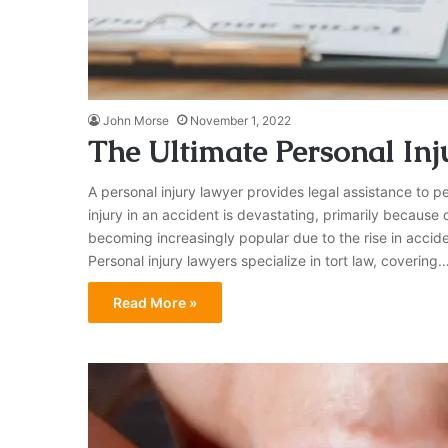
John Morse
November 1, 2022
The Ultimate Personal In
A personal injury lawyer provides legal assistance to p
injury in an accident is devastating, primarily because 
becoming increasingly popular due to the rise in accide
Personal injury lawyers specialize in tort law, covering
Read More »