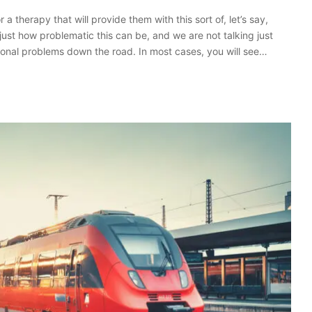
a therapy that will provide them with this sort of, let’s say,
ust how problematic this can be, and we are not talking just
ional problems down the road. In most cases, you will see…