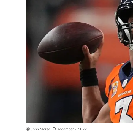
John Morse
December 7, 2022