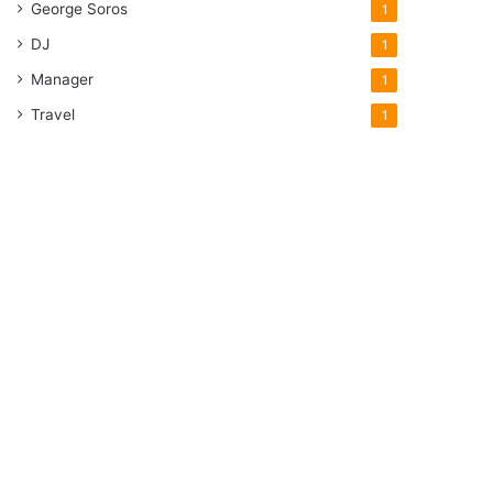
George Soros
1
DJ
1
Manager
1
Travel
1