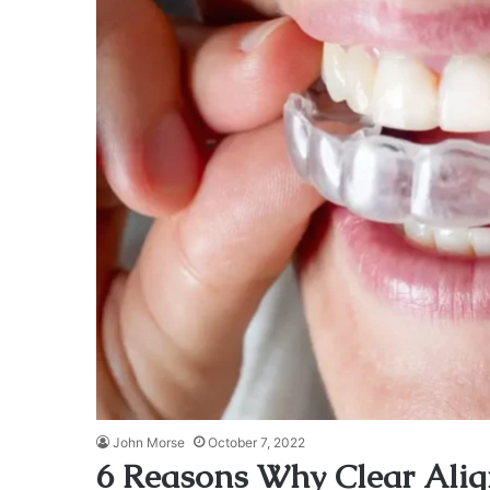
John Morse
October 7, 2022
6 Reasons Why Clear Alig