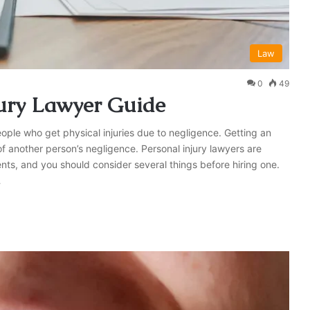
Law
0
49
jury Lawyer Guide
eople who get physical injuries due to negligence. Getting an
of another person’s negligence. Personal injury lawyers are
nts, and you should consider several things before hiring one.
…