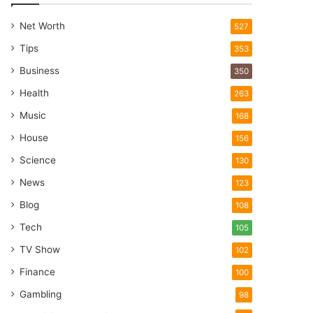
Net Worth
527
Tips
353
Business
350
Health
263
Music
168
House
156
Science
130
News
123
Blog
108
Tech
105
TV Show
102
Finance
100
Gambling
98