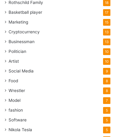
Rothschild Family
18
Basketball player
17
Marketing
15
Cryptocurrency
13
Businessman
13
Politician
10
Artist
10
Social Media
9
Food
8
Wrestler
8
Model
7
fashion
5
Software
5
Nikola Tesla
5