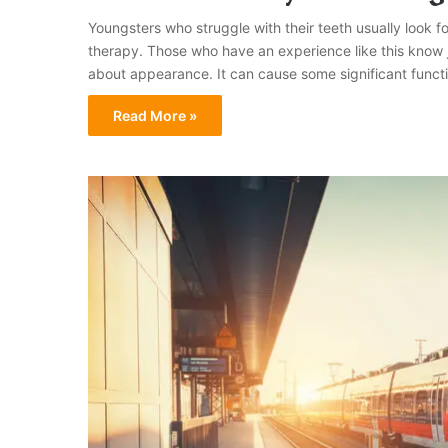
Youngsters who struggle with their teeth usually look for 
therapy. Those who have an experience like this know j
about appearance. It can cause some significant funct
Read More »