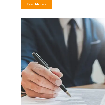
Read More »