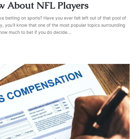
w About NFL Players
tting on sports? Have you ever felt left out of that pool of
y, you’ll know that one of the most popular topics surrounding
how much to bet if you do decide…