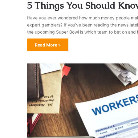
5 Things You Should Kno
Have you ever wondered how much money people make be
expert gamblers? If you’ve been reading the news latel
the upcoming Super Bowl is which team to bet on and 
Read More »