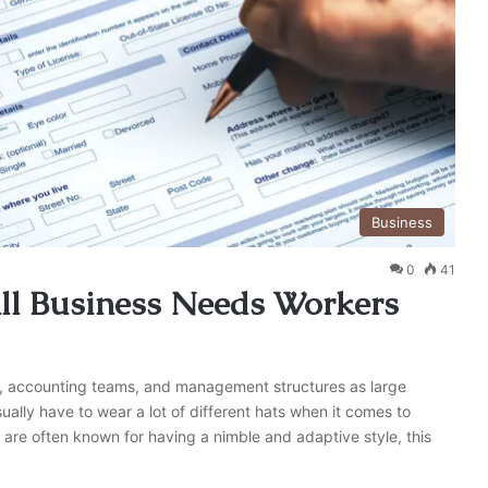
Business
0
41
ll Business Needs Workers
, accounting teams, and management structures as large
ally have to wear a lot of different hats when it comes to
 are often known for having a nimble and adaptive style, this