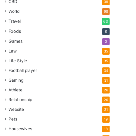
CBD
39
World
98
Travel
63
Foods
8
Games
2
Law
35
Life Style
35
Football player
34
Gaming
31
Athlete
26
Relationship
26
Website
21
Pets
19
Housewives
18