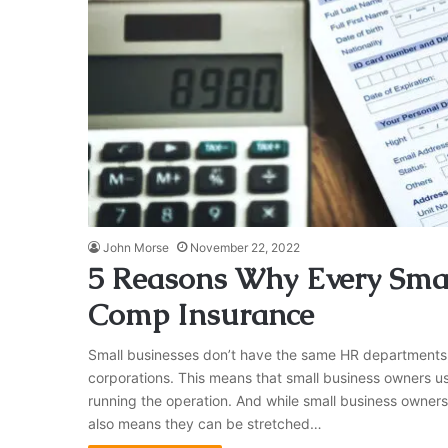
John Morse
November 22, 2022
5 Reasons Why Every Sma
Comp Insurance
Small businesses don’t have the same HR departments
corporations. This means that small business owners usu
running the operation. And while small business owners
also means they can be stretched…