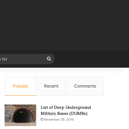
Search
for
Popular
Recent
Comments
List of Deep Underground
Military Bases (DUMBs)
November 29, 2016