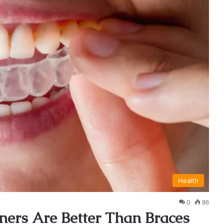
Health
0
86
ners Are Better Than Braces