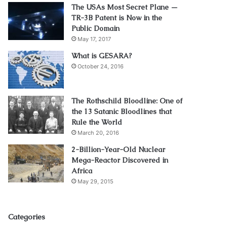
The USAs Most Secret Plane —
TR-3B Patent is Now in the
Public Domain
May 17, 2017
What is GESARA?
October 24, 2016
The Rothschild Bloodline: One of
the 13 Satanic Bloodlines that
Rule the World
March 20, 2016
2-Billion-Year-Old Nuclear
Mega-Reactor Discovered in
Africa
May 29, 2015
Categories