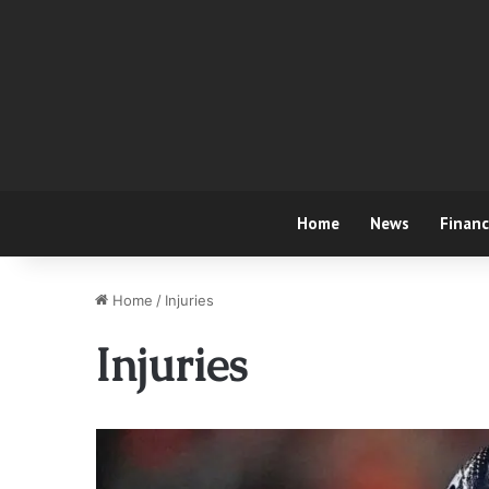
Home
News
Finan
Home
/
Injuries
Injuries