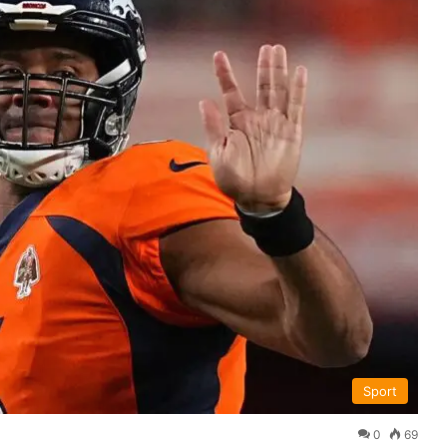
Sport
0
69