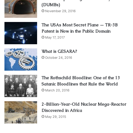
(DUMBs)
November 29, 2016
The USAs Most Secret Plane — TR-3B
Patent is Now in the Public Domain
May 17, 2017
What is GESARA?
October 24, 2016
The Rothschild Bloodline: One of the 13
Satanic Bloodlines that Rule the World
March 20, 2016
2-Billion-Year-Old Nuclear Mega-Reactor
Discovered in Africa
May 29, 2015