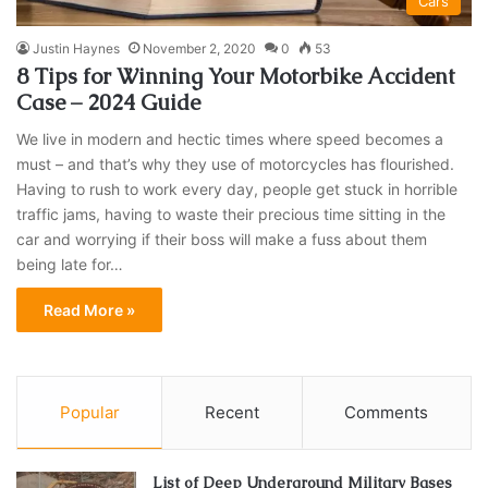
Cars
Justin Haynes
November 2, 2020
0
53
8 Tips for Winning Your Motorbike Accident
Case – 2024 Guide
We live in modern and hectic times where speed becomes a
must – and that’s why they use of motorcycles has flourished.
Having to rush to work every day, people get stuck in horrible
traffic jams, having to waste their precious time sitting in the
car and worrying if their boss will make a fuss about them
being late for…
Read More »
Popular
Recent
Comments
List of Deep Underground Military Bases