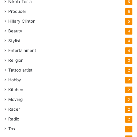
Nikola Tesla
5
Producer
5
Hillary Clinton
5
Beauty
4
Stylist
4
Entertainment
4
Religion
3
Tattoo artist
2
Hobby
2
Kitchen
2
Moving
2
Racer
2
Radio
2
Tax
1