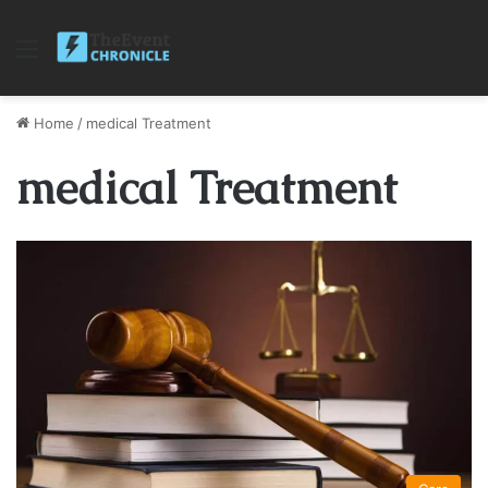
Menu
Home
/
medical Treatment
medical Treatment