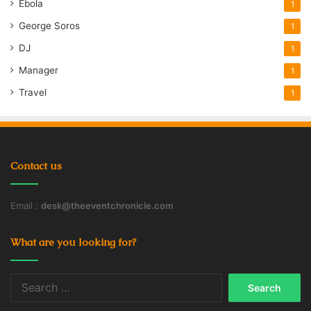
Ebola
1
George Soros
1
DJ
1
Manager
1
Travel
1
Contact us
Email :
desk@theeventchronicle.com
What are you looking for?
Search
for: