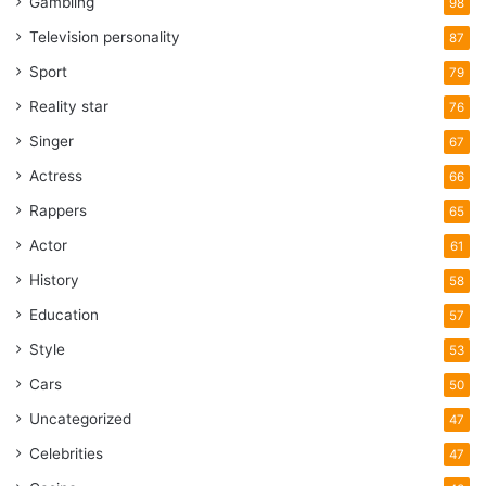
Gambling
98
Television personality
87
Sport
79
Reality star
76
Singer
67
Actress
66
Rappers
65
Actor
61
History
58
Education
57
Style
53
Cars
50
Uncategorized
47
Celebrities
47