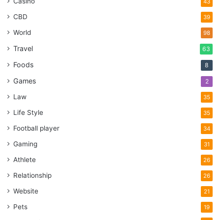
Casino
43
CBD
39
World
98
Travel
63
Foods
8
Games
2
Law
35
Life Style
35
Football player
34
Gaming
31
Athlete
26
Relationship
26
Website
21
Pets
19