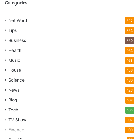
Categories
Net Worth
527
Tips
353
Business
350
Health
263
Music
168
House
156
Science
130
News
123
Blog
108
Tech
105
TV Show
102
Finance
100