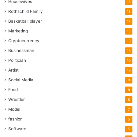
Housewives
18
Rothschild Family
18
Basketball player
17
Marketing
15
Cryptocurrency
13
Businessman
13
Politician
10
Artist
10
Social Media
9
Food
8
Wrestler
8
Model
7
fashion
5
Software
5