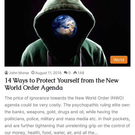
World
John Morse
August 11, 2016
0
148
14 Ways to Protect Yourself from the New
World Order Agenda
The price of ignorance towards the New World Order (NWO)
agenda could be very costly. The psychopathic ruling elite own
the banks, weapons, gold, drugs and oil, while having the
politicians, police, military and mass media etc. in their pockets,
and are further tightening that unrelenting grip on the control of
our money, health, food, water, air, and all the…