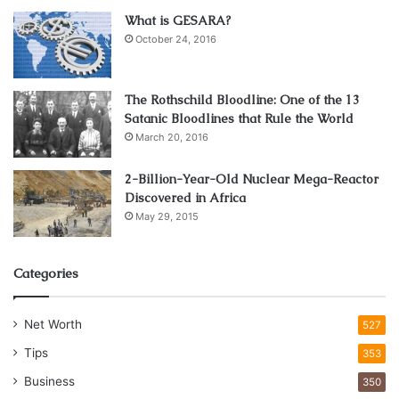
What is GESARA?
October 24, 2016
The Rothschild Bloodline: One of the 13
Satanic Bloodlines that Rule the World
March 20, 2016
2-Billion-Year-Old Nuclear Mega-Reactor
Discovered in Africa
May 29, 2015
Categories
Net Worth
527
Tips
353
Business
350