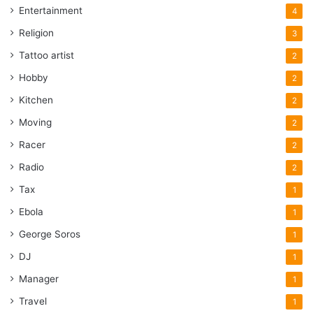
Entertainment
4
Religion
3
Tattoo artist
2
Hobby
2
Kitchen
2
Moving
2
Racer
2
Radio
2
Tax
1
Ebola
1
George Soros
1
DJ
1
Manager
1
Travel
1