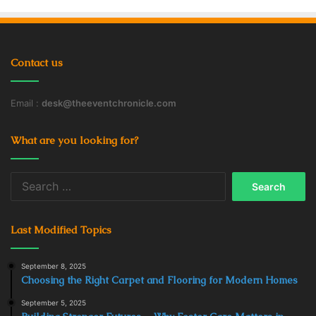
Contact us
Email :
desk@theeventchronicle.com
What are you looking for?
Search
for:
Last Modified Topics
September 8, 2025
Choosing the Right Carpet and Flooring for Modern Homes
September 5, 2025