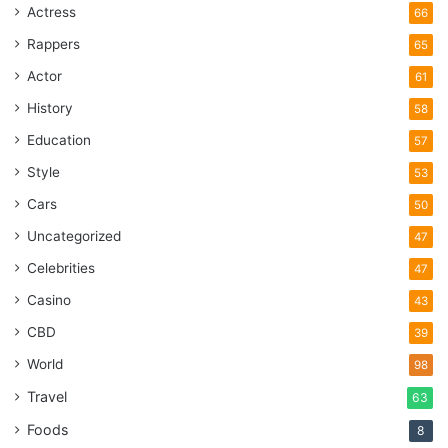
Actress
66
Rappers
65
Actor
61
History
58
Education
57
Style
53
Cars
50
Uncategorized
47
Celebrities
47
Casino
43
CBD
39
World
98
Travel
63
Foods
8