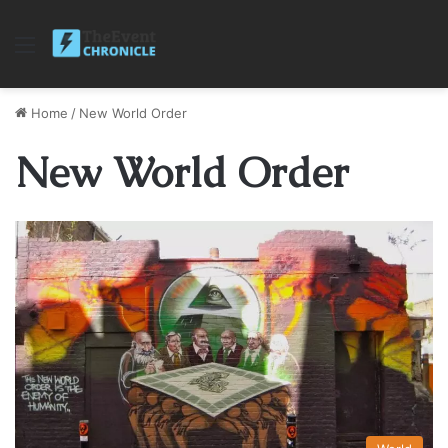
Menu
Home
/
New World Order
New World Order