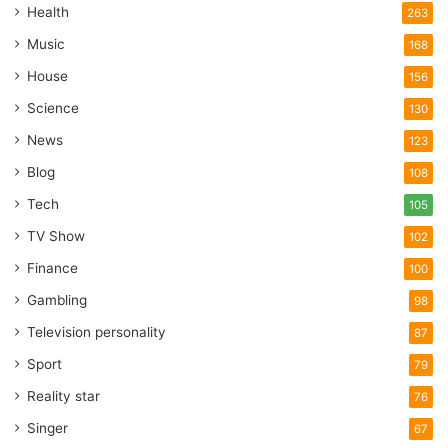
Health
263
Music
168
House
156
Science
130
News
123
Blog
108
Tech
105
TV Show
102
Finance
100
Gambling
98
Television personality
87
Sport
79
Reality star
76
Singer
67