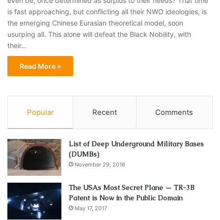
even be, once determined as surplus to their needs? That time
is fast approaching, but conflicting all their NWO ideologies, is
the emerging Chinese Eurasian theoretical model, soon
usurping all. This alone will defeat the Black Nobility, with
their…
Read More »
Popular
Recent
Comments
List of Deep Underground Military Bases
(DUMBs)
November 29, 2016
The USAs Most Secret Plane — TR-3B
Patent is Now in the Public Domain
May 17, 2017