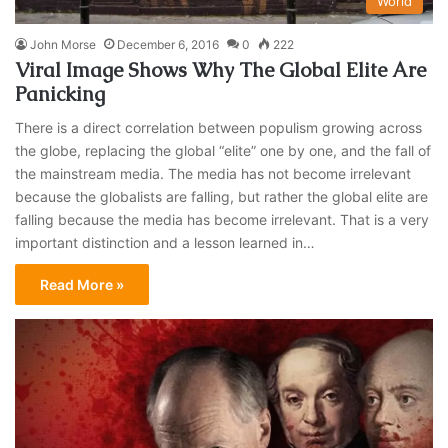
World
John Morse
December 6, 2016
0
222
Viral Image Shows Why The Global Elite Are
Panicking
There is a direct correlation between populism growing across
the globe, replacing the global “elite” one by one, and the fall of
the mainstream media. The media has not become irrelevant
because the globalists are falling, but rather the global elite are
falling because the media has become irrelevant. That is a very
important distinction and a lesson learned in…
Read More »