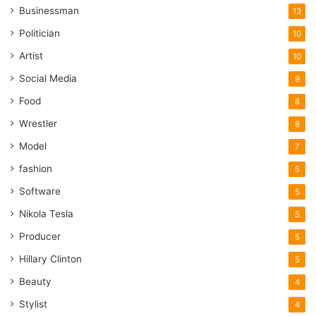
Businessman
13
Politician
10
Artist
10
Social Media
9
Food
8
Wrestler
8
Model
7
fashion
5
Software
5
Nikola Tesla
5
Producer
5
Hillary Clinton
5
Beauty
4
Stylist
4