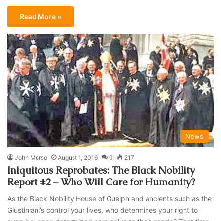
Read More »
News
John Morse
August 1, 2016
0
217
Iniquitous Reprobates: The Black Nobility
Report #2 – Who Will Care for Humanity?
As the Black Nobility House of Guelph and ancients such as the
Giustiniani’s control your lives, who determines your right to