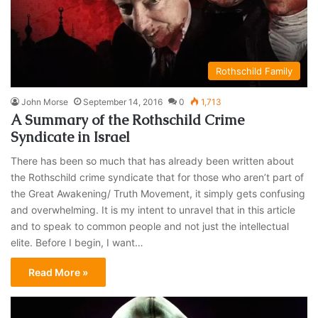
Rothschild Family
John Morse
September 14, 2016
0
1,713
A Summary of the Rothschild Crime
Syndicate in Israel
There has been so much that has already been written about
the Rothschild crime syndicate that for those who aren’t part of
the Great Awakening/ Truth Movement, it simply gets confusing
and overwhelming. It is my intent to unravel that in this article
and to speak to common people and not just the intellectual
elite. Before I begin, I want…
Read More »