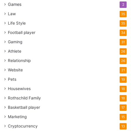
Games
2
Law
35
Life Style
35
Football player
34
Gaming
31
Athlete
26
Relationship
26
Website
21
Pets
19
Housewives
18
Rothschild Family
18
Basketball player
17
Marketing
15
Cryptocurrency
13