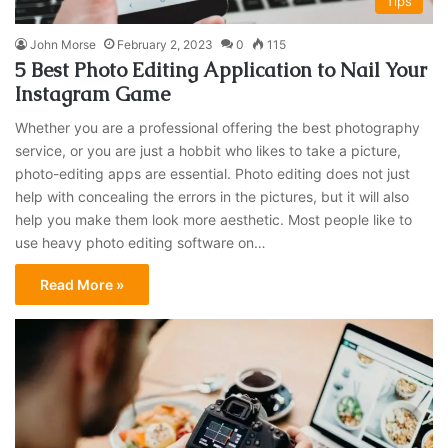
Tips
John Morse
February 2, 2023
0
115
5 Best Photo Editing Application to Nail Your
Instagram Game
Whether you are a professional offering the best photography
service, or you are just a hobbit who likes to take a picture,
photo-editing apps are essential. Photo editing does not just
help with concealing the errors in the pictures, but it will also
help you make them look more aesthetic. Most people like to
use heavy photo editing software on…
Read More »