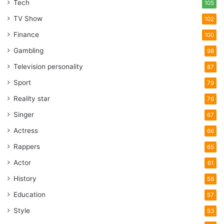
Tech
105
TV Show
102
Finance
100
Gambling
98
Television personality
87
Sport
79
Reality star
76
Singer
67
Actress
66
Rappers
65
Actor
61
History
58
Education
57
Style
53