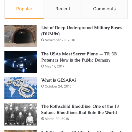
Popular
Recent
Comments
List of Deep Underground Military Bases
(DUMBs)
November 29, 2016
The USAs Most Secret Plane — TR-3B
Patent is Now in the Public Domain
May 17, 2017
What is GESARA?
October 24, 2016
The Rothschild Bloodline: One of the 13
Satanic Bloodlines that Rule the World
March 20, 2016