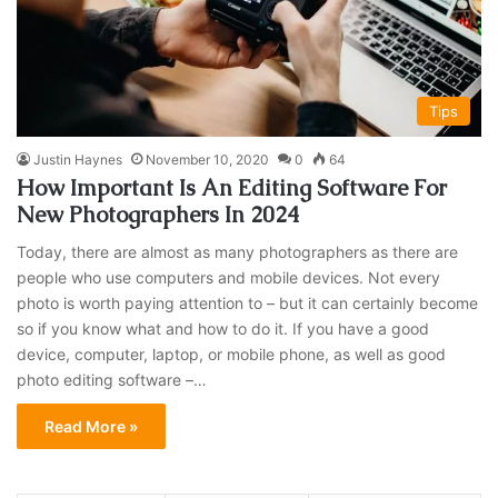
Tips
Justin Haynes
November 10, 2020
0
64
How Important Is An Editing Software For
New Photographers In 2024
Today, there are almost as many photographers as there are
people who use computers and mobile devices. Not every
photo is worth paying attention to – but it can certainly become
so if you know what and how to do it. If you have a good
device, computer, laptop, or mobile phone, as well as good
photo editing software –…
Read More »