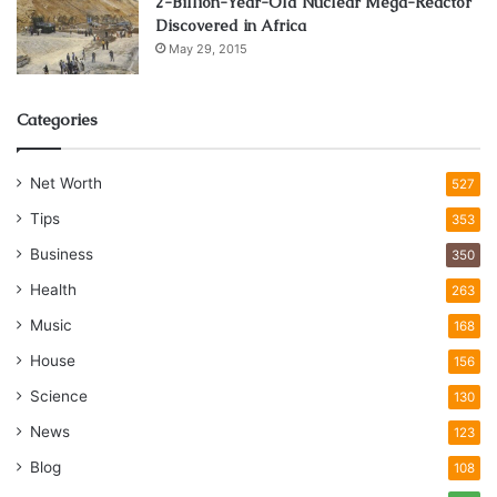
2-Billion-Year-Old Nuclear Mega-Reactor
Discovered in Africa
May 29, 2015
Categories
Net Worth
527
Tips
353
Business
350
Health
263
Music
168
House
156
Science
130
News
123
Blog
108