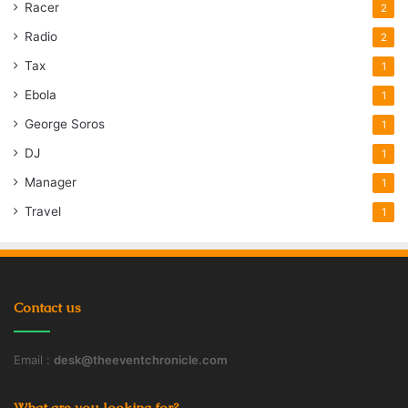
Racer
2
Radio
2
Tax
1
Ebola
1
George Soros
1
DJ
1
Manager
1
Travel
1
Contact us
Email :
desk@theeventchronicle.com
What are you looking for?