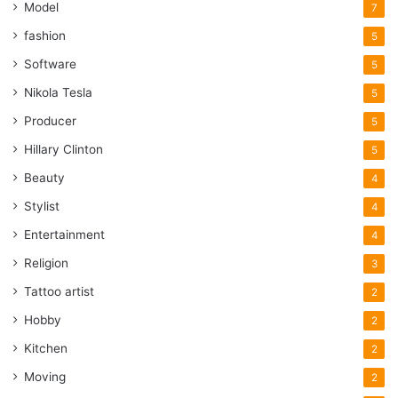
Model
7
fashion
5
Software
5
Nikola Tesla
5
Producer
5
Hillary Clinton
5
Beauty
4
Stylist
4
Entertainment
4
Religion
3
Tattoo artist
2
Hobby
2
Kitchen
2
Moving
2