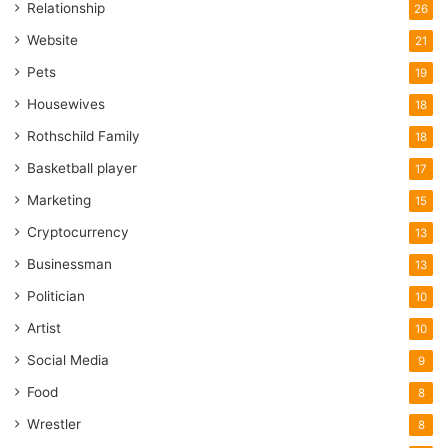
Relationship
26
Website
21
Pets
19
Housewives
18
Rothschild Family
18
Basketball player
17
Marketing
15
Cryptocurrency
13
Businessman
13
Politician
10
Artist
10
Social Media
9
Food
8
Wrestler
8