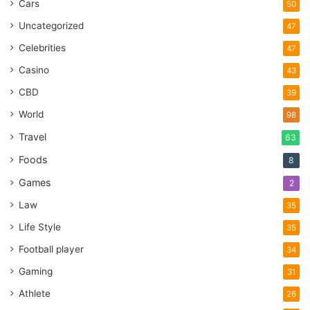
Cars
50
Uncategorized
47
Celebrities
47
Casino
43
CBD
39
World
98
Travel
63
Foods
8
Games
2
Law
35
Life Style
35
Football player
34
Gaming
31
Athlete
26