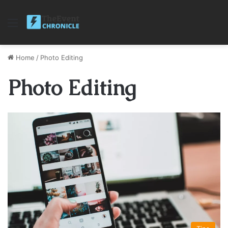
Menu
Home
/
Photo Editing
Photo Editing