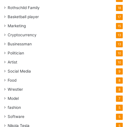
Rothschild Family
18
Basketball player
17
Marketing
15
Cryptocurrency
13
Businessman
13
Politician
10
Artist
10
Social Media
9
Food
8
Wrestler
8
Model
7
fashion
5
Software
5
Nikola Tesla
5