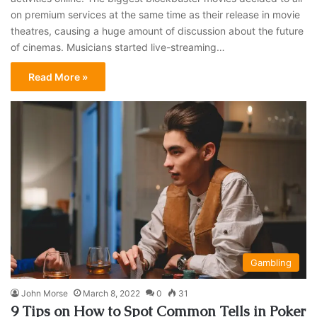
on premium services at the same time as their release in movie
theatres, causing a huge amount of discussion about the future
of cinemas. Musicians started live-streaming…
Read More »
Gambling
John Morse
March 8, 2022
0
31
9 Tips on How to Spot Common Tells in Poker