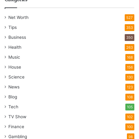
Net Worth
527
Tips
353
Business
350
Health
263
Music
168
House
156
Science
130
News
123
Blog
108
Tech
105
TV Show
102
Finance
100
Gambling
98