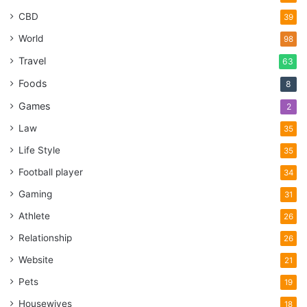
CBD
39
World
98
Travel
63
Foods
8
Games
2
Law
35
Life Style
35
Football player
34
Gaming
31
Athlete
26
Relationship
26
Website
21
Pets
19
Housewives
18