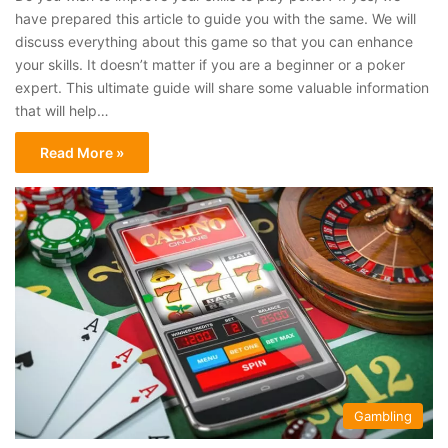
have prepared this article to guide you with the same. We will
discuss everything about this game so that you can enhance
your skills. It doesn’t matter if you are a beginner or a poker
expert. This ultimate guide will share some valuable information
that will help…
Read More »
Gambling