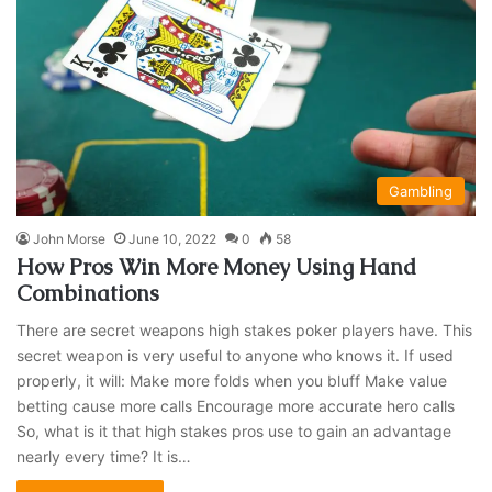
Gambling
John Morse
June 10, 2022
0
58
How Pros Win More Money Using Hand
Combinations
There are secret weapons high stakes poker players have. This
secret weapon is very useful to anyone who knows it. If used
properly, it will: Make more folds when you bluff Make value
betting cause more calls Encourage more accurate hero calls
So, what is it that high stakes pros use to gain an advantage
nearly every time? It is…