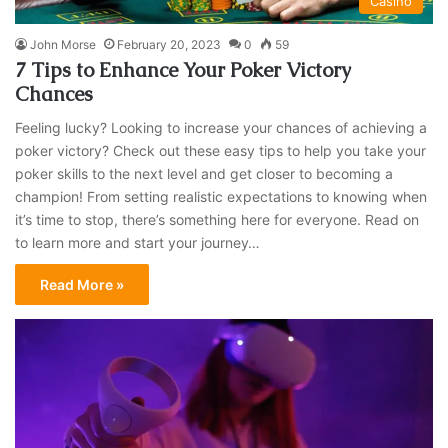
Casino
John Morse
February 20, 2023
0
59
7 Tips to Enhance Your Poker Victory
Chances
Feeling lucky? Looking to increase your chances of achieving a
poker victory? Check out these easy tips to help you take your
poker skills to the next level and get closer to becoming a
champion! From setting realistic expectations to knowing when
it’s time to stop, there’s something here for everyone. Read on
to learn more and start your journey…
Read More »