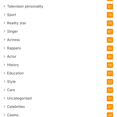
Television personality
87
Sport
79
Reality star
76
Singer
67
Actress
66
Rappers
65
Actor
61
History
58
Education
57
Style
53
Cars
50
Uncategorized
47
Celebrities
47
Casino
43