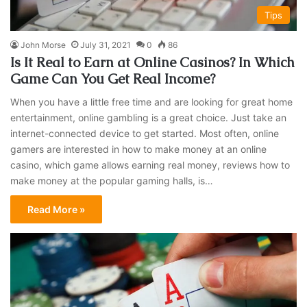
Tips
John Morse
July 31, 2021
0
86
Is It Real to Earn at Online Casinos? In Which
Game Can You Get Real Income?
When you have a little free time and are looking for great home
entertainment, online gambling is a great choice. Just take an
internet-connected device to get started. Most often, online
gamers are interested in how to make money at an online
casino, which game allows earning real money, reviews how to
make money at the popular gaming halls, is…
Read More »