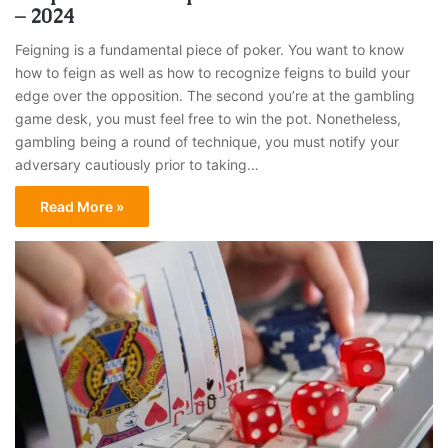
– 2024
Feigning is a fundamental piece of poker. You want to know
how to feign as well as how to recognize feigns to build your
edge over the opposition. The second you’re at the gambling
game desk, you must feel free to win the pot. Nonetheless,
gambling being a round of technique, you must notify your
adversary cautiously prior to taking…
Read More »