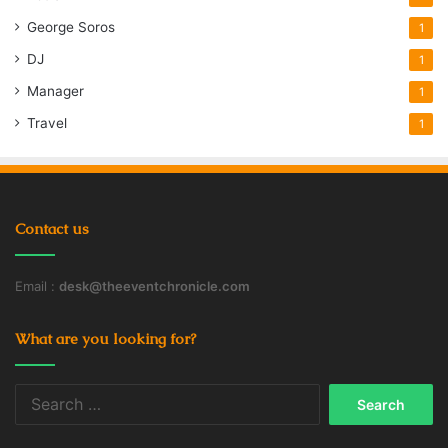
George Soros
1
DJ
1
Manager
1
Travel
1
Contact us
Email :
desk@theeventchronicle.com
What are you looking for?
Search
for: