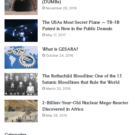
(DUMBs)
November 29, 2016
The USAs Most Secret Plane — TR-3B
Patent is Now in the Public Domain
May 17, 2017
What is GESARA?
October 24, 2016
The Rothschild Bloodline: One of the 13
Satanic Bloodlines that Rule the World
March 20, 2016
2-Billion-Year-Old Nuclear Mega-Reactor
Discovered in Africa
May 29, 2015
Categories