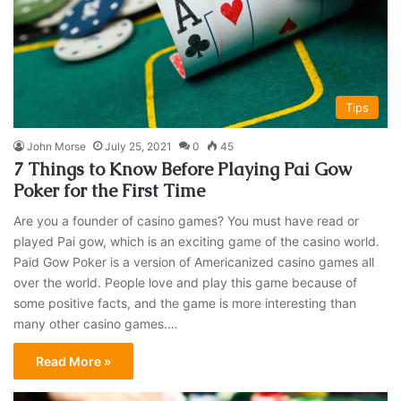
Tips
John Morse
July 25, 2021
0
45
7 Things to Know Before Playing Pai Gow
Poker for the First Time
Are you a founder of casino games? You must have read or
played Pai gow, which is an exciting game of the casino world.
Paid Gow Poker is a version of Americanized casino games all
over the world. People love and play this game because of
some positive facts, and the game is more interesting than
many other casino games.…
Read More »