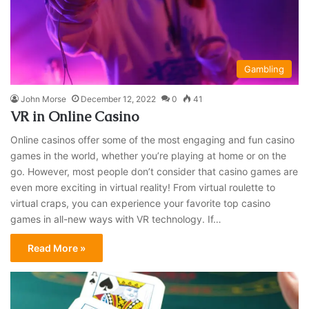
Gambling
John Morse
December 12, 2022
0
41
VR in Online Casino
Online casinos offer some of the most engaging and fun casino
games in the world, whether you’re playing at home or on the
go. However, most people don’t consider that casino games are
even more exciting in virtual reality! From virtual roulette to
virtual craps, you can experience your favorite top casino
games in all-new ways with VR technology. If…
Read More »