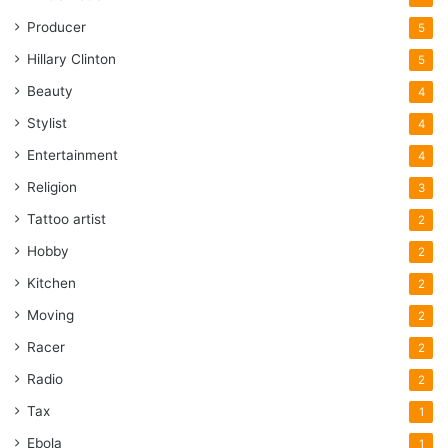
Producer
5
Hillary Clinton
5
Beauty
4
Stylist
4
Entertainment
4
Religion
3
Tattoo artist
2
Hobby
2
Kitchen
2
Moving
2
Racer
2
Radio
2
Tax
1
Ebola
1