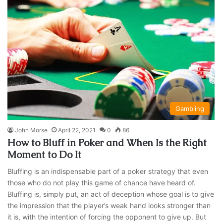
Gambling
John Morse
April 22, 2021
0
86
How to Bluff in Poker and When Is the Right
Moment to Do It
Bluffing is an indispensable part of a poker strategy that even
those who do not play this game of chance have heard of.
Bluffing is, simply put, an act of deception whose goal is to give
the impression that the player’s weak hand looks stronger than
it is, with the intention of forcing the opponent to give up. But