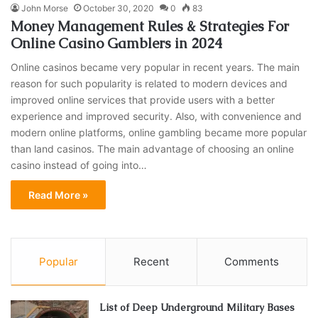
John Morse
October 30, 2020
0
83
Money Management Rules & Strategies For
Online Casino Gamblers in 2024
Online casinos became very popular in recent years. The main
reason for such popularity is related to modern devices and
improved online services that provide users with a better
experience and improved security. Also, with convenience and
modern online platforms, online gambling became more popular
than land casinos. The main advantage of choosing an online
casino instead of going into…
Read More »
Popular
Recent
Comments
List of Deep Underground Military Bases