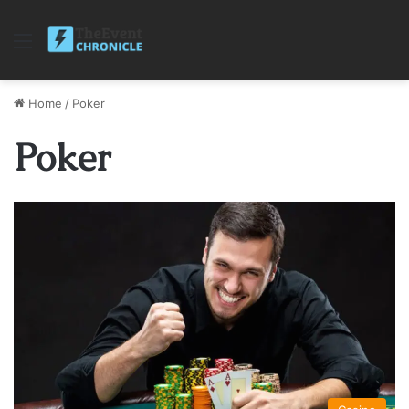
Menu
Home
/
Poker
Poker