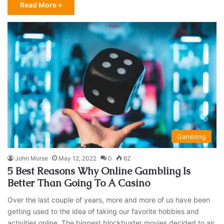
Read More »
Gambling
John Morse
May 12, 2022
0
62
5 Best Reasons Why Online Gambling Is
Better Than Going To A Casino
Over the last couple of years, more and more of us have been
getting used to the idea of taking our favorite hobbies and
activities online. The biggest blockbuster movies decided to air