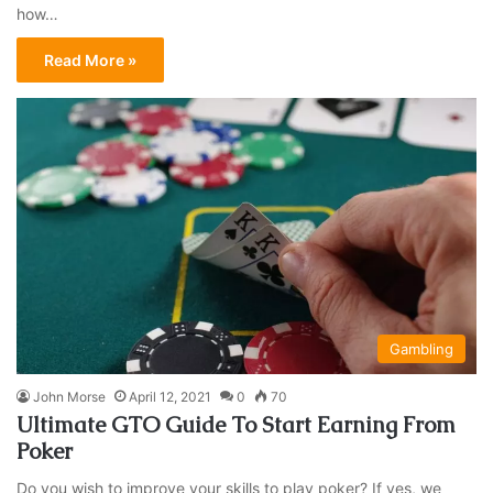
how…
Read More »
Gambling
John Morse
April 12, 2021
0
70
Ultimate GTO Guide To Start Earning From
Poker
Do you wish to improve your skills to play poker? If yes, we