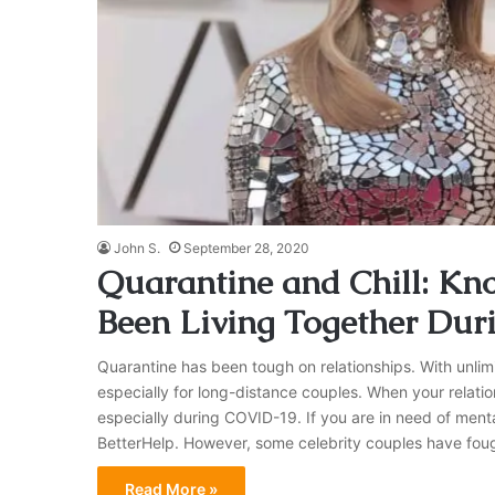
John S.
September 28, 2020
Quarantine and Chill: Kn
Been Living Together Dur
Quarantine has been tough on relationships. With unlimi
especially for long-distance couples. When your relatio
especially during COVID-19. If you are in need of ment
BetterHelp. However, some celebrity couples have fou
Read More »