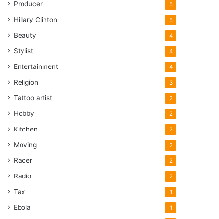
Producer
5
Hillary Clinton
5
Beauty
4
Stylist
4
Entertainment
4
Religion
3
Tattoo artist
2
Hobby
2
Kitchen
2
Moving
2
Racer
2
Radio
2
Tax
1
Ebola
1