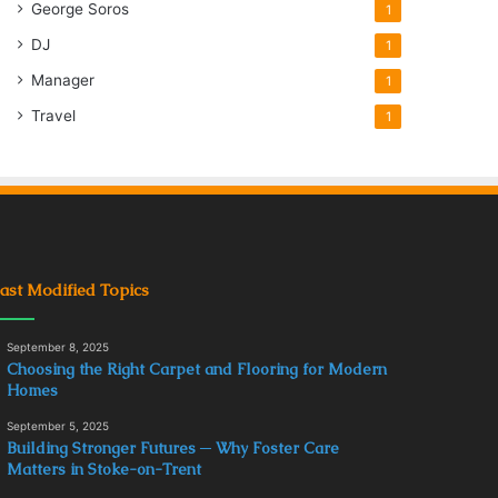
George Soros
1
DJ
1
Manager
1
Travel
1
ast Modified Topics
September 8, 2025
Choosing the Right Carpet and Flooring for Modern
Homes
September 5, 2025
Building Stronger Futures ─ Why Foster Care
Matters in Stoke-on-Trent