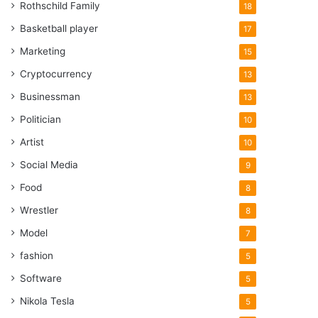
Rothschild Family
18
Basketball player
17
Marketing
15
Cryptocurrency
13
Businessman
13
Politician
10
Artist
10
Social Media
9
Food
8
Wrestler
8
Model
7
fashion
5
Software
5
Nikola Tesla
5