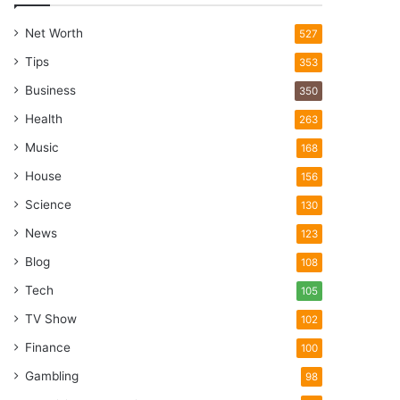
Net Worth
527
Tips
353
Business
350
Health
263
Music
168
House
156
Science
130
News
123
Blog
108
Tech
105
TV Show
102
Finance
100
Gambling
98