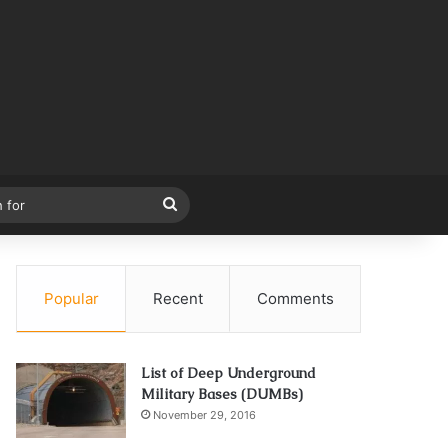
Search
for
Popular
Recent
Comments
List of Deep Underground
Military Bases (DUMBs)
November 29, 2016