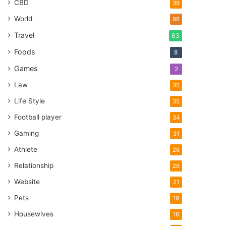
CBD
39
World
98
Travel
63
Foods
8
Games
2
Law
35
Life Style
35
Football player
34
Gaming
31
Athlete
26
Relationship
26
Website
21
Pets
19
Housewives
18