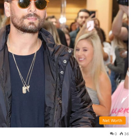
Net Worth
0
36