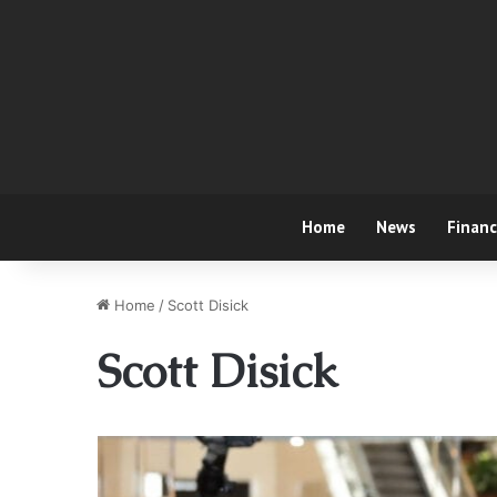
Home
News
Finan
Home
/
Scott Disick
Scott Disick