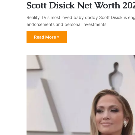
Scott Disick Net Worth 20
Reality TV's most loved baby daddy Scott Disick is eng
endorsements and personal investments.
Read More »