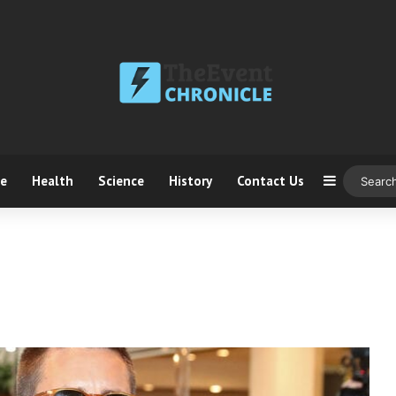
ce
Health
Science
History
Contact Us
Sidebar