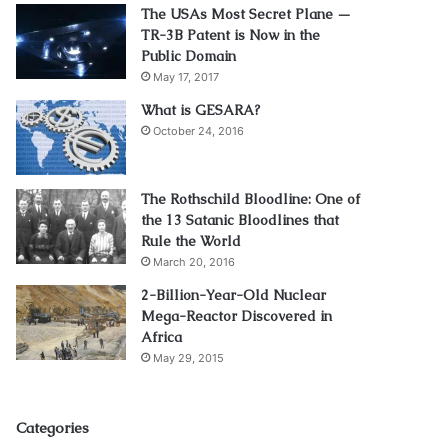
The USAs Most Secret Plane —
TR-3B Patent is Now in the
Public Domain
May 17, 2017
What is GESARA?
October 24, 2016
The Rothschild Bloodline: One of
the 13 Satanic Bloodlines that
Rule the World
March 20, 2016
2-Billion-Year-Old Nuclear
Mega-Reactor Discovered in
Africa
May 29, 2015
Categories