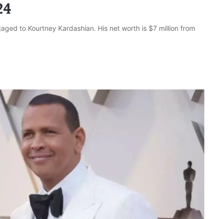
24
aged to Kourtney Kardashian. His net worth is $7 million from