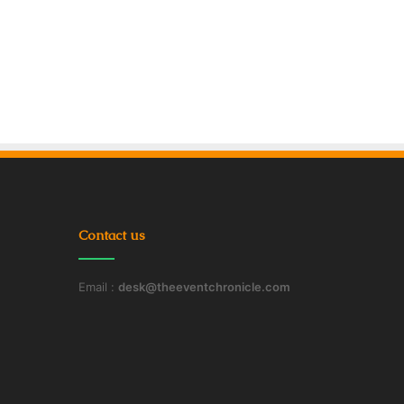
Contact us
Email :
desk@theeventchronicle.com