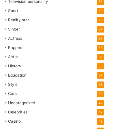
Television personality
87
Sport
79
Reality star
76
Singer
67
Actress
66
Rappers
65
Actor
61
History
58
Education
57
Style
53
Cars
50
Uncategorized
47
Celebrities
47
Casino
43