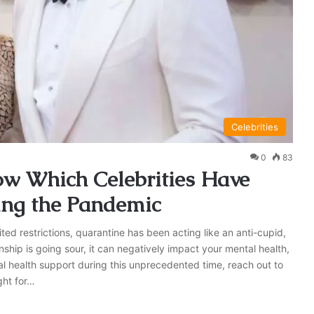
Celebrities
0
83
ow Which Celebrities Have
ing the Pandemic
ted restrictions, quarantine has been acting like an anti-cupid,
nship is going sour, it can negatively impact your mental health,
al health support during this unprecedented time, reach out to
ght for…