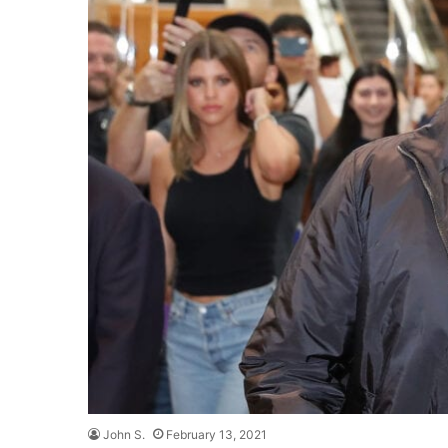
John S.
February 13, 2021