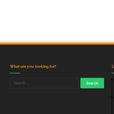
What are you looking for?
L
Search
for: