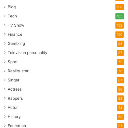
Blog
108
Tech
105
TV Show
102
Finance
100
Gambling
98
Television personality
87
Sport
79
Reality star
76
Singer
67
Actress
66
Rappers
65
Actor
61
History
58
Education
57