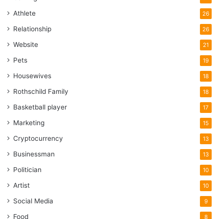
Athlete
26
Relationship
26
Website
21
Pets
19
Housewives
18
Rothschild Family
18
Basketball player
17
Marketing
15
Cryptocurrency
13
Businessman
13
Politician
10
Artist
10
Social Media
9
Food
8