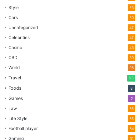
Style
53
Cars
50
Uncategorized
47
Celebrities
47
Casino
43
CBD
39
World
98
Travel
63
Foods
8
Games
2
Law
35
Life Style
35
Football player
34
Gaming
31