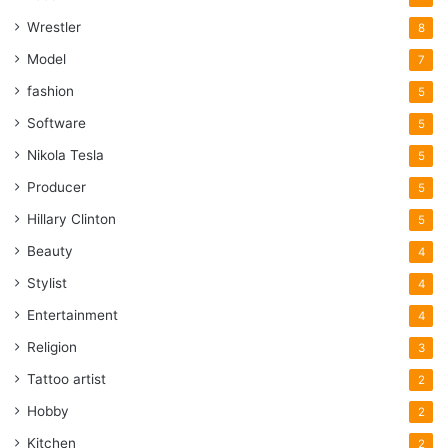
Wrestler
8
Model
7
fashion
5
Software
5
Nikola Tesla
5
Producer
5
Hillary Clinton
5
Beauty
4
Stylist
4
Entertainment
4
Religion
3
Tattoo artist
2
Hobby
2
Kitchen
2