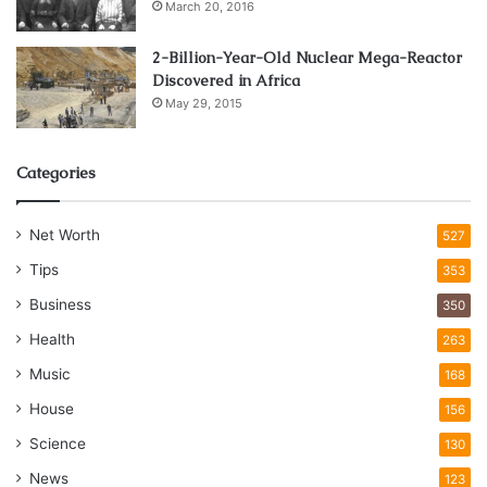
March 20, 2016
2-Billion-Year-Old Nuclear Mega-Reactor
Discovered in Africa
May 29, 2015
Categories
Net Worth
527
Tips
353
Business
350
Health
263
Music
168
House
156
Science
130
News
123