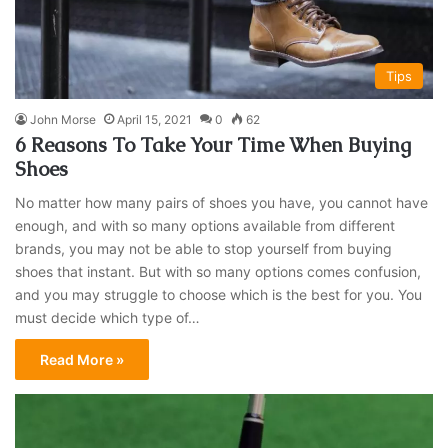
Tips
John Morse
April 15, 2021
0
62
6 Reasons To Take Your Time When Buying
Shoes
No matter how many pairs of shoes you have, you cannot have
enough, and with so many options available from different
brands, you may not be able to stop yourself from buying
shoes that instant. But with so many options comes confusion,
and you may struggle to choose which is the best for you. You
must decide which type of…
Read More »