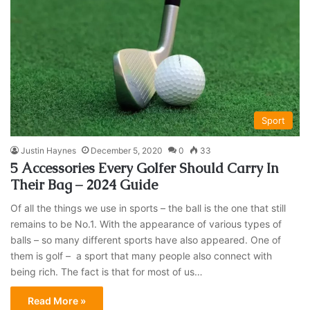
Sport
Justin Haynes
December 5, 2020
0
33
5 Accessories Every Golfer Should Carry In
Their Bag – 2024 Guide
Of all the things we use in sports – the ball is the one that still
remains to be No.1. With the appearance of various types of
balls – so many different sports have also appeared. One of
them is golf – a sport that many people also connect with
being rich. The fact is that for most of us…
Read More »