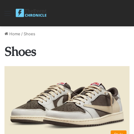
Menu
Home
/
Shoes
Shoes