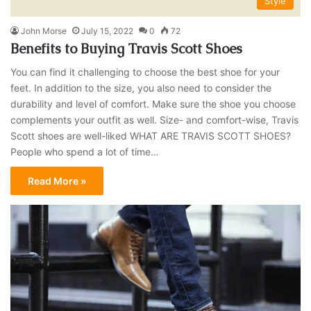
Style
John Morse
July 15, 2022
0
72
Benefits to Buying Travis Scott Shoes
You can find it challenging to choose the best shoe for your
feet. In addition to the size, you also need to consider the
durability and level of comfort. Make sure the shoe you choose
complements your outfit as well. Size- and comfort-wise, Travis
Scott shoes are well-liked WHAT ARE TRAVIS SCOTT SHOES?
People who spend a lot of time…
Read More »