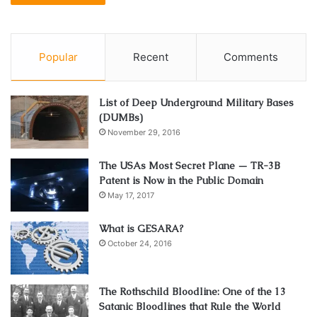
Popular
Recent
Comments
List of Deep Underground Military Bases
(DUMBs)
November 29, 2016
The USAs Most Secret Plane — TR-3B
Patent is Now in the Public Domain
May 17, 2017
What is GESARA?
October 24, 2016
The Rothschild Bloodline: One of the 13
Satanic Bloodlines that Rule the World