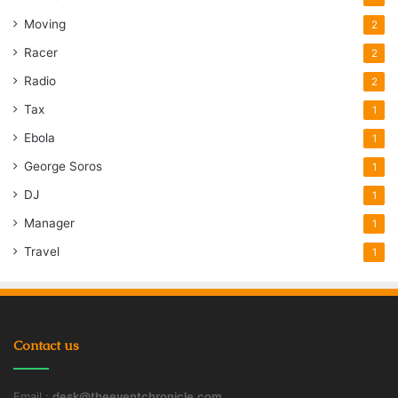
Moving
2
Racer
2
Radio
2
Tax
1
Ebola
1
George Soros
1
DJ
1
Manager
1
Travel
1
Contact us
Email :
desk@theeventchronicle.com