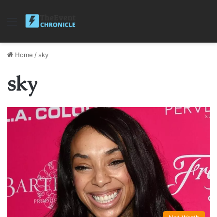
Menu
Home
/
sky
sky