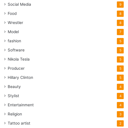
Social Media
9
Food
8
Wrestler
8
Model
7
fashion
5
Software
5
Nikola Tesla
5
Producer
5
Hillary Clinton
5
Beauty
4
Stylist
4
Entertainment
4
Religion
3
Tattoo artist
2