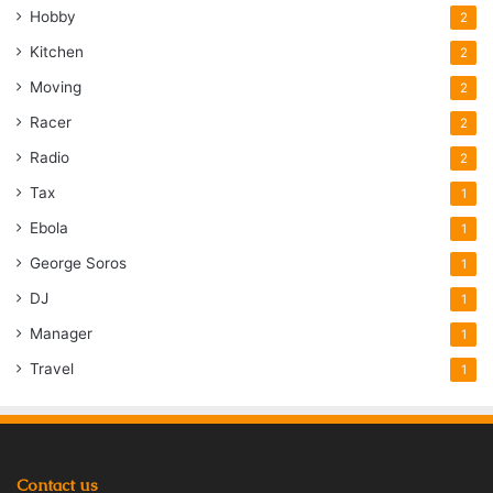
Hobby
2
Kitchen
2
Moving
2
Racer
2
Radio
2
Tax
1
Ebola
1
George Soros
1
DJ
1
Manager
1
Travel
1
Contact us