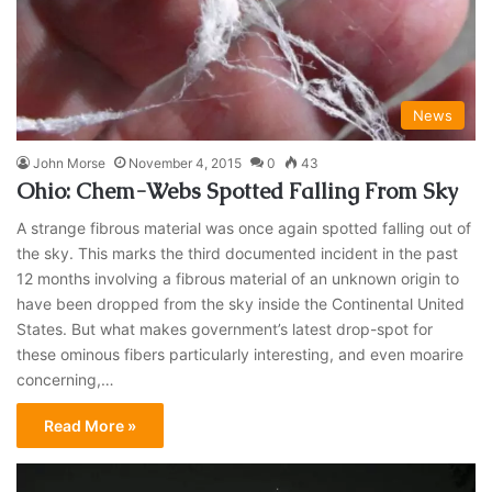
News
John Morse
November 4, 2015
0
43
Ohio: Chem-Webs Spotted Falling From Sky
A strange fibrous material was once again spotted falling out of
the sky. This marks the third documented incident in the past
12 months involving a fibrous material of an unknown origin to
have been dropped from the sky inside the Continental United
States. But what makes government’s latest drop-spot for
these ominous fibers particularly interesting, and even moarire
concerning,…
Read More »