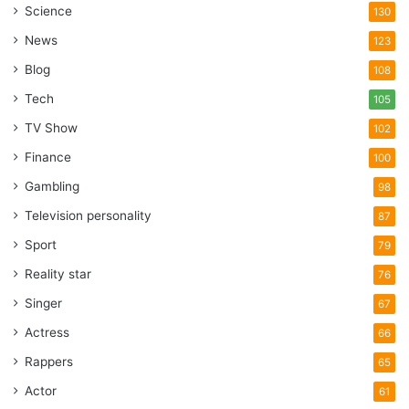
Science
130
News
123
Blog
108
Tech
105
TV Show
102
Finance
100
Gambling
98
Television personality
87
Sport
79
Reality star
76
Singer
67
Actress
66
Rappers
65
Actor
61