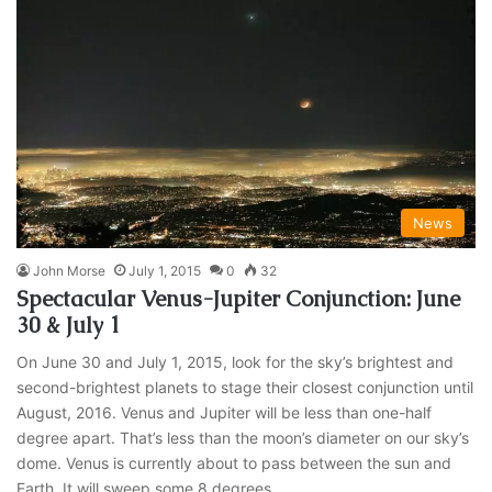
News
John Morse
July 1, 2015
0
32
Spectacular Venus-Jupiter Conjunction: June
30 & July 1
On June 30 and July 1, 2015, look for the sky’s brightest and
second-brightest planets to stage their closest conjunction until
August, 2016. Venus and Jupiter will be less than one-half
degree apart. That’s less than the moon’s diameter on our sky’s
dome. Venus is currently about to pass between the sun and
Earth. It will sweep some 8 degrees…