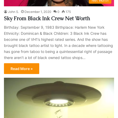
Net Worth
John S.
December 1, 2020
0
175
Sky From Black Ink Crew Net Worth
Birthday: September 9, 1983 Birthplace: Harlem New York
Ethnicity: Dominican & Black Children: 3 Black Ink Crew has
become one of VH1’s highest rated series. And the show has
brought black tattoo artist to light. In a decade where tattooing
has gone from taboo to being a quintessential right of passage
there aren’t a lot of black owned tattoo shops…
Read More »