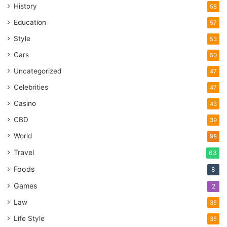
History
58
Education
57
Style
53
Cars
50
Uncategorized
47
Celebrities
47
Casino
43
CBD
39
World
98
Travel
63
Foods
8
Games
2
Law
35
Life Style
35