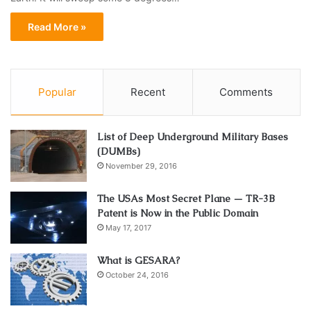
Read More »
Popular
Recent
Comments
List of Deep Underground Military Bases
(DUMBs)
November 29, 2016
The USAs Most Secret Plane — TR-3B
Patent is Now in the Public Domain
May 17, 2017
What is GESARA?
October 24, 2016