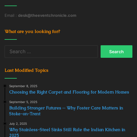
Email :
desk@theeventchronicle.com
What are you looking for?
Search
for:
Last Modified Topics
September 8, 2025
Choosing the Right Carpet and Flooring for Modern Homes
September 5, 2025
Building Stronger Futures ─ Why Foster Care Matters in
Stoke-on-Trent
July 2, 2025
Why Stainless-Steel Sinks Still Rule the Indian Kitchen in
2025