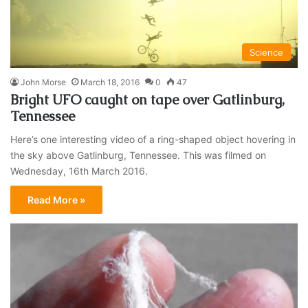
Science
John Morse
March 18, 2016
0
47
Bright UFO caught on tape over Gatlinburg,
Tennessee
Here’s one interesting video of a ring-shaped object hovering in
the sky above Gatlinburg, Tennessee. This was filmed on
Wednesday, 16th March 2016.
Read More »