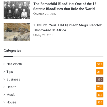
The Rothschild Bloodline: One of the 13
Satanic Bloodlines that Rule the World
March 20, 2016
2-Billion-Year-Old Nuclear Mega-Reactor
Discovered in Africa
May 29, 2015
Categories
Net Worth
527
Tips
353
Business
350
Health
263
Music
168
House
156