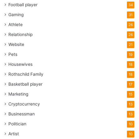
Football player
34
Gaming
31
Athlete
26
Relationship
26
Website
21
Pets
19
Housewives
18
Rothschild Family
18
Basketball player
17
Marketing
15
Cryptocurrency
13
Businessman
13
Politician
10
Artist
10