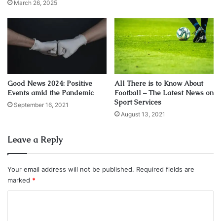
March 26, 2025
Good News 2024: Positive
All There is to Know About
Events amid the Pandemic
Football – The Latest News on
Sport Services
September 16, 2021
August 13, 2021
Source: roslistonastronomy.uk
Leave a Reply
Jupiter is much farther away than Venus, and yet its sheer
size guarantees the king planet’s brilliance. Jupiter’s
Your email address will not be published.
Required fields are
diameter is nearly 12 times greater than Venus’ diameter.
marked
*
And Jupiter is nearly 12 times farther away from Earth than
Venus is tonight. That means, as seen through the
C
telescope, the apparent angular diameters of Venus and
o