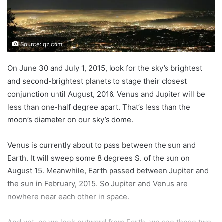
Source: qz.com
On June 30 and July 1, 2015, look for the sky’s brightest
and second-brightest planets to stage their closest
conjunction until August, 2016. Venus and Jupiter will be
less than one-half degree apart. That’s less than the
moon’s diameter on our sky’s dome.
Venus is currently about to pass between the sun and
Earth. It will sweep some 8 degrees S. of the sun on
August 15. Meanwhile, Earth passed between Jupiter and
the sun in February, 2015. So Jupiter and Venus are
nowhere near each other in space.
And yet, as we look outward from Earth, we see these two