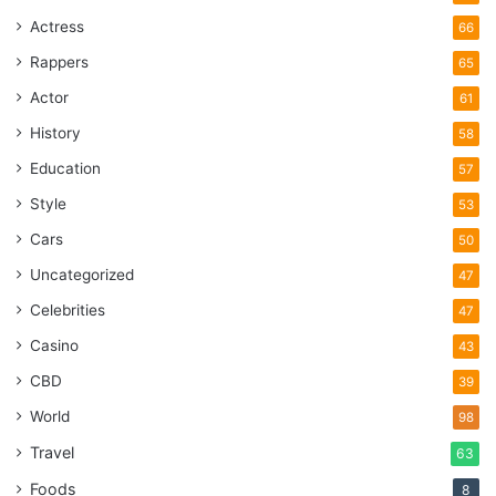
Actress
66
Rappers
65
Actor
61
History
58
Education
57
Style
53
Cars
50
Uncategorized
47
Celebrities
47
Casino
43
CBD
39
World
98
Travel
63
Foods
8