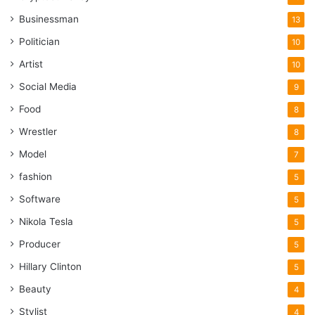
Businessman
13
Politician
10
Artist
10
Social Media
9
Food
8
Wrestler
8
Model
7
fashion
5
Software
5
Nikola Tesla
5
Producer
5
Hillary Clinton
5
Beauty
4
Stylist
4