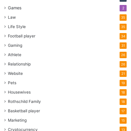
Games
2
Law
35
Life Style
35
Football player
34
Gaming
31
Athlete
26
Relationship
26
Website
21
Pets
19
Housewives
18
Rothschild Family
18
Basketball player
17
Marketing
15
Cryptocurrency
13