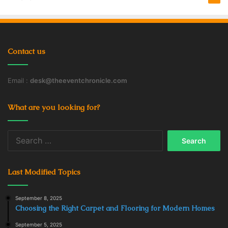
Contact us
Email :
desk@theeventchronicle.com
What are you looking for?
Search
for:
Last Modified Topics
September 8, 2025
Choosing the Right Carpet and Flooring for Modern Homes
September 5, 2025