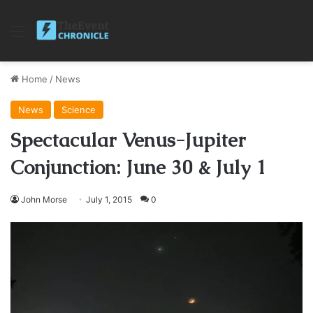
Menu
Home
/
News
News
Science
Spectacular Venus-Jupiter
Conjunction: June 30 & July 1
John Morse
July 1, 2015
0