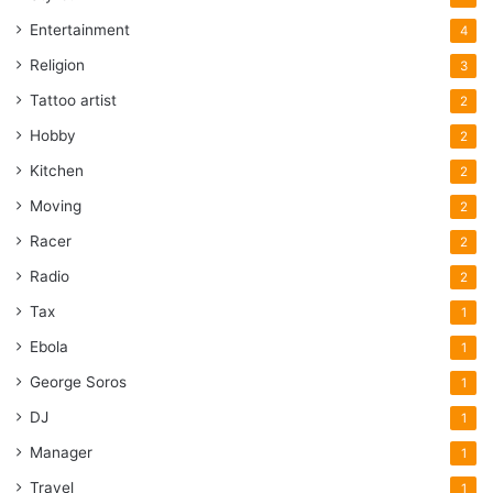
Entertainment
4
Religion
3
Tattoo artist
2
Hobby
2
Kitchen
2
Moving
2
Racer
2
Radio
2
Tax
1
Ebola
1
George Soros
1
DJ
1
Manager
1
Travel
1