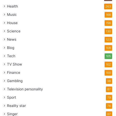
Health
263
Music
168
House
156
Science
130
News
123
Blog
108
Tech
105
TV Show
102
Finance
100
Gambling
98
Television personality
87
Sport
79
Reality star
76
Singer
67