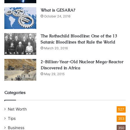
What is GESARA?
October 24, 2016
The Rothschild Bloodline: One of the 13
Satanic Bloodlines that Rule the World
March 20, 2016
2-Billion-Year-Old Nuclear Mega-Reactor
Discovered in Africa
May 29, 2015
Categories
Net Worth
527
Tips
353
Business
350