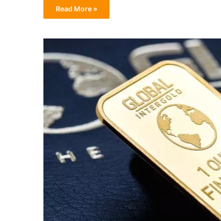
Read More »