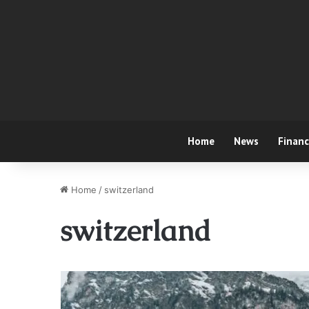
Home
News
Finan
Home
/
switzerland
switzerland