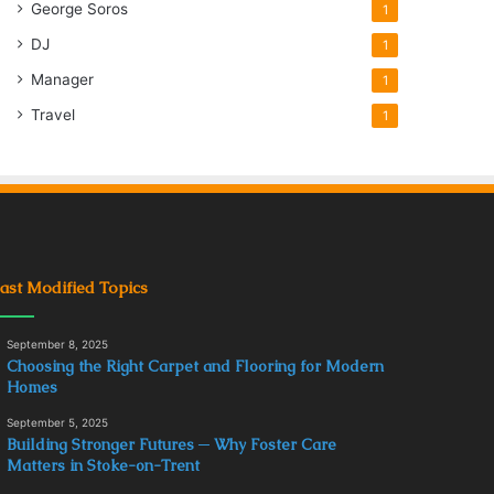
George Soros
1
DJ
1
Manager
1
Travel
1
ast Modified Topics
September 8, 2025
Choosing the Right Carpet and Flooring for Modern
Homes
September 5, 2025
Building Stronger Futures ─ Why Foster Care
Matters in Stoke-on-Trent