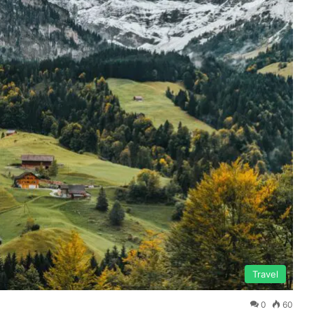
Travel
0
60