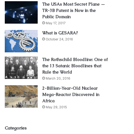
The USAs Most Secret Plane —
TR-3B Patent is Now in the
Public Domain
May 17, 2017
What is GESARA?
October 24, 2016
The Rothschild Bloodline: One of
the 13 Satanic Bloodlines that
Rule the World
March 20, 2016
2-Billion-Year-Old Nuclear
Mega-Reactor Discovered in
Africa
May 29, 2015
Categories