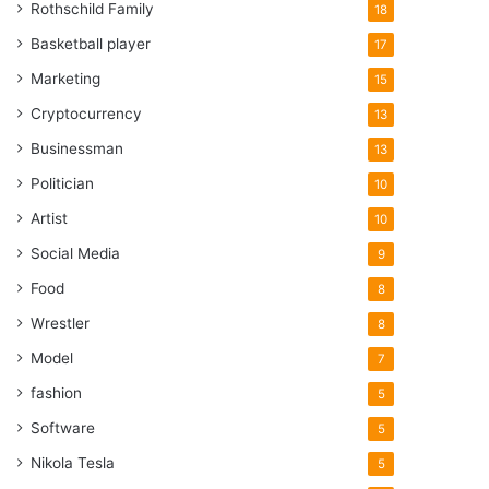
Rothschild Family
18
Basketball player
17
Marketing
15
Cryptocurrency
13
Businessman
13
Politician
10
Artist
10
Social Media
9
Food
8
Wrestler
8
Model
7
fashion
5
Software
5
Nikola Tesla
5