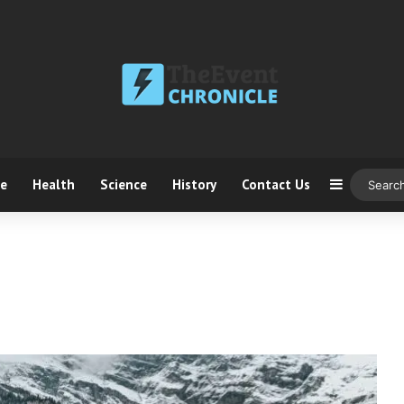
ce
Health
Science
History
Contact Us
Sidebar