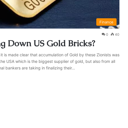
Finance
0
40
ng Down US Gold Bricks?
 it is made clear that accumulation of Gold by these Zionists was
 the USA which is the biggest supplier of gold, but also from all
al bankers are taking in finalizing their…