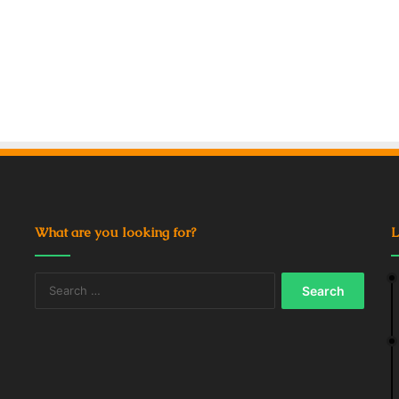
What are you looking for?
L
Search
for: