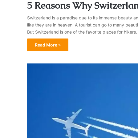
5 Reasons Why Switzerland
Switzerland is a paradise due to its immense beauty and
like they are in heaven. A tourist can go to many beauti
But Switzerland is one of the favorite places for hike
Read More »