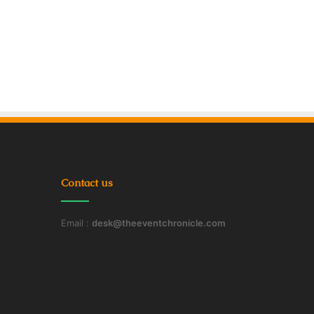
Contact us
Email :
desk@theeventchronicle.com