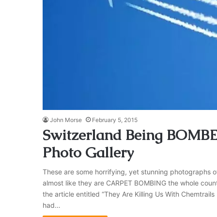
John Morse
February 5, 2015
Switzerland Being BOMBE
Photo Gallery
These are some horrifying, yet stunning photographs of 
almost like they are CARPET BOMBING the whole countr
the article entitled “They Are Killing Us With Chemtrails
had…