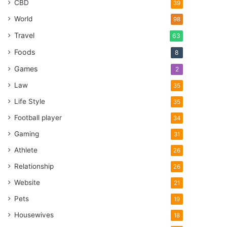
CBD
39
World
98
Travel
63
Foods
8
Games
2
Law
35
Life Style
35
Football player
34
Gaming
31
Athlete
26
Relationship
26
Website
21
Pets
19
Housewives
18