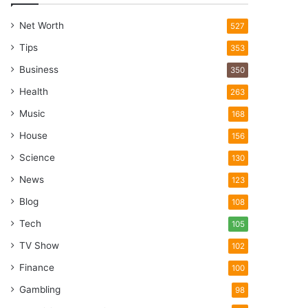
Net Worth
527
Tips
353
Business
350
Health
263
Music
168
House
156
Science
130
News
123
Blog
108
Tech
105
TV Show
102
Finance
100
Gambling
98