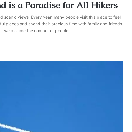
 is a Paradise for All Hikers
 scenic views. Every year, many people visit this place to feel
ful places and spend their precious time with family and friends.
rs. If we assume the number of people…