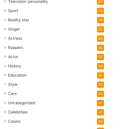
Television personality
87
Sport
79
Reality star
76
Singer
67
Actress
66
Rappers
65
Actor
61
History
58
Education
57
Style
53
Cars
50
Uncategorized
47
Celebrities
47
Casino
43