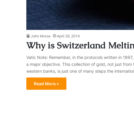
John Morse
April 29, 2014
Why is Switzerland Melti
Vatic Note: Remember, in the protocols written in 1897,
a major objective. This collection of gold, not just from
western banks, is just one of many steps the internation
Read More »