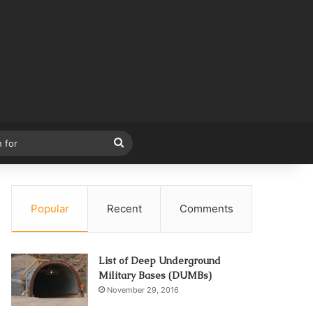
Search
for
Popular
Recent
Comments
List of Deep Underground
Military Bases (DUMBs)
November 29, 2016