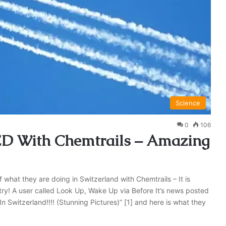
Science
0
106
D With Chemtrails – Amazing
what they are doing in Switzerland with Chemtrails – It is
y! A user called Look Up, Wake Up via Before It’s news posted
 In Switzerland!!!! (Stunning Pictures)” [1] and here is what they