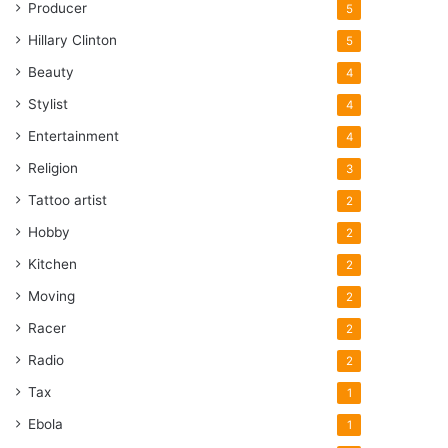
Producer
5
Hillary Clinton
5
Beauty
4
Stylist
4
Entertainment
4
Religion
3
Tattoo artist
2
Hobby
2
Kitchen
2
Moving
2
Racer
2
Radio
2
Tax
1
Ebola
1