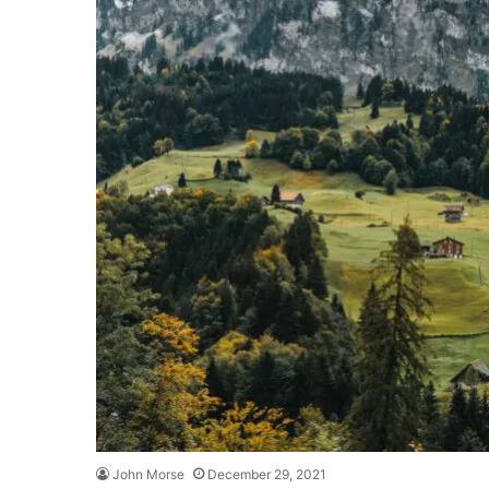
John Morse
December 29, 2021