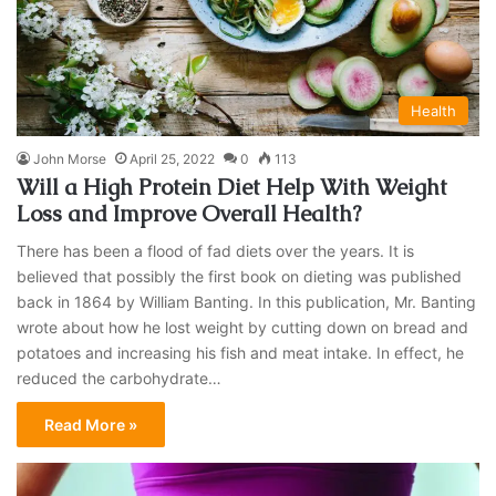
Health
John Morse
April 25, 2022
0
113
Will a High Protein Diet Help With Weight
Loss and Improve Overall Health?
There has been a flood of fad diets over the years. It is
believed that possibly the first book on dieting was published
back in 1864 by William Banting. In this publication, Mr. Banting
wrote about how he lost weight by cutting down on bread and
potatoes and increasing his fish and meat intake. In effect, he
reduced the carbohydrate…
Read More »