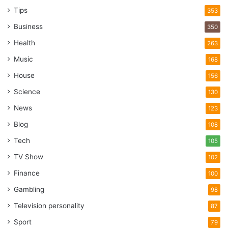
Tips
353
Business
350
Health
263
Music
168
House
156
Science
130
News
123
Blog
108
Tech
105
TV Show
102
Finance
100
Gambling
98
Television personality
87
Sport
79