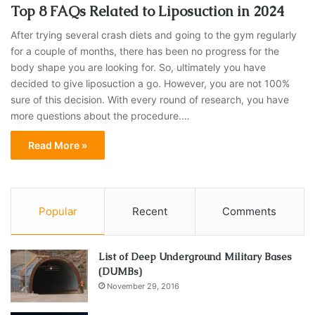
Top 8 FAQs Related to Liposuction in 2024
After trying several crash diets and going to the gym regularly
for a couple of months, there has been no progress for the
body shape you are looking for. So, ultimately you have
decided to give liposuction a go. However, you are not 100%
sure of this decision. With every round of research, you have
more questions about the procedure.…
Read More »
Popular
Recent
Comments
List of Deep Underground Military Bases
(DUMBs)
November 29, 2016