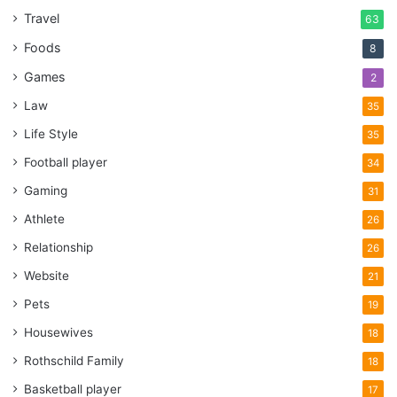
Travel
63
Foods
8
Games
2
Law
35
Life Style
35
Football player
34
Gaming
31
Athlete
26
Relationship
26
Website
21
Pets
19
Housewives
18
Rothschild Family
18
Basketball player
17