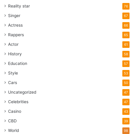
Reality star
76
Singer
67
Actress
66
Rappers
65
Actor
61
History
58
Education
57
Style
53
Cars
50
Uncategorized
47
Celebrities
47
Casino
43
CBD
39
World
98