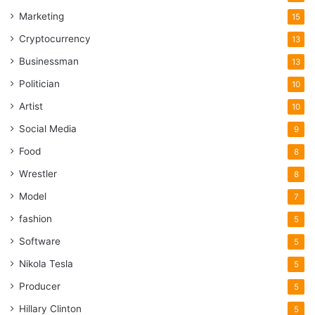
Marketing
15
Cryptocurrency
13
Businessman
13
Politician
10
Artist
10
Social Media
9
Food
8
Wrestler
8
Model
7
fashion
5
Software
5
Nikola Tesla
5
Producer
5
Hillary Clinton
5