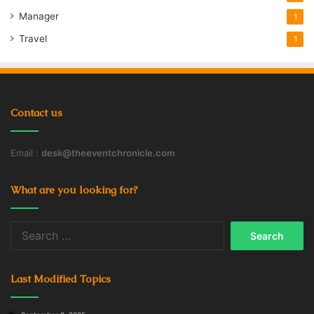
Manager
1
Travel
1
Contact us
Email :
desk@theeventchronicle.com
What are you looking for?
Search
for:
Last Modified Topics