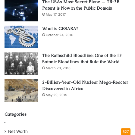
The USAs Most Secret Plane — TR-3B
Patent is Now in the Public Domain
May 17, 2017
What is GESARA?
October 24, 2016
The Rothschild Bloodline: One of the 13
Satanic Bloodlines that Rule the World
March 20, 2016
2-Billion-Year-Old Nuclear Mega-Reactor
Discovered in Africa
May 29, 2015
Categories
Net Worth
527