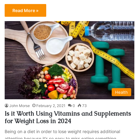
Read More »
Health
John Morse
February 2, 2021
0
73
Is it Worth Using Vitamins and Supplements
for Weight Loss in 2024
Being on a diet in order to lose weight requires additional
attention because it’s so easy to miss eating something