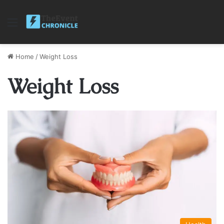
Menu
Home
/
Weight Loss
Weight Loss