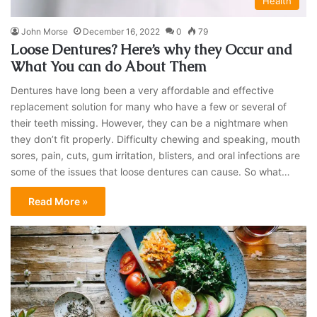
Health
John Morse
December 16, 2022
0
79
Loose Dentures? Here’s why they Occur and
What You can do About Them
Dentures have long been a very affordable and effective
replacement solution for many who have a few or several of
their teeth missing. However, they can be a nightmare when
they don’t fit properly. Difficulty chewing and speaking, mouth
sores, pain, cuts, gum irritation, blisters, and oral infections are
some of the issues that loose dentures can cause. So what…
Read More »