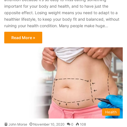
important for your body and health, and to have just the
opposite effect. Losing weight means you need to adapt to a
healthier lifestyle, to keep your body fit and balanced, without
ruining your health condition. Many people make huge…
Read More »
Health
John Morse
November 10, 2020
0
108