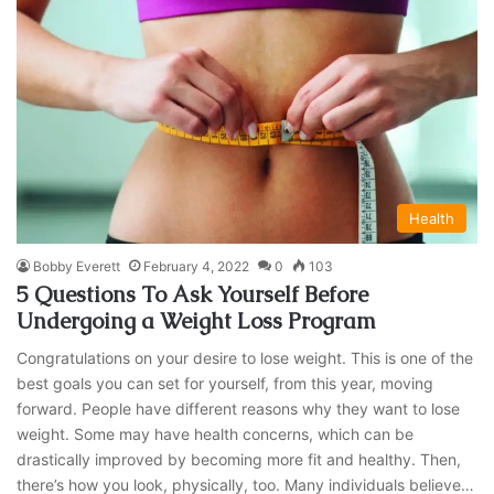
Health
Bobby Everett
February 4, 2022
0
103
5 Questions To Ask Yourself Before
Undergoing a Weight Loss Program
Congratulations on your desire to lose weight. This is one of the
best goals you can set for yourself, from this year, moving
forward. People have different reasons why they want to lose
weight. Some may have health concerns, which can be
drastically improved by becoming more fit and healthy. Then,
there’s how you look, physically, too. Many individuals believe…