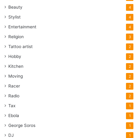
Beauty
4
Stylist
4
Entertainment
4
Religion
3
Tattoo artist
2
Hobby
2
Kitchen
2
Moving
2
Racer
2
Radio
2
Tax
1
Ebola
1
George Soros
1
DJ
1