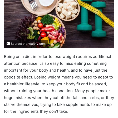
Source: thehealthy.com
Being on a diet in order to lose weight requires additional
attention because it’s so easy to miss eating something
important for your body and health, and to have just the
opposite effect. Losing weight means you need to adapt to
a healthier lifestyle, to keep your body fit and balanced,
without ruining your health condition. Many people make
huge mistakes when they cut off the fats and carbs, or they
starve themselves, trying to take supplements to make up
for the ingredients they don’t take.