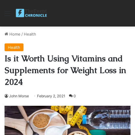
Menu
Home
/
Health
Health
Is it Worth Using Vitamins and
Supplements for Weight Loss in
2024
John Morse
February 2, 2021
0