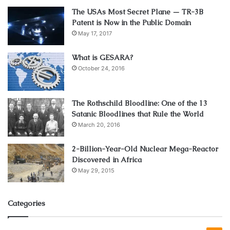
regime. With other words said, some of them should be
The USAs Most Secret Plane — TR-3B
taken to fill up the nutritional gaps you may have.
Patent is Now in the Public Domain
May 17, 2017
This shows you that you can’t count just on the vitamins
What is GESARA?
and supplements in order to lose some weight. You must
October 24, 2016
plan your meals and exercise, sleep enough, drink water,
avoid your unhealthy habits, and be responsible for your
own health. That’s the only way you can combine them
The Rothschild Bloodline: One of the 13
Satanic Bloodlines that Rule the World
with your food and routines, so you can accomplish the
March 20, 2016
wished results.
2-Billion-Year-Old Nuclear Mega-Reactor
How to eat and which activity to choose
Discovered in Africa
from?
May 29, 2015
Categories