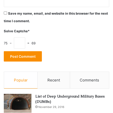
Save my name, email, and website in this browser for the next
time I comment.
Solve Captcha*
75 −
= 69
Source: myhometouch.com
Popular
Recent
Comments
First, don’t mix dietary supplements with nutritional ones.
The first type is, according to the producers, an active
List of Deep Underground Military Bases
form of some substance that will help you accomplish your
(DUMBs)
goals. The second one is to make up for the nutritional
November 29, 2016
ingredients you don’t take enough with your current food