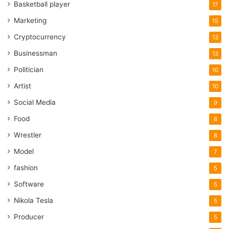
Basketball player
17
happen.
Marketing
15
Which supplements will boost my
Cryptocurrency
13
weight loss?
Businessman
13
Politician
10
Artist
10
Social Media
9
Food
8
Wrestler
8
Model
7
fashion
5
Software
5
Nikola Tesla
5
Producer
Source: garagegympower.com
5