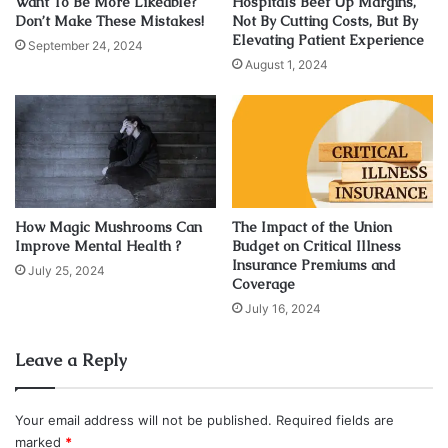
weight loss?
Want To Be More Likeable?
Hospitals Beef Up Margins,
Don’t Make These Mistakes!
Not By Cutting Costs, But By
Elevating Patient Experience
September 24, 2024
August 1, 2024
How Magic Mushrooms Can
The Impact of the Union
Improve Mental Health ?
Budget on Critical Illness
Insurance Premiums and
July 25, 2024
Coverage
July 16, 2024
Source: pexels.com
Leave a Reply
If you take the vitamins, without
changing your eating and
exercising habits
, you can’t expect a miracle to happen.
Those aren’t some magical substances, but they are
Your email address will not be published.
Required fields are
marked
*
crucial for your body functions. When your whole body