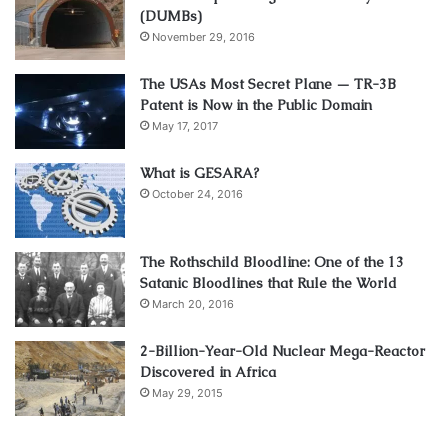
(DUMBs)
November 29, 2016
The USAs Most Secret Plane — TR-3B
Patent is Now in the Public Domain
May 17, 2017
What is GESARA?
October 24, 2016
The Rothschild Bloodline: One of the 13
Satanic Bloodlines that Rule the World
March 20, 2016
2-Billion-Year-Old Nuclear Mega-Reactor
Discovered in Africa
May 29, 2015