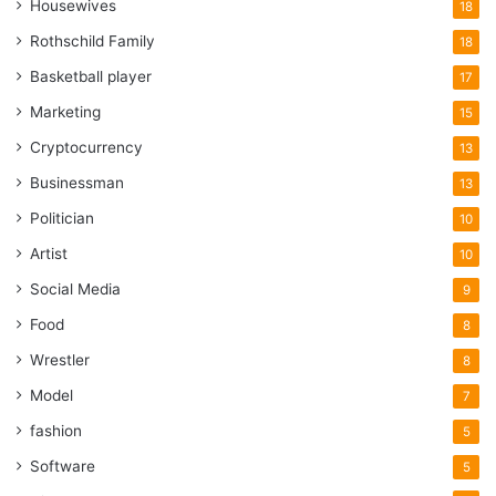
Housewives
18
Rothschild Family
18
Basketball player
17
Marketing
15
Cryptocurrency
13
Businessman
13
Politician
10
Artist
10
Social Media
9
Food
8
Wrestler
8
Model
7
fashion
5
Software
5