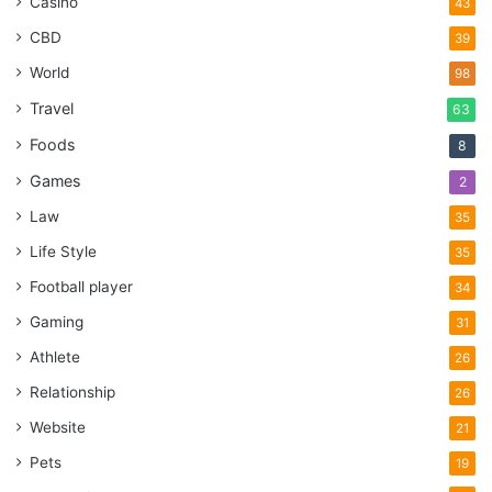
Casino
43
CBD
39
World
98
Travel
63
Foods
8
Games
2
Law
35
Life Style
35
Football player
34
Gaming
31
Athlete
26
Relationship
26
Website
21
Pets
19