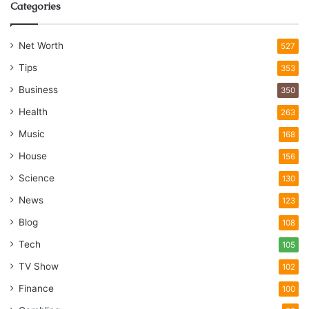
Categories
Net Worth
527
Tips
353
Business
350
Health
263
Music
168
House
156
Science
130
News
123
Blog
108
Tech
105
TV Show
102
Finance
100