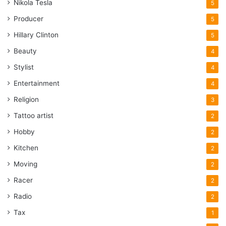
Nikola Tesla
5
Producer
5
Hillary Clinton
5
Beauty
4
Stylist
4
Entertainment
4
Religion
3
Tattoo artist
2
Hobby
2
Kitchen
2
Moving
2
Racer
2
Radio
2
Tax
1