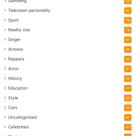
Gambling
98
Television personality
87
Sport
79
Reality star
76
Singer
67
Actress
66
Rappers
65
Actor
61
History
58
Education
57
Style
53
Cars
50
Uncategorized
47
Celebrities
47