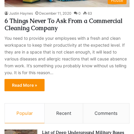
House
Justin Haynes
December 11, 2020
0
63
6 Things Never To Ask From a Commercial
Cleaning Company
You need to provide your employees with a fresh and clean
workspace to keep their productivity at the expected level. If
they are in a space that is not clean enough, it will lead to
various diseases and allergic reactions that will cause absence
from work. It’s something you probably know without us telling
you. It is for this reason…
Read More »
Popular
Recent
Comments
List of Deep Underground Military Bases