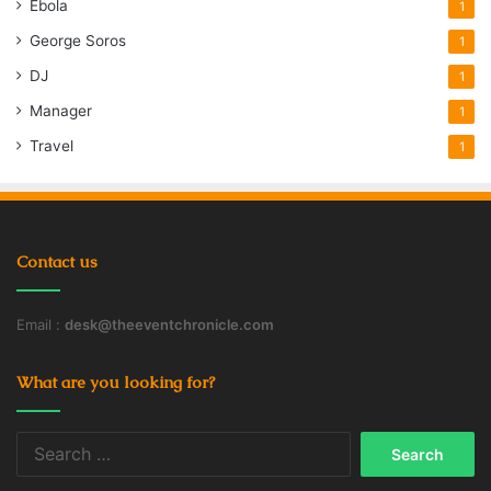
Ebola
1
George Soros
1
DJ
1
Manager
1
Travel
1
Contact us
Email :
desk@theeventchronicle.com
What are you looking for?
Search
for: