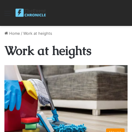
Menu
Home
/
Work at heights
Work at heights