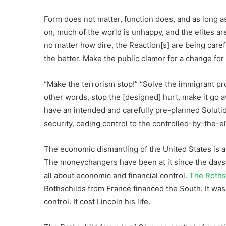
Form does not matter, function does, and as long a
on, much of the world is unhappy, and the elites ar
no matter how dire, the Reaction[s] are being care
the better. Make the public clamor for a change for t
“Make the terrorism stop!” “Solve the immigrant pro
other words, stop the [designed] hurt, make it go aw
have an intended and carefully pre-planned Solutio
security, ceding control to the controlled-by-the-e
The economic dismantling of the United States is a
The moneychangers have been at it since the days o
all about economic and financial control.
The Roths
Rothschilds from France financed the South. It was 
control. It cost Lincoln his life.