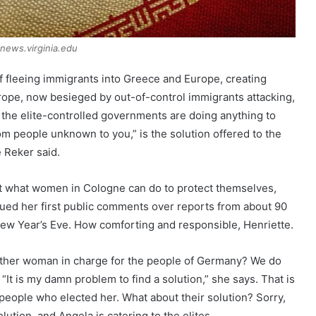
news.virginia.edu
of fleeing immigrants into Greece and Europe, creating
ope, now besieged by out-of-control immigrants attacking,
the elite-controlled governments are doing anything to
om people unknown to you,” is the solution offered to the
 Reker said.
ut what women in Cologne can do to protect themselves,
ued her first public comments over reports from about 90
ew Year’s Eve. How comforting and responsible, Henriette.
ther woman in charge for the people of Germany? We do
 “It is my damn problem to find a solution,” she says. That is
eople who elected her. What about their solution? Sorry,
olution, and Angela is catering to the elites.