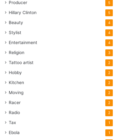
Producer
5
Hillary Clinton
5
Beauty
4
Stylist
4
Entertainment
4
Religion
3
Tattoo artist
2
Hobby
2
Kitchen
2
Moving
2
Racer
2
Radio
2
Tax
1
Ebola
1