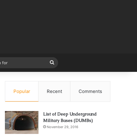
Search
for
Popular
Recent
Comments
List of Deep Underground
Military Bases (DUMBs)
November 29, 2016