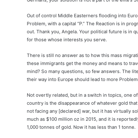
Out of control Middle Easterners flooding into Eur
Problem, with a capital “P.” The Reaction is in prog
out. Thank you, Angela. Your political future is in q
for those whose interests you serve.
There is still no answer as to how this mass migra
these immigrants get the money and means to tr
mind? So many questions, so few answers. The lite
their way into Europe should lead to more Problems
Not overtly related, but in a switch in topics, one o
country is the disappearance of whatever gold that
not facing any [declared] war, but it has virtually s
much as $100 million oz in 2015, and it is reported
1,000 tonnes of gold. Now it has less than 1 tonne.