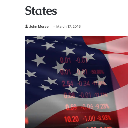
States
John Morse
March 17, 2016