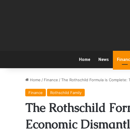
Home
News
Finan
Home
/
Finance
/
The Rothschild Formula is Complete: 
Finance
Rothschild Family
The Rothschild For
Economic Dismantli