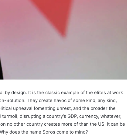
d, by design. It is the classic example of the elites at work
on-Solution. They create havoc of some kind, any kind,
litical upheaval fomenting unrest, and the broader the
al turmoil, disrupting a country’s GDP, currency, whatever,
ction no other country creates more of than the US. It can be
. Why does the name Soros come to mind?