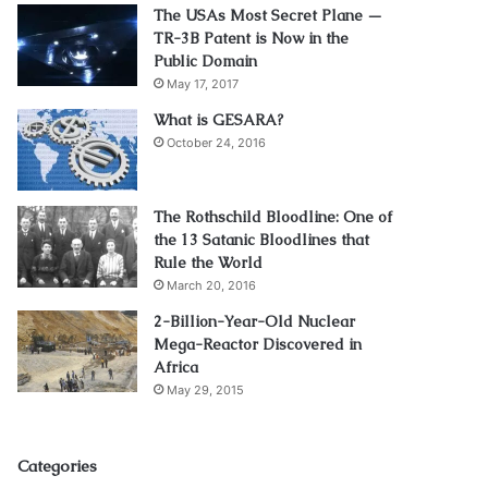
The USAs Most Secret Plane —
TR-3B Patent is Now in the
Public Domain
May 17, 2017
What is GESARA?
October 24, 2016
The Rothschild Bloodline: One of
the 13 Satanic Bloodlines that
Rule the World
March 20, 2016
2-Billion-Year-Old Nuclear
Mega-Reactor Discovered in
Africa
May 29, 2015
Categories