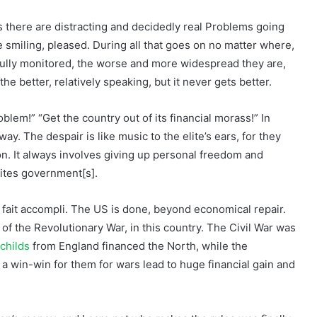
s there are distracting and decidedly real Problems going
e smiling, pleased. During all that goes on no matter where,
fully monitored, the worse and more widespread they are,
he better, relatively speaking, but it never gets better.
blem!” “Get the country out of its financial morass!” In
ay. The despair is like music to the elite’s ears, for they
n. It always involves giving up personal freedom and
lites government[s].
 fait accompli. The US is done, beyond economical repair.
f the Revolutionary War, in this country. The Civil War was
childs
from England financed the North, while the
a win-win for them for wars lead to huge financial gain and