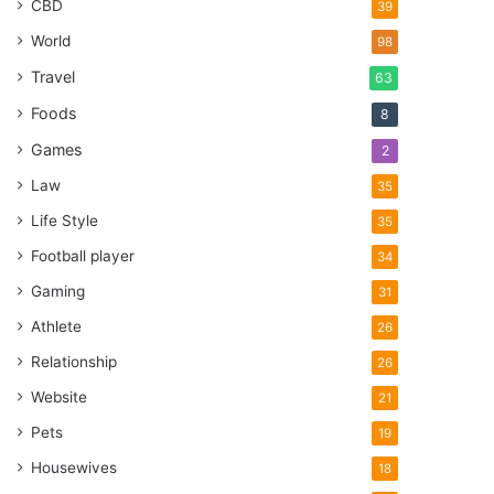
CBD
39
World
98
Travel
63
Foods
8
Games
2
Law
35
Life Style
35
Football player
34
Gaming
31
Athlete
26
Relationship
26
Website
21
Pets
19
Housewives
18