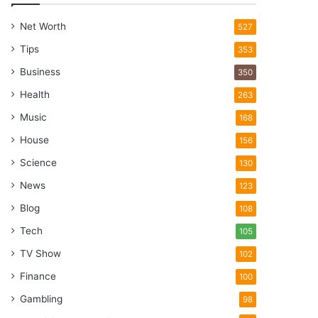
Net Worth
527
Tips
353
Business
350
Health
263
Music
168
House
156
Science
130
News
123
Blog
108
Tech
105
TV Show
102
Finance
100
Gambling
98