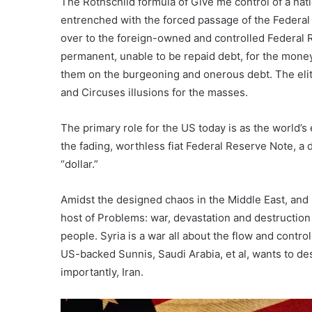
The Rothschild formula of Give me control of a nat
entrenched with the forced passage of the Federal 
over to the foreign-owned and controlled Federal 
permanent, unable to be repaid debt, for the mon
them on the burgeoning and onerous debt. The elites
and Circuses illusions for the masses.
The primary role for the US today is as the world’s
the fading, worthless fiat Federal Reserve Note, a
“dollar.”
Amidst the designed chaos in the Middle East, and i
host of Problems: war, devastation and destruction 
people. Syria is a war all about the flow and contro
US-backed Sunnis, Saudi Arabia, et al, wants to de
importantly, Iran.