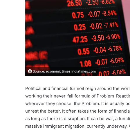
Source: economictimes.indiatimes.com
Political and financial turmoil reign around the worl
working their never-fail formula of Problem-Reacti
wherever they choose, the Problem. It is usually po
unrest the better. It often takes the form of financi
as long as there is disruption. It can be war, a fun
massive immigrant migration, currently underway