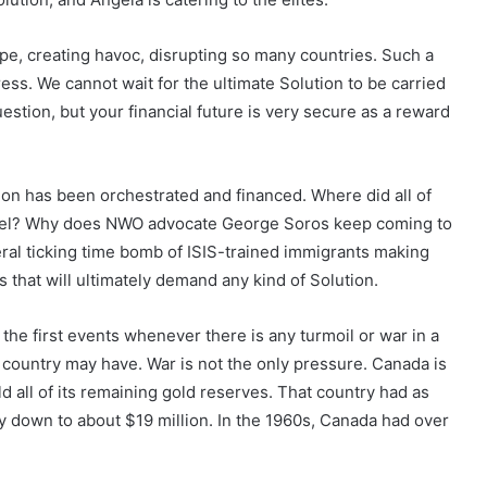
ope, creating havoc, disrupting so many countries. Such a
ress. We cannot wait for the ultimate Solution to be carried
uestion, but your financial future is very secure as a reward
tion has been orchestrated and financed. Where did all of
avel? Why does NWO advocate George Soros keep coming to
ral ticking time bomb of ISIS-trained immigrants making
 that will ultimately demand any kind of Solution.
f the first events whenever there is any turmoil or war in a
 country may have. War is not the only pressure. Canada is
old all of its remaining gold reserves. That country had as
ly down to about $19 million. In the 1960s, Canada had over