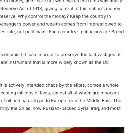
ion’s money, and I care not who makes the rules was finally
Reserve Act of 1913, giving control of this nation’s money
Reserve. Why control the money? Keep the country in
eychanger’s power and wealth comes from interest owed to
 rule, not politicians. Each country’s politicians are Bread
 economic hit man in order to preserve the last vestiges of
 debt instrument that is more widely known as the US
t is actively intended chaos by the elites, comes a whole
costing millions of lives, almost all of whom are innocent
l of oil and natural gas to Europe from the Middle East. The
stroy the Shias, now Russian-backed Syria, Iraq, and most