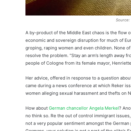
Source: 
A by-product of the Middle East chaos is the flow 
economic and sovereign disruption for much of Eur
groping, raping women and even children. None of 
resolve the problem. “Stay an arm’s length away fr
people of Cologne from its female mayor, Henriette
Her advice, offered in response to a question abo
came during a news conference at which Reker iss
women alleging sexual harassment and thefts on N
How about
German chancellor Angela Merkel
? Ano
no think so. Re the out of control immigrant issues,
not a very popular sentiment amongst the German p
Germans, your solution is not a part of the elite’s S