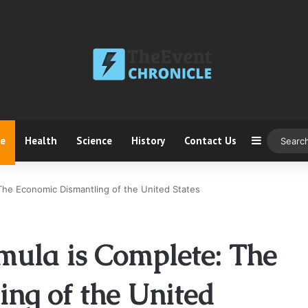
ce
Health
Science
History
Contact Us
Sidebar
The Economic Dismantling of the United States
mula is Complete: The
ng of the United