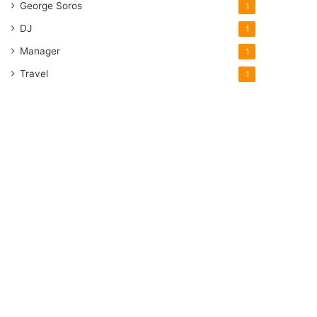
George Soros
1
DJ
1
Manager
1
Travel
1