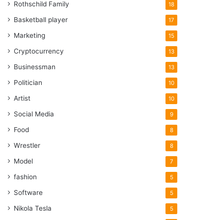
Rothschild Family
18
Basketball player
17
Marketing
15
Cryptocurrency
13
Businessman
13
Politician
10
Artist
10
Social Media
9
Food
8
Wrestler
8
Model
7
fashion
5
Software
5
Nikola Tesla
5