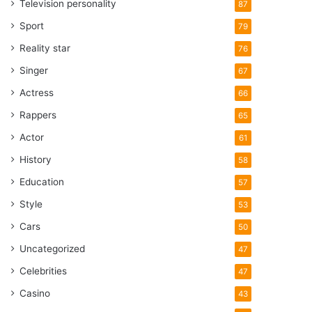
Television personality
87
Sport
79
Reality star
76
Singer
67
Actress
66
Rappers
65
Actor
61
History
58
Education
57
Style
53
Cars
50
Uncategorized
47
Celebrities
47
Casino
43