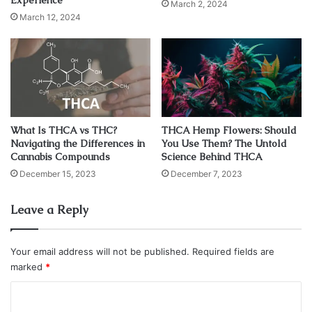
Experience
What is CBD oil strength?
March 2, 2024
March 12, 2024
What Is THCA vs THC?
THCA Hemp Flowers: Should
Navigating the Differences in
You Use Them? The Untold
Cannabis Compounds
Science Behind THCA
December 15, 2023
December 7, 2023
Leave a Reply
Source: openaccessgovernment.org
Your email address will not be published.
Required fields are
All that being said, there is one caveat to using CBD oil that
marked
*
everyone should be aware of – they have varying
C
potencies. There is no universal CBD oil with the
perfect