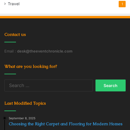
Cannabidiol
cannabis
CBD Oil
Travel
1
Dosing
Health
Strength
Using
Contact us
Email :
desk@theeventchronicle.com
What are you looking for?
Search
for:
Last Modified Topics
September 8, 2025
Choosing the Right Carpet and Flooring for Modern Homes