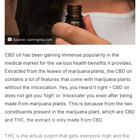
Source: cannigma.com
CBD oil has been gaining immense popularity in the
medical market for the various health benefits it provides.
Extracted from the leaves of marijuana plants, the CBD oil
contains a lot of features that come with marijuana plants
without the intoxication. Yes, you heard it right – CBD oil
does not get you ‘high’ or ‘intoxicate’ you even after being
made from marijuana plants. This is because from the two
constituents present in the marijuana plant, which are CBD
and THC, the extract is only made from CBD.
THC is the actual culprit that gets everyone high and the