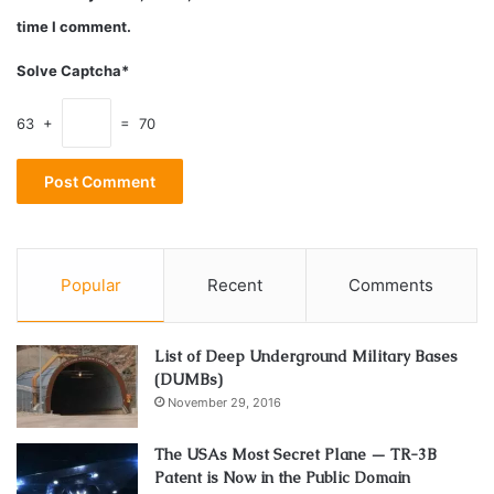
oils? We answer all of the questions below.
time I comment.
Solve Captcha*
The time to use low potency CBD oil
(10mg CBD for 1 ml oil).
63 +
= 70
Popular
Recent
Comments
List of Deep Underground Military Bases
(DUMBs)
November 29, 2016
The USAs Most Secret Plane — TR-3B
Source: healer.com
Patent is Now in the Public Domain