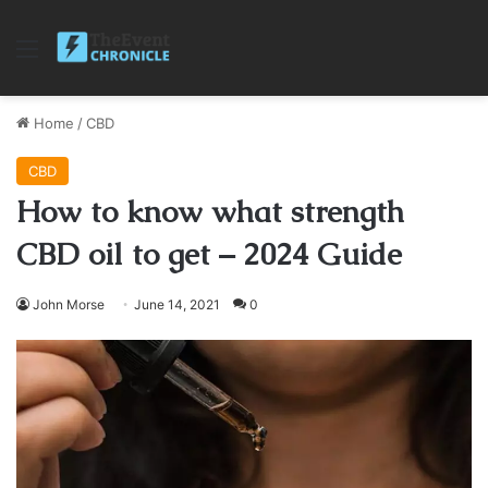
Menu
Home
/
CBD
CBD
How to know what strength
CBD oil to get – 2024 Guide
John Morse
June 14, 2021
0