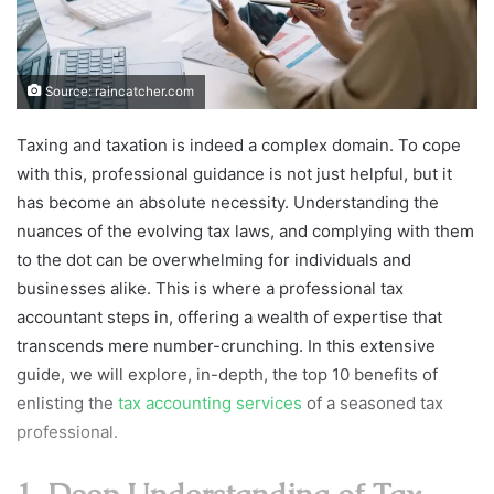
Source: raincatcher.com
Taxing and taxation is indeed a complex domain. To cope
with this, professional guidance is not just helpful, but it
has become an absolute necessity. Understanding the
nuances of the evolving tax laws, and complying with them
to the dot can be overwhelming for individuals and
businesses alike. This is where a professional tax
accountant steps in, offering a wealth of expertise that
transcends mere number-crunching. In this extensive
guide, we will explore, in-depth, the top 10 benefits of
enlisting the
tax accounting services
of a seasoned tax
professional.