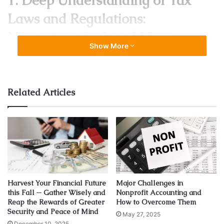
1. Deep Understanding of Tax
Laws and Regulations:
Navigating the Legal Maze
Show More
Related Articles
Harvest Your Financial Future
Major Challenges in
Source: teambasets.com
this Fall ─ Gather Wisely and
Nonprofit Accounting and
Reap the Rewards of Greater
How to Overcome Them
Tax laws are labyrinthine, with intricate rules and
Security and Peace of Mind
May 27, 2025
regulations varying at local, state, and federal levels. A
December 10, 2025