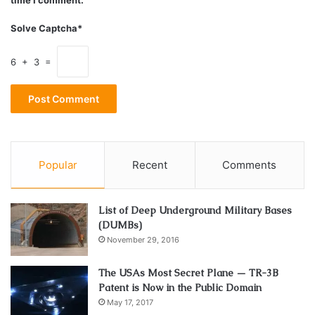
Potential
Solve Captcha*
6 + 3 =
Popular
Recent
Comments
List of Deep Underground Military Bases
(DUMBs)
November 29, 2016
Source: valueresearchonline.com
The USAs Most Secret Plane — TR-3B
Patent is Now in the Public Domain
Every financial situation is unique, and
common tax
May 17, 2017
software
often fails to capture this diversity. To cope with