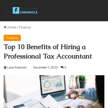
Menu
Home
/
Finance
Finance
Top 10 Benefits of Hiring a
Professional Tax Accountant
Lana Paterson
November 1, 2023
0