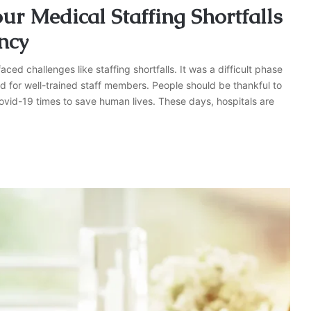
ur Medical Staffing Shortfalls
ncy
ced challenges like staffing shortfalls. It was a difficult phase
eed for well-trained staff members. People should be thankful to
ovid-19 times to save human lives. These days, hospitals are