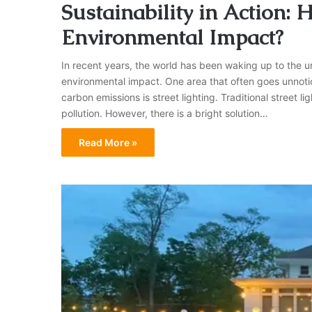
Sustainability in Action:
Environmental Impact?
In recent years, the world has been waking up to the u
environmental impact. One area that often goes unnotic
carbon emissions is street lighting. Traditional street
pollution. However, there is a bright solution…
Read More »