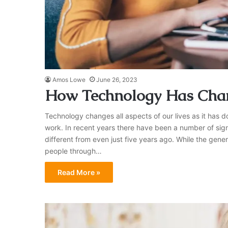
Amos Lowe
June 26, 2023
How Technology Has Chan
Technology changes all aspects of our lives as it has d
work. In recent years there have been a number of sig
different from even just five years ago. While the gene
people through…
Read More »