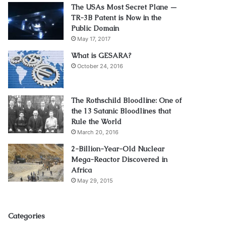
The USAs Most Secret Plane —
TR-3B Patent is Now in the
Public Domain
May 17, 2017
What is GESARA?
October 24, 2016
The Rothschild Bloodline: One of
the 13 Satanic Bloodlines that
Rule the World
March 20, 2016
2-Billion-Year-Old Nuclear
Mega-Reactor Discovered in
Africa
May 29, 2015
Categories