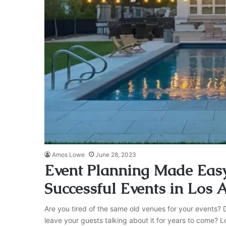
Amos Lowe
June 28, 2023
Event Planning Made Easy
Successful Events in Los 
Are you tired of the same old venues for your events? 
leave your guests talking about it for years to come? Lo