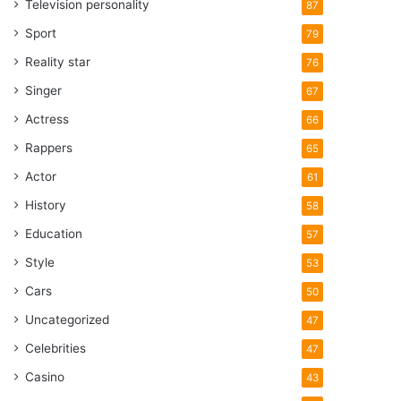
Television personality
87
Sport
79
Reality star
76
Singer
67
Actress
66
Rappers
65
Actor
61
History
58
Education
57
Style
53
Cars
50
Uncategorized
47
Celebrities
47
Casino
43