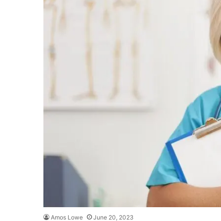
Amos Lowe
June 20, 2023