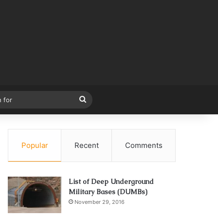
Search
for
Popular
Recent
Comments
List of Deep Underground
Military Bases (DUMBs)
November 29, 2016