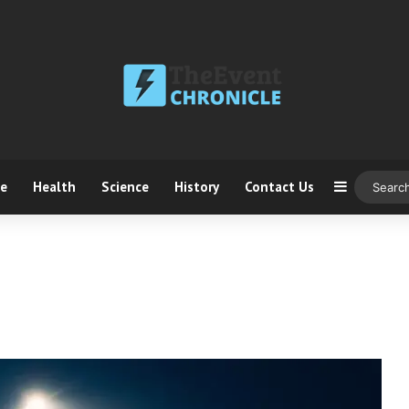
ce
Health
Science
History
Contact Us
Sidebar