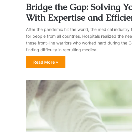
Bridge the Gap: Solving Yo
With Expertise and Efficie
After the pandemic hit the world, the medical industry fa
for people from all countries. Hospitals realized the n
these front-line warriors who worked hard during the C
finding difficulty in recruiting medical…
Read More »