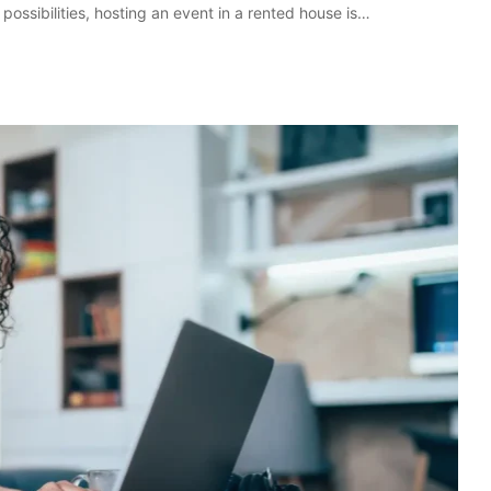
possibilities, hosting an event in a rented house is…