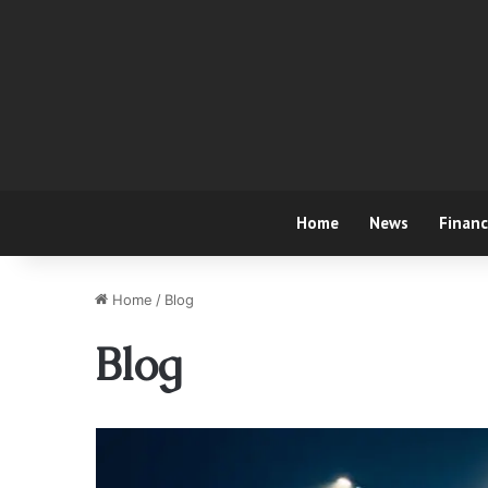
Home
News
Finan
Home
/
Blog
Blog