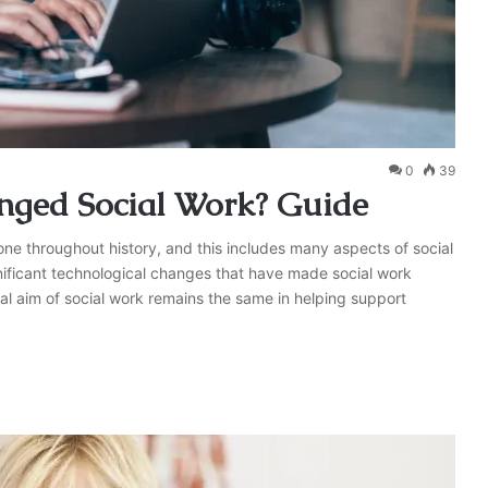
0
39
ged Social Work? Guide
one throughout history, and this includes many aspects of social
nificant technological changes that have made social work
ral aim of social work remains the same in helping support