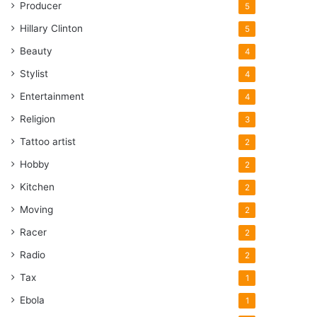
Producer
5
Hillary Clinton
5
Beauty
4
Stylist
4
Entertainment
4
Religion
3
Tattoo artist
2
Hobby
2
Kitchen
2
Moving
2
Racer
2
Radio
2
Tax
1
Ebola
1