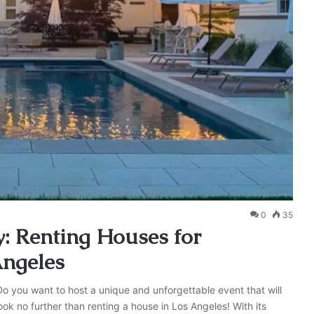
0
35
: Renting Houses for
Angeles
Do you want to host a unique and unforgettable event that will
ok no further than renting a house in Los Angeles! With its