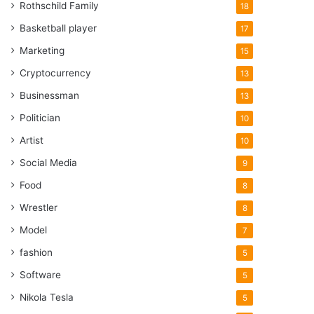
Rothschild Family
18
Basketball player
17
Marketing
15
Cryptocurrency
13
Businessman
13
Politician
10
Artist
10
Social Media
9
Food
8
Wrestler
8
Model
7
fashion
5
Software
5
Nikola Tesla
5