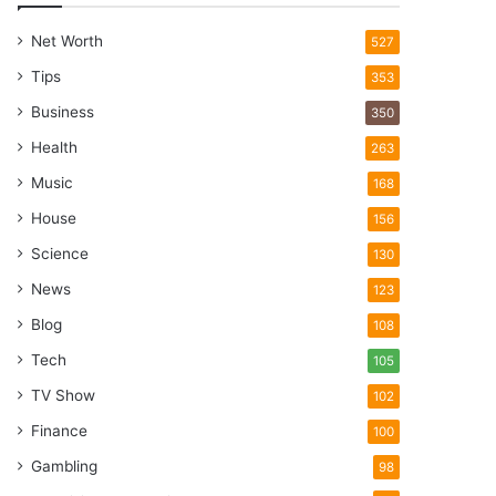
Net Worth
527
Tips
353
Business
350
Health
263
Music
168
House
156
Science
130
News
123
Blog
108
Tech
105
TV Show
102
Finance
100
Gambling
98