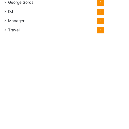
George Soros
1
DJ
1
Manager
1
Travel
1