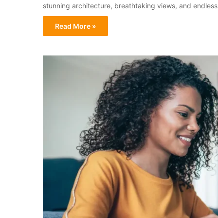
stunning architecture, breathtaking views, and endless 
Read More »