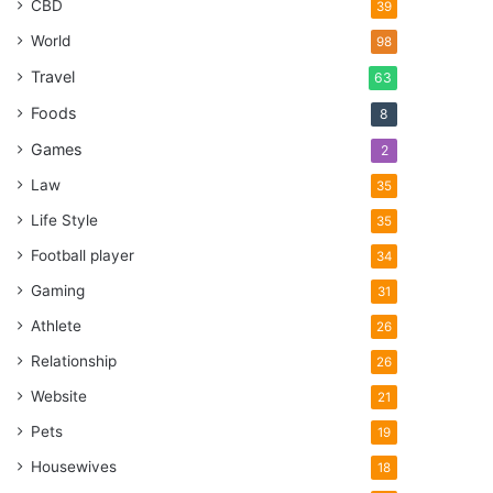
CBD
39
World
98
Travel
63
Foods
8
Games
2
Law
35
Life Style
35
Football player
34
Gaming
31
Athlete
26
Relationship
26
Website
21
Pets
19
Housewives
18