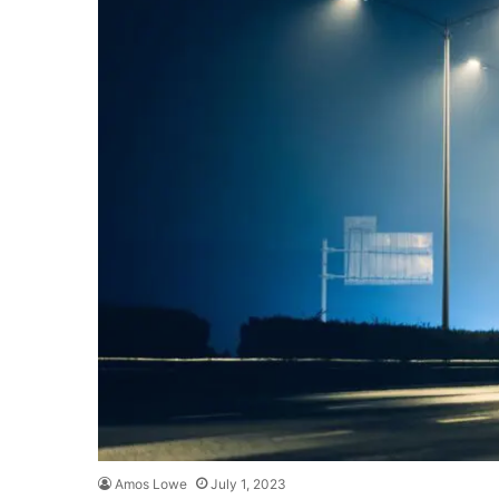
Amos Lowe
July 1, 2023