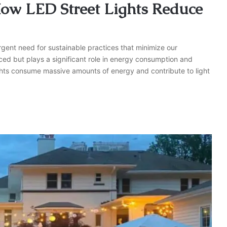
 How LED Street Lights Reduce
rgent need for sustainable practices that minimize our
ed but plays a significant role in energy consumption and
 lights consume massive amounts of energy and contribute to light