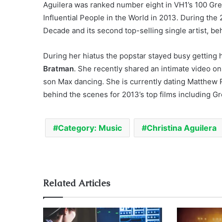
Aguilera was ranked number eight in VH1’s 100 Gr
Influential People in the World in 2013. During the 
Decade and its second top-selling single artist, b
During her hiatus the popstar stayed busy getting h
Bratman
. She recently shared an intimate video on
son Max dancing. She is currently dating Matthew 
behind the scenes for 2013’s top films including 
Category: Music
Christina Aguilera
Related Articles