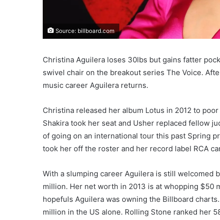
Source: billboard.com
Christina Aguilera loses 30lbs but gains fatter poc
swivel chair on the breakout series The Voice. Afte
music career Aguilera returns.
Christina released her album Lotus in 2012 to poor
Shakira took her seat and Usher replaced fellow ju
of going on an international tour this past Spring
took her off the roster and her record label RCA c
With a slumping career Aguilera is still welcomed b
million. Her net worth in 2013 is at whopping $50
hopefuls Aguilera was owning the Billboard charts
million in the US alone. Rolling Stone ranked her 58