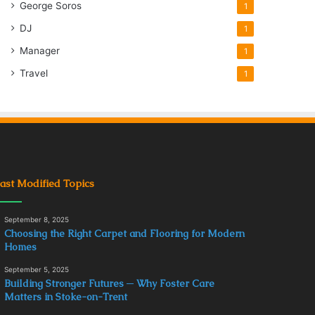
George Soros
1
DJ
1
Manager
1
Travel
1
ast Modified Topics
September 8, 2025
Choosing the Right Carpet and Flooring for Modern
Homes
September 5, 2025
Building Stronger Futures ─ Why Foster Care
Matters in Stoke-on-Trent