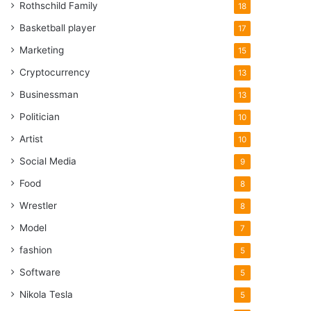
Rothschild Family
18
Basketball player
17
Marketing
15
Cryptocurrency
13
Businessman
13
Politician
10
Artist
10
Social Media
9
Food
8
Wrestler
8
Model
7
fashion
5
Software
5
Nikola Tesla
5