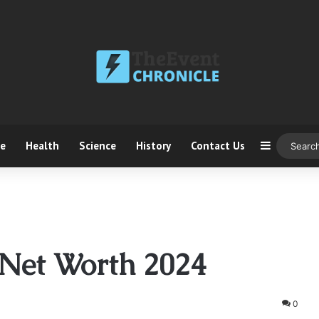
ce
Health
Science
History
Contact Us
Sidebar
 Net Worth 2024
0