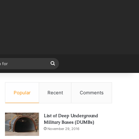
Search
for
Popular
Recent
Comments
List of Deep Underground
Military Bases (DUMBs)
November 29, 2016