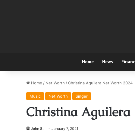
Home
News
Finan
Home
/
Net Worth
/
Christina Aguilera Net Worth 2024
Music
Net Worth
Singer
Christina Aguilera
John S.
January 7, 2021