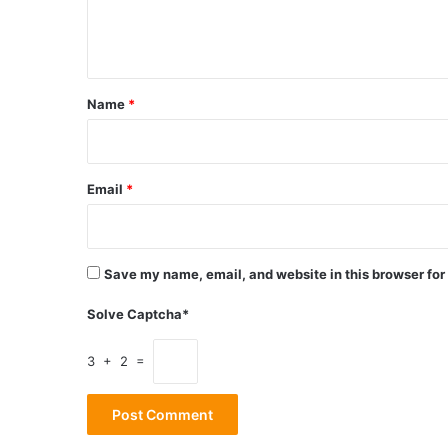
e
n
t
*
Name
*
Email
*
Save my name, email, and website in this browser for
Solve Captcha*
3 + 2 =