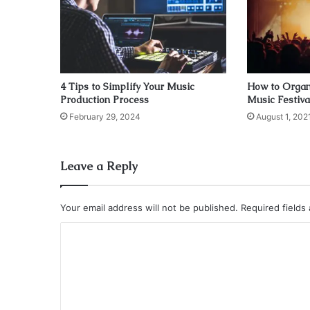
4 Tips to Simplify Your Music
How to Organ
Production Process
Music Festiva
February 29, 2024
August 1, 202
Leave a Reply
Your email address will not be published.
Required fields
C
o
m
m