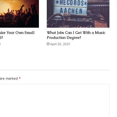
ize Your Own Small
What Jobs Can I Get With a Music
l?
Production Degree?
1
April 20, 2021
 are marked
*