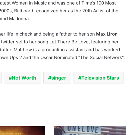
eatest Women in Music and was one of Time’s 100 Most
2000s, Billboard recognized her as the 20th Artist of the
ehind Madonna.
er life in check and being a father to her son
Max Liron
 twitter set to her song Let There Be Love, featuring her
Rutler. Matthew is a production assistant and has worked
Grown Ups 2 and the Oscar Nominated “The Social Network”.
Net Worth
singer
Television Stars