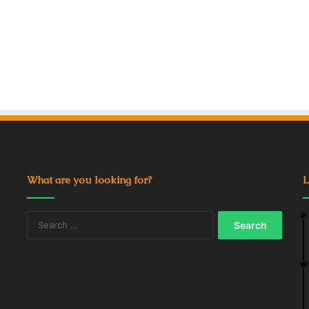
What are you looking for?
L
Search
for: