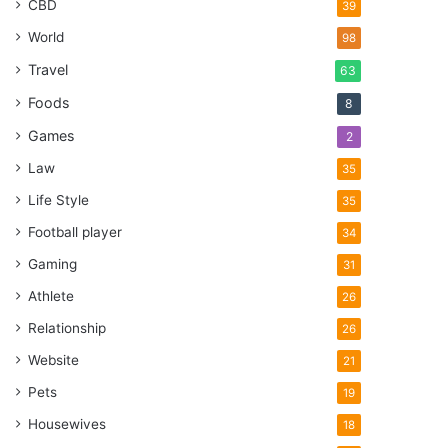
CBD
39
World
98
Travel
63
Foods
8
Games
2
Law
35
Life Style
35
Football player
34
Gaming
31
Athlete
26
Relationship
26
Website
21
Pets
19
Housewives
18