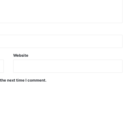
Website
 the next time I comment.