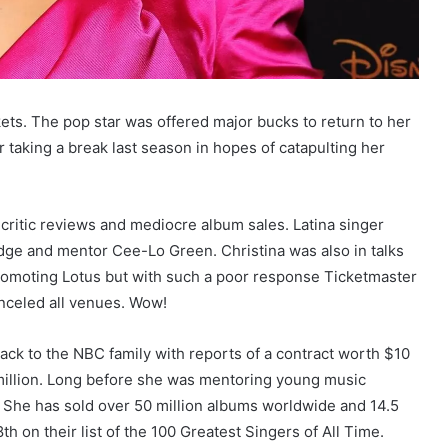
kets. The pop star was offered major bucks to return to her
r taking a break last season in hopes of catapulting her
 critic reviews and mediocre album sales. Latina singer
dge and mentor Cee-Lo Green. Christina was also in talks
 promoting Lotus but with such a poor response Ticketmaster
anceled all venues. Wow!
ack to the NBC family with reports of a contract worth $10
 million. Long before she was mentoring young music
. She has sold over 50 million albums worldwide and 14.5
th on their list of the 100 Greatest Singers of All Time.