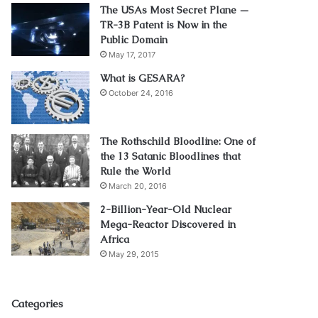
The USAs Most Secret Plane —
TR-3B Patent is Now in the
Public Domain
May 17, 2017
What is GESARA?
October 24, 2016
The Rothschild Bloodline: One of
the 13 Satanic Bloodlines that
Rule the World
March 20, 2016
2-Billion-Year-Old Nuclear
Mega-Reactor Discovered in
Africa
May 29, 2015
Categories