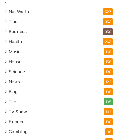
Net Worth
527
Tips
353
Business
350
Health
263
Music
168
House
156
Science
130
News
123
Blog
108
Tech
105
TV Show
102
Finance
100
Gambling
98