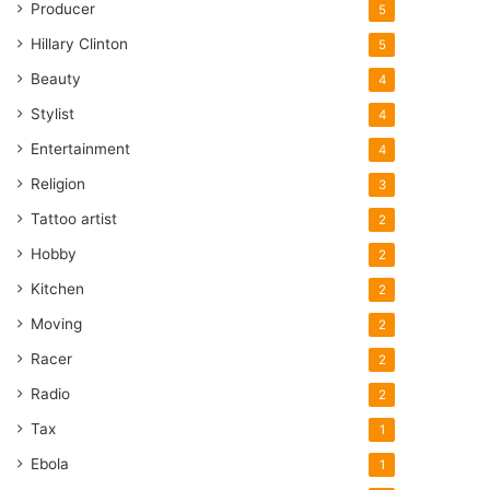
Producer
5
Hillary Clinton
5
Beauty
4
Stylist
4
Entertainment
4
Religion
3
Tattoo artist
2
Hobby
2
Kitchen
2
Moving
2
Racer
2
Radio
2
Tax
1
Ebola
1