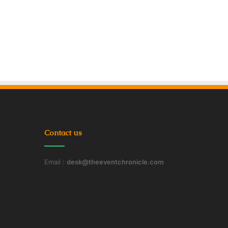
Contact us
Email :
desk@theeventchronicle.com