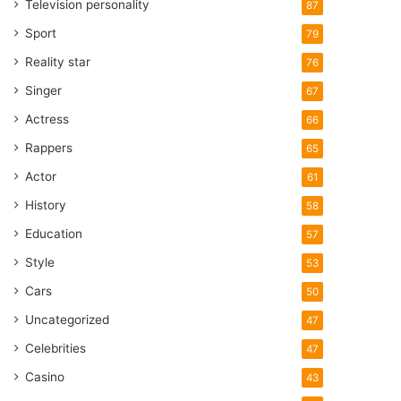
Television personality
87
Sport
79
Reality star
76
Singer
67
Actress
66
Rappers
65
Actor
61
History
58
Education
57
Style
53
Cars
50
Uncategorized
47
Celebrities
47
Casino
43