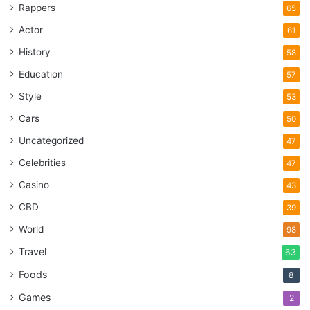
Rappers
65
Where to charge
Actor
61
History
58
Education
57
Style
53
Cars
50
Uncategorized
47
Celebrities
47
Casino
43
CBD
39
World
98
Source: unsplash.com
Travel
63
Foods
8
At work
Games
2