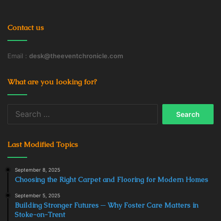
In addition to the fact that electric cars cost much less to
maintain than a traditional car, since they tend to break
Contact us
down less often and need less frequent servicing, the
development of electric vehicles and charging
Email :
desk@theeventchronicle.com
infrastructure will improve the environmental situation in
the world.
What are you looking for?
Search
Charging
Commercial Charging Station
for:
Electric Buses
Electric Cars
Last Modified Topics
Electric Vehicle
Infrastructure
September 8, 2025
Minibuses
technology
Choosing the Right Carpet and Flooring for Modern Homes
September 5, 2025
Building Stronger Futures ─ Why Foster Care Matters in
Stoke-on-Trent