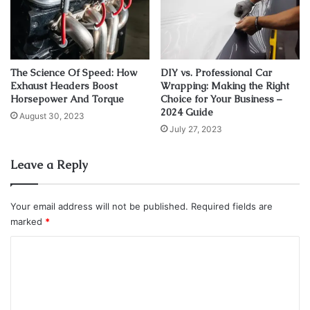
well as in electric cars. The charging station technology is
closely related to other industries. The development of
related technologies is very important for its further
growth. Such as
renewable energy sources
, like solar and
The Science Of Speed: How
DIY vs. Professional Car
wind power, decentralized energy systems, and so on.
Exhaust Headers Boost
Wrapping: Making the Right
Horsepower And Torque
Choice for Your Business –
2024 Guide
Charging infrastructure
August 30, 2023
July 27, 2023
Leave a Reply
Your email address will not be published.
Required fields are
marked
*
C
o
m
m