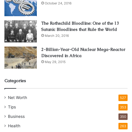
October 24, 2016
Competitive advantages for
The Rothschild Bloodline: One of the 13
business
Satanic Bloodlines that Rule the World
March 20, 2016
Installing a commercial charging stations for sale is an
attractive investment opportunity. If a business decides to
2-Billion-Year-Old Nuclear Mega-Reactor
Discovered in Africa
install fast charging stations for electric cars near its
May 29, 2015
location, it gets a number of advantages over competitors:
presents itself as an innovative company;
Categories
creates a unique value proposition;
attracts new customers;
Net Worth
527
creates a positive environmental image.
Tips
353
Business
350
The commercial EV charging station may be used for free
Health
263
or at a cost. It is free if, for example, you spend a certain