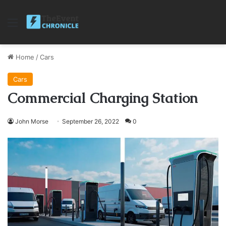
Menu
Home
/
Cars
Cars
Commercial Charging Station
John Morse
September 26, 2022
0