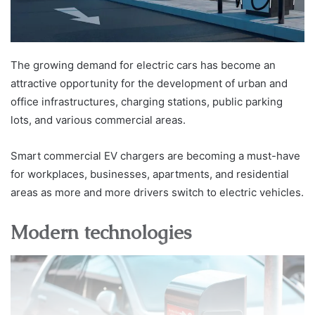
The growing demand for electric cars has become an
attractive opportunity for the development of urban and
office infrastructures, charging stations, public parking
lots, and various commercial areas.
Smart commercial EV chargers are becoming a must-have
for workplaces, businesses, apartments, and residential
areas as more and more drivers switch to electric vehicles.
Modern technologies