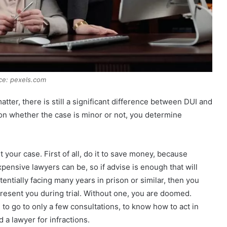
ce: pexels.com
ter, there is still a significant difference between DUI and
 on whether the case is minor or not, you determine
 your case. First of all, do it to save money, because
nsive lawyers can be, so if advise is enough that will
entially facing many years in prison or similar, then you
present you during trial. Without one, you are doomed.
 to go to only a few consultations, to know how to act in
 a lawyer for infractions.