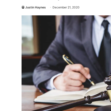
Justin Haynes
December 21, 2020