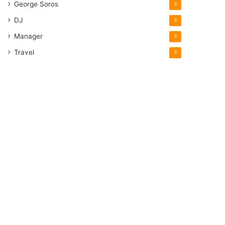
George Soros
1
DJ
1
Manager
1
Travel
1