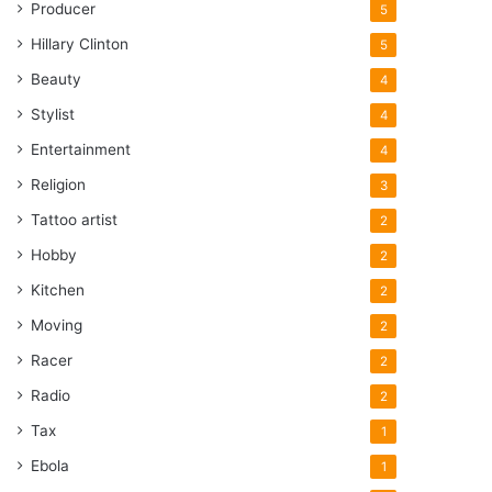
Producer
5
Hillary Clinton
5
Beauty
4
Stylist
4
Entertainment
4
Religion
3
Tattoo artist
2
Hobby
2
Kitchen
2
Moving
2
Racer
2
Radio
2
Tax
1
Ebola
1