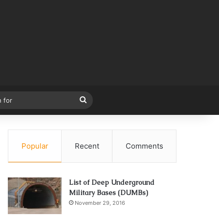
Search
for
Popular
Recent
Comments
List of Deep Underground
Military Bases (DUMBs)
November 29, 2016