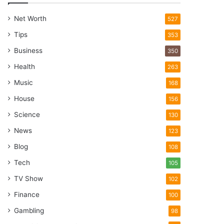
Net Worth
527
Tips
353
Business
350
Health
263
Music
168
House
156
Science
130
News
123
Blog
108
Tech
105
TV Show
102
Finance
100
Gambling
98