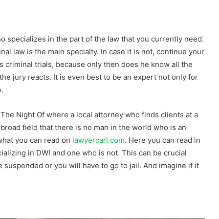
o specializes in the part of the law that you currently need.
al law is the main specialty. In case it is not, continue your
 criminal trials, because only then does he know all the
e jury reacts. It is even best to be an expert not only for
e.
 The Night Of where a local attorney who finds clients at a
 broad field that there is no man in the world who is an
e what you can read on
lawyercarl.com
. Here you can read in
ializing in DWI and one who is not. This can be crucial
 suspended or you will have to go to jail. And imagine if it