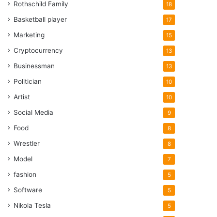
Rothschild Family
18
Basketball player
17
Marketing
15
Cryptocurrency
13
Businessman
13
Politician
10
Artist
10
Social Media
9
Food
8
Wrestler
8
Model
7
fashion
5
Software
5
Nikola Tesla
5