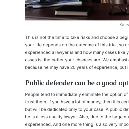
Sour
This is not the time to take risks and choose a begin
your life depends on the outcome of this trial, so 
experienced a lawyer is and how many cases like y
cases is, the better your chances are. We emphasize 
because he may have 20 years of experience, but in 
Public defender can be a good opt
People tend to immediately eliminate the option of
trust them. If you have a lot of money, then it is cer
but will be dedicated only to your case. A public 
he is a less quality lawyer. Also, due to the large
experienced. And one more thing is also very impo