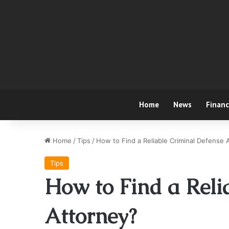
Home
News
Finan
Home
/
Tips
/
How to Find a Reliable Criminal Defense 
Tips
How to Find a Reli
Attorney?