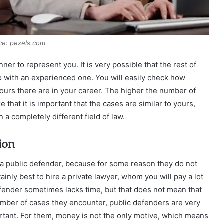
ce: pexels.com
ner to represent you. It is very possible that the rest of
go with an experienced one. You will easily check how
ours there are in your career. The higher the number of
that it is important that the cases are similar to yours,
a completely different field of law.
ion
 a public defender, because for some reason they do not
tainly best to hire a private lawyer, whom you will pay a lot
defender sometimes lacks time, but that does not mean that
 number of cases they encounter, public defenders are very
rtant. For them, money is not the only motive, which means