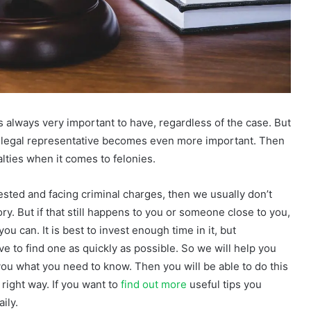
 always very important to have, regardless of the case. But
a legal representative becomes even more important. Then
alties when it comes to felonies.
ested and facing criminal charges, then we usually don’t
ry. But if that still happens to you or someone close to you,
u can. It is best to invest enough time in it, but
e to find one as quickly as possible. So we will help you
 you what you need to know. Then you will be able to do this
 right way. If you want to
find out more
useful tips you
ily.