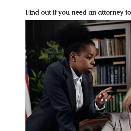
Find out if you need an attorney to