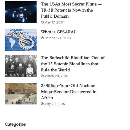
The USAs Most Secret Plane —
TR-3B Patent is Now in the
Public Domain
May 17, 2017
What is GESARA?
October 24, 2016
The Rothschild Bloodline: One of
the 13 Satanic Bloodlines that
Rule the World
March 20, 2016
2-Billion-Year-Old Nuclear
Mega-Reactor Discovered in
Africa
May 29, 2015
Categories