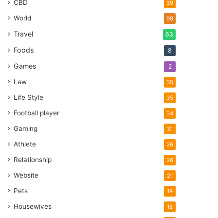
CBD
39
World
98
Travel
63
Foods
8
Games
2
Law
35
Life Style
35
Football player
34
Gaming
31
Athlete
26
Relationship
26
Website
21
Pets
19
Housewives
18