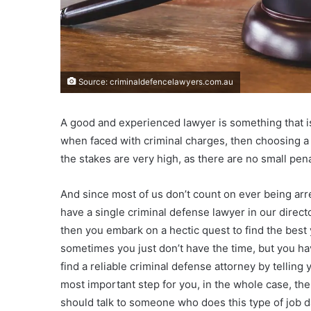
Source: criminaldefencelawyers.com.au
A good and experienced lawyer is something that is
when faced with criminal charges, then choosing 
the stakes are very high, as there are no small pen
And since most of us don’t count on ever being arr
have a single criminal defense lawyer in our directo
then you embark on a hectic quest to find the best yo
sometimes you just don’t have the time, but you hav
find a reliable criminal defense attorney by telling
most important step for you, in the whole case, the
should talk to someone who does this type of job da