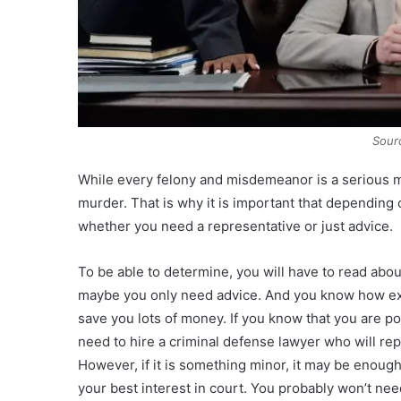
Sour
While every felony and misdemeanor is a serious mat
murder. That is why it is important that depending
whether you need a representative or just advice.
To be able to determine, you will have to read about
maybe you only need advice. And you know how expe
save you lots of money. If you know that you are pot
need to hire a criminal defense lawyer who will re
However, if it is something minor, it may be enough
your best interest in court. You probably won’t need