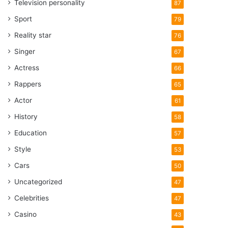
Television personality
87
Sport
79
Reality star
76
Singer
67
Actress
66
Rappers
65
Actor
61
History
58
Education
57
Style
53
Cars
50
Uncategorized
47
Celebrities
47
Casino
43