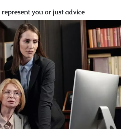
 represent you or just advice