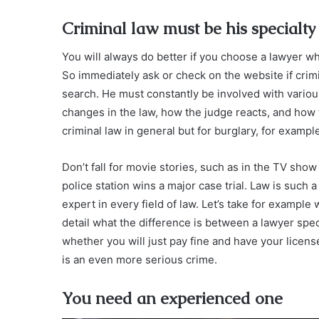
Criminal law must be his specialty
You will always do better if you choose a lawyer wh
So immediately ask or check on the website if crimin
search. He must constantly be involved with various
changes in the law, how the judge reacts, and how th
criminal law in general but for burglary, for exampl
Don’t fall for movie stories, such as in the TV show
police station wins a major case trial. Law is such a
expert in every field of law. Let’s take for exampl
detail what the difference is between a lawyer spec
whether you will just pay fine and have your license
is an even more serious crime.
You need an experienced one