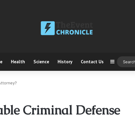
ce
Health
Science
History
Contact Us
Sidebar
Attorney?
able Criminal Defense